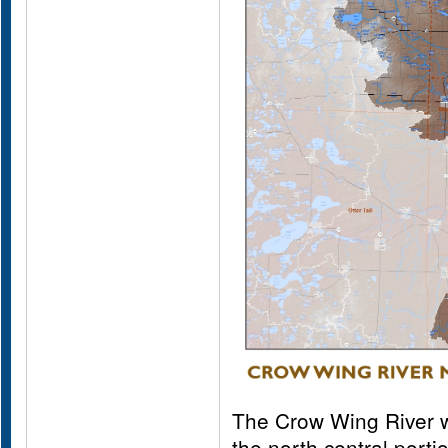
The Crow Wing River wa
the north central porti