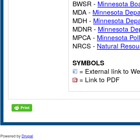
BWSR -
Minnesota Boa
MDA -
Minnesota Depar
MDH -
Minnesota Depa
MDNR -
Minnesota Dep
MPCA -
Minnesota Pol
NRCS -
Natural Resou
SYMBOLS
= External link to We
= Link to PDF
Powered by
Drupal