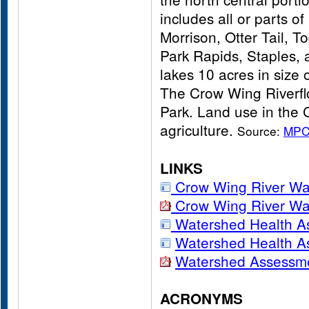
includes all or parts 
Morrison, Otter Tail, 
Park Rapids, Staples,
lakes 10 acres in size 
The Crow Wing Riverflo
Park. Land use in the 
agriculture.
Source:
MP
LINKS
Crow Wing River W
Crow Wing River Wa
Watershed Health A
Watershed Health A
Watershed Assessme
ACRONYMS