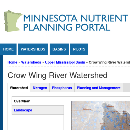
Jump to Content
HOME
WATERSHEDS
BASINS
PILOTS
You are here
Home
»
Watersheds
»
Upper Mississippi Basin
» Crow Wing River Waters
Crow Wing River Watershed
Overall Watershed Tabs
Watershed
Nitrogen
Phosphorus
Planning and Management
(active tab)
Vertical Tabs
Overview
Landscape