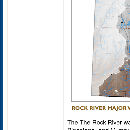
The The Rock River wa
Pipestone, and Murray 