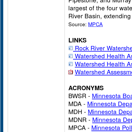
largest of the four wat
River Basin, extending
Source:
MPCA
LINKS
Rock River Waters
Watershed Health A
Watershed Health A
Watershed Assessme
ACRONYMS
BWSR -
Minnesota Boa
MDA -
Minnesota Depar
MDH -
Minnesota Depa
MDNR -
Minnesota Dep
MPCA -
Minnesota Pol