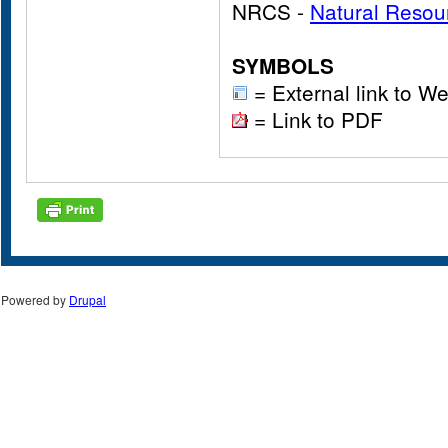
NRCS -
Natural Resou
SYMBOLS
= External link to We
= Link to PDF
Powered by
Drupal