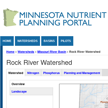
Jump to Content
HOME
WATERSHEDS
BASINS
PILOTS
You are here
Home
»
Watersheds
»
Missouri River Basin
» Rock River Watershed
Rock River Watershed
Overall Watershed Tabs
Watershed
Nitrogen
Phosphorus
Planning and Management
(active tab)
Vertical Tabs
Overview
Landscape