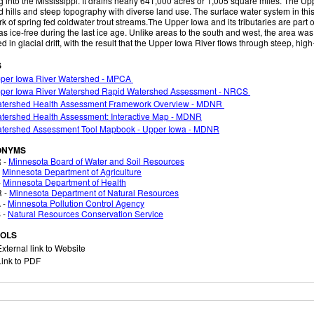
g into the Mississippi. It drains nearly 641,000 acres or 1,005 square miles. The U
 hills and steep topography with diverse land use. The surface water system in th
k of spring fed coldwater trout streams.The Upper Iowa and its tributaries are part of
as ice-free during the last ice age. Unlike areas to the south and west, the area wa
d in glacial drift, with the result that the Upper Iowa River flows through steep, hi
S
per Iowa River Watershed - MPCA
per Iowa River Watershed Rapid Watershed Assessment - NRCS
tershed Health Assessment Framework Overview - MDNR
tershed Health Assessment: Interactive Map - MDNR
tershed Assessment Tool Mapbook - Upper Iowa - MDNR
ONYMS
 -
Minnesota Board of Water and Soil Resources
-
Minnesota Department of Agriculture
-
Minnesota Department of Health
 -
Minnesota Department of Natural Resources
 -
Minnesota Pollution Control Agency
 -
Natural Resources Conservation Service
OLS
xternal link to Website
ink to PDF