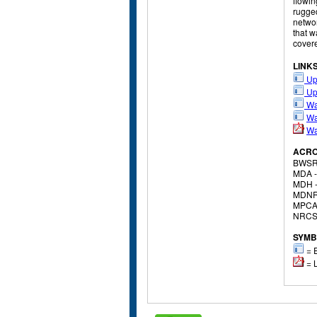
flowin
rugged
networ
that w
covere
LINK
Up
Up
Wa
Wa
Wa
ACR
BWSR
MDA 
MDH 
MDNR
MPCA
NRCS
SYMB
= E
= L