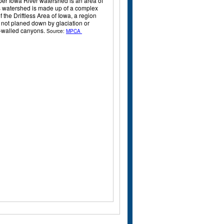
pper Iowa River watershed is an area of
is watershed is made up of a complex
 the Driftless Area of Iowa, a region
s not planed down by glaciation or
gh-walled canyons.
Source:
MPCA