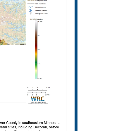
 Mower County in southeastern Minnesota
eral cities, including Decorah, before