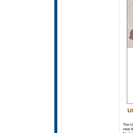
The Up
near t