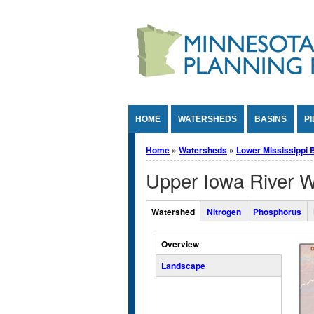
Jump to Content
HOME
WATERSHEDS
BASINS
PI
You are here
Home
»
Watersheds
»
Lower Mississippi 
Upper Iowa River 
Overall Watershed Tabs
Watershed
Nitrogen
Phosphorus
(active tab)
Vertical Tabs
Overview
Landscape