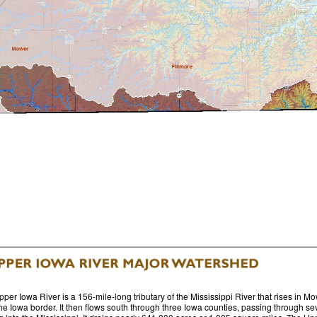
per Iowa River is a 156-mile-long tributary of the Mississippi River that rises in
he Iowa border. It then flows south through three Iowa counties, passing through sev