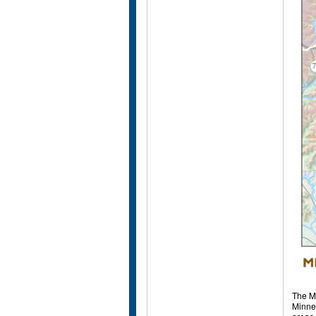
The Mi
Minnes