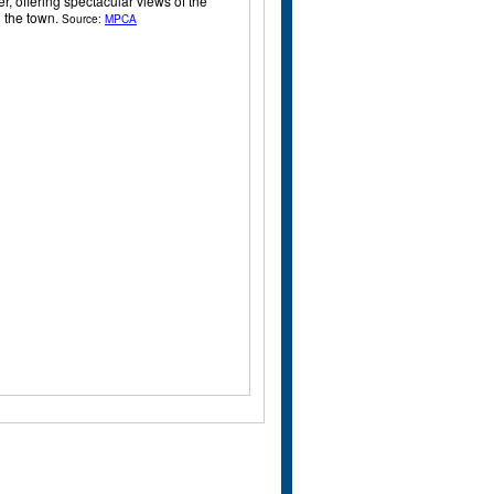
r, offering spectacular views of the
d the town.
Source:
MPCA