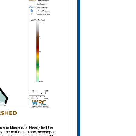
are in Minnesota. Nearly half the
y. The rest is cropland, developed