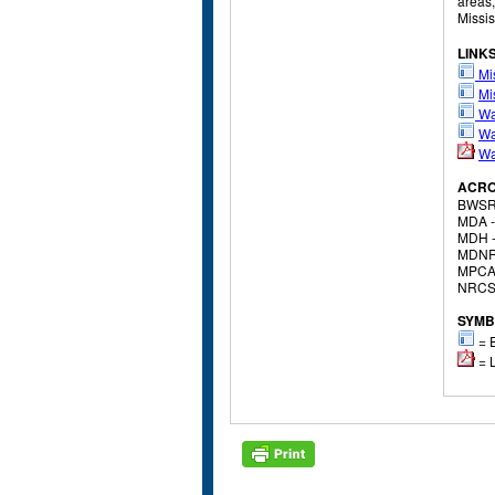
areas,
Missis
LINK
Mis
Mi
Wa
Wa
Wa
ACR
BWSR
MDA 
MDH 
MDNR
MPCA
NRCS
SYMB
= E
= L