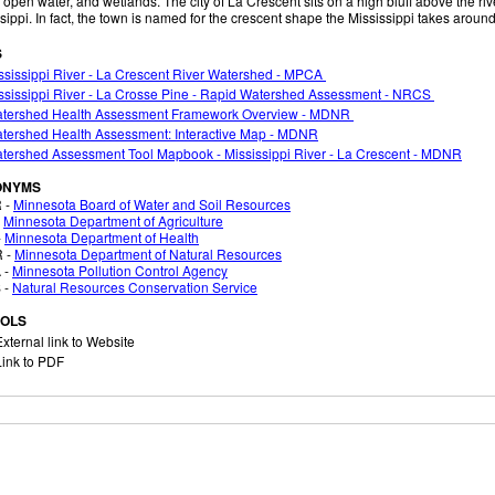
 open water, and wetlands. The city of La Crescent sits on a high bluff above the rive
sippi. In fact, the town is named for the crescent shape the Mississippi takes aroun
S
sissippi River - La Crescent River Watershed - MPCA
ssissippi River - La Crosse Pine - Rapid Watershed Assessment - NRCS
tershed Health Assessment Framework Overview - MDNR
tershed Health Assessment: Interactive Map - MDNR
tershed Assessment Tool Mapbook - Mississippi River - La Crescent - MDNR
ONYMS
 -
Minnesota Board of Water and Soil Resources
-
Minnesota Department of Agriculture
-
Minnesota Department of Health
 -
Minnesota Department of Natural Resources
 -
Minnesota Pollution Control Agency
 -
Natural Resources Conservation Service
OLS
xternal link to Website
ink to PDF