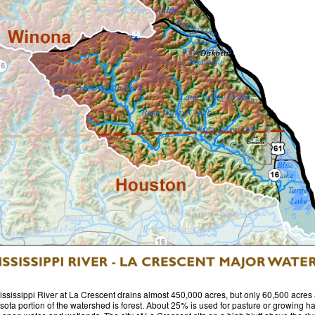
ssissippi River at La Crescent drains almost 450,000 acres, but only 60,500 acres 
ota portion of the watershed is forest. About 25% is used for pasture or growing ha