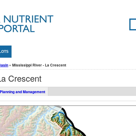
Se
SE
LOTS
Basin
» Mississippi River - La Crescent
 La Crescent
Planning and Management