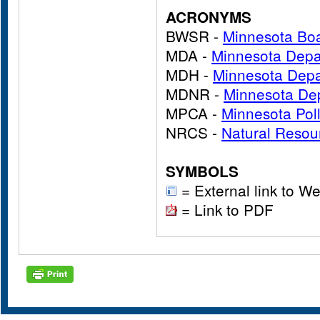
ACRONYMS
BWSR -
Minnesota Boa
MDA -
Minnesota Depar
MDH -
Minnesota Depa
MDNR -
Minnesota Dep
MPCA -
Minnesota Pol
NRCS -
Natural Resou
SYMBOLS
= External link to We
= Link to PDF