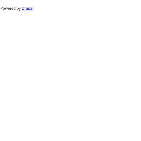
Powered by
Drupal