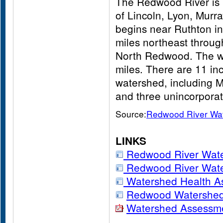
The Redwood River is l
of Lincoln, Lyon, Murr
begins near Ruthton i
miles northeast throu
North Redwood. The w
miles. There are 11 in
watershed, including M
and three unincorpora
Source:
Redwood River Wa
LINKS
Redwood River Wat
Redwood River Wate
Watershed Health A
Redwood Watershed 
Watershed Assessm