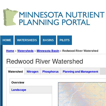
Jump to Content
HOME
WATERSHEDS
BASINS
PILOTS
You are here
Home
»
Watersheds
»
Minnesota Basin
» Redwood River Watershed
Redwood River Watershed
Overall Watershed Tabs
Watershed
Nitrogen
Phosphorus
Planning and Management
(active tab)
Vertical Tabs
Overview
Landscape