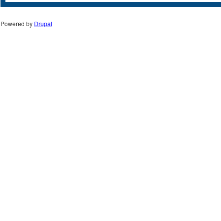
Powered by
Drupal