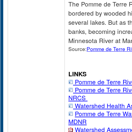
The Pomme de Terre Riv
bordered by wooded hil
several lakes. But as t
banks, becoming increa
Minnesota River at Ma
Source:
Pomme de Terre R
LINKS
Pomme de Terre Riv
Pomme de Terre Riv
NRCS
Watershed Health A
Pomme de Terre Wate
MDNR
Watershed Assessm