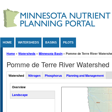
Jump to Content
HOME
WATERSHEDS
BASINS
PILOTS
You are here
Home
»
Watersheds
»
Minnesota Basin
» Pomme de Terre River Watersh
Pomme de Terre River Watershed
Overall Watershed Tabs
Watershed
Nitrogen
Phosphorus
Planning and Management
(active tab)
Vertical Tabs
Overview
Landscape