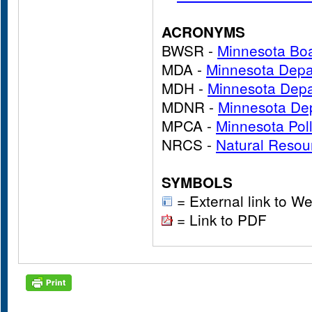
ACRONYMS
BWSR -
Minnesota Boa
MDA -
Minnesota Depar
MDH -
Minnesota Depa
MDNR -
Minnesota Dep
MPCA -
Minnesota Pol
NRCS -
Natural Resou
SYMBOLS
= External link to We
= Link to PDF