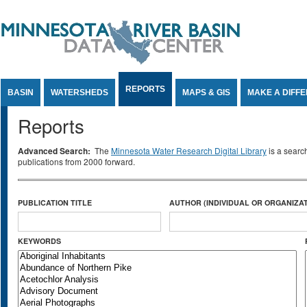
Jump to Content
REPORTS
BASIN
WATERSHEDS
MAPS & GIS
MAKE A DIFF
Reports
Advanced Search:
The
Minnesota Water Research Digital Library
is a searc
publications from 2000 forward.
PUBLICATION TITLE
AUTHOR (INDIVIDUAL OR ORGANIZAT
KEYWORDS