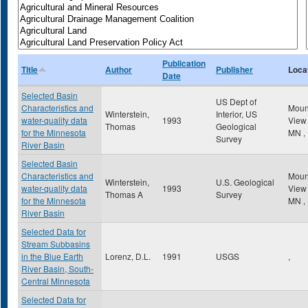
Publication
Title
Author
Publisher
Loca
Date
Selected Basin
US Dept of
Characteristics and
Mou
Winterstein,
Interior, US
water-quality data
1993
Vie
Thomas
Geological
for the Minnesota
MN
,
Survey
River Basin
Selected Basin
Characteristics and
Mou
Winterstein,
U.S. Geological
water-quality data
1993
Vie
Thomas A
Survey
for the Minnesota
MN
,
River Basin
Selected Data for
Stream Subbasins
in the Blue Earth
Lorenz, D.L.
1991
USGS
,
River Basin, South-
Central Minnesota
Selected Data for