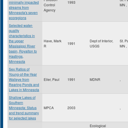
minimally impacted
1993
Control
MN
,
streams from
Agency
Minnesota's seven
ecoregions
Selected water-
quality
characteristics in
the upper
Have, Mark
Dept of Interior,
St. P
1991
Mississippi River
R
USGS
MN
,
basin, Royalton to
Hastings,
Minnesota
Sex Ratios of
Young-of-the-Year
Walleye from
Eiler, Paul
1991
MDNR
,
Rearing Ponds and
Lakes in Minnesota
Shallow Lakes of
Southern
Minnesota: Status
MPCA
2003
,
and trend summary
for selected lakes
Ecological