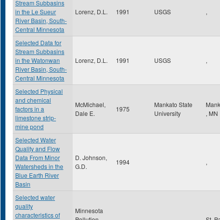
Stream Subbasins
in the Le Sueur
Lorenz, D.L.
1991
USGS
,
River Basin, South-
Central Minnesota
Selected Data for
Stream Subbasins
in the Watonwan
Lorenz, D.L.
1991
USGS
,
River Basin, South-
Central Minnesota
Selected Physical
and chemical
McMichael,
Mankato State
Mank
factors in a
1975
Dale E.
University
,
MN
limestone strip-
mine pond
Selected Water
Quality and Flow
Data From Minor
D. Johnson,
1994
,
Watersheds in the
G.D.
Blue Earth River
Basin
Selected water
quality
Minnesota
characteristics of
Pollution
St. P