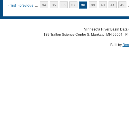
Pages
« first
‹ previous
…
34
35
36
37
38
39
40
41
42
Minnesota River Basin Data C
189 Trafton Science Center S, Mankato, MN 56001 | Ph
Built by
Ben