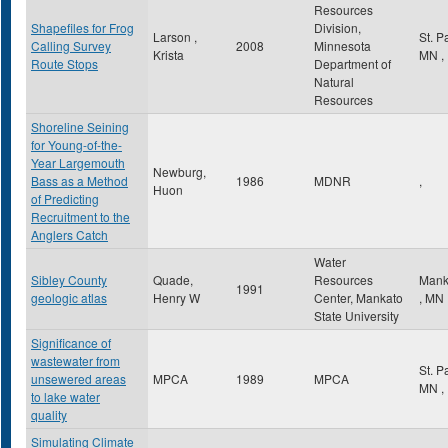
Resources
Shapefiles for Frog
Division,
Larson ,
St. P
Calling Survey
2008
Minnesota
Krista
MN
,
Route Stops
Department of
Natural
Resources
Shoreline Seining
for Young-of-the-
Year Largemouth
Newburg,
Bass as a Method
1986
MDNR
,
Huon
of Predicting
Recruitment to the
Anglers Catch
Water
Sibley County
Quade,
Resources
Mank
1991
geologic atlas
Henry W
Center, Mankato
,
MN
State University
Significance of
wastewater from
St. P
unsewered areas
MPCA
1989
MPCA
MN
,
to lake water
quality
Simulating Climate