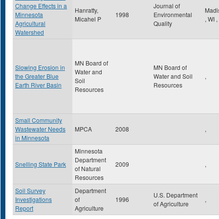
Change Effects in a
Journal of
Hanratty,
Madi
Minnesota
1998
Environmental
Micahel P
,
WI
,
Agricultural
Quality
Watershed
MN Board of
Slowing Erosion in
MN Board of
Water and
the Greater Blue
Water and Soil
,
Soil
Earth River Basin
Resources
Resources
Small Community
Wastewater Needs
MPCA
2008
,
in Minnesota
Minnesota
Department
Snelling State Park
2009
,
of Natural
Resources
Soil Survey
Department
U.S. Department
Investigations
of
1996
,
of Agriculture
Report
Agriculture