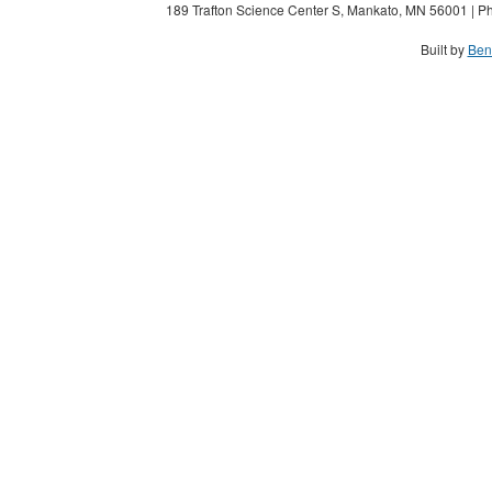
189 Trafton Science Center S, Mankato, MN 56001 | Ph
Built by
Ben