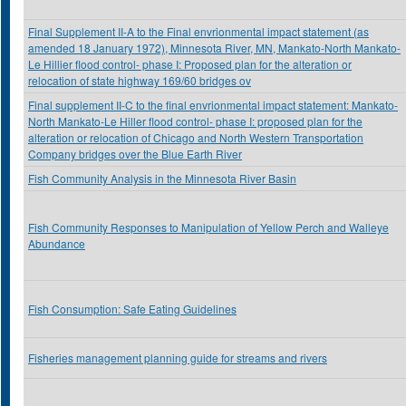
Final Supplement II-A to the Final envrionmental impact statement (as
amended 18 January 1972), Minnesota River, MN, Mankato-North Mankato-
Le Hillier flood control- phase I: Proposed plan for the alteration or
relocation of state highway 169/60 bridges ov
Final supplement II-C to the final envrionmental impact statement: Mankato-
North Mankato-Le Hiller flood control- phase I: proposed plan for the
alteration or relocation of Chicago and North Western Transportation
Company bridges over the Blue Earth River
Fish Community Analysis in the Minnesota River Basin
Fish Community Responses to Manipulation of Yellow Perch and Walleye
Abundance
Fish Consumption: Safe Eating Guidelines
Fisheries management planning guide for streams and rivers