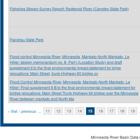
Fisheries Stream Survey Report: Redwood River (Camden State Park)
Flandrau State Park
Flood control Minnesota River, Minnesota, Mankato-North Mankato- Le
Hiller: design memorandum no. 8- Part I (Location Study) and draft
supplement II to the final environmental impact statement for brige
relocations: Main Street, trunk Highway 60 bridge ov
Flood Control Minnesota River, Minnesota, Mankato-North Mankato- Le
Hiller: Final supplement II-B to the final environmental impact statement for
bridge relocations: Main Street Trunk Highway 60 bridge over the Minnesota
River between mankato and North Ma
Pages
« first
‹ previous
…
11
12
13
14
15
16
17
18
19
Minnesota River Basin Data C