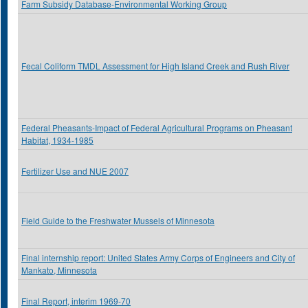
Farm Subsidy Database-Environmental Working Group
Fecal Coliform TMDL Assessment for High Island Creek and Rush River
Federal Pheasants-Impact of Federal Agricultural Programs on Pheasant
Habitat, 1934-1985
Fertilizer Use and NUE 2007
Field Guide to the Freshwater Mussels of Minnesota
Final internship report: United States Army Corps of Engineers and City of
Mankato, Minnesota
Final Report, interim 1969-70