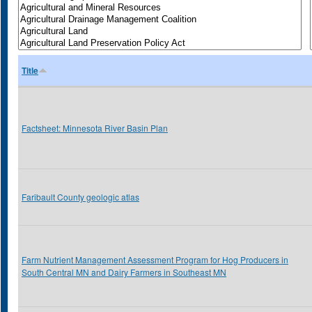
Title
Factsheet: Minnesota River Basin Plan
Faribault County geologic atlas
Farm Nutrient Management Assessment Program for Hog Producers in
South Central MN and Dairy Farmers in Southeast MN