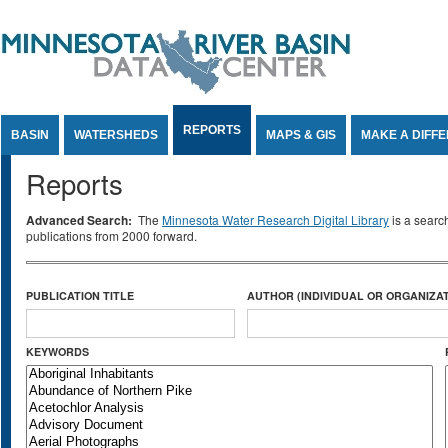
Jump to Content
REPORTS
BASIN
WATERSHEDS
MAPS & GIS
MAKE A DIFF
Reports
Advanced Search:
The
Minnesota Water Research Digital Library
is a searc
publications from 2000 forward.
PUBLICATION TITLE
AUTHOR (INDIVIDUAL OR ORGANIZAT
KEYWORDS