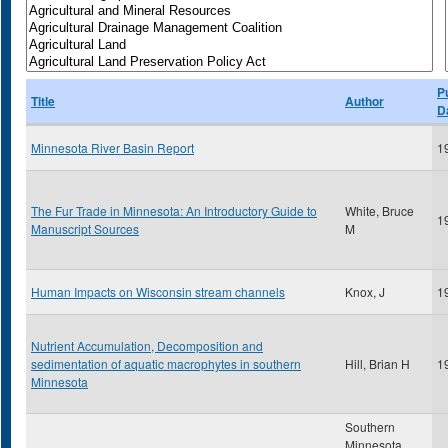
P
Title
Author
D
Minnesota River Basin Report
1
The Fur Trade in Minnesota: An Introductory Guide to
White, Bruce
1
Manuscript Sources
M
Human Impacts on Wisconsin stream channels
Knox, J
1
Nutrient Accumulation, Decomposition and
sedimentation of aquatic macrophytes in southern
Hill, Brian H
1
Minnesota
Southern
Minnesota