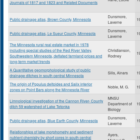
Journals of 1817 and 1823 and Related Documents
Dunsmore,
Public drainage atlas, Brown County, Minnesota
1
Laverne
Dunsmore,
Public drainage atlas, Le Sueur County, Minnesota
1
Laverne
The Minnesota rural real estate market in 1978
including special studies of the Red River Valley,
Christianson,
1
Southwestern Minnesota, deflated farmland prices and
Rodney
long-term market trends
A Quantitative geomorphological study of public
Silis, Ainars
1
drainage ditches in south central Minnesota
The origin of Populus deltoides and Salix interior
Noble, M. G.
1
zones on Point Bars along the Minnesota River
MNSU
Limnological investigation of the Cannon River- County
Department of
1
ditch 59 watershed of Lake Tetonka
Biology
Dunsmore,
Public drainage atlas, Blue Earth County, Minnesota
1
Laverne
Relationships of lake morphometry and sediment
Ayers,
nutrient chemistry by short cores in south central
1