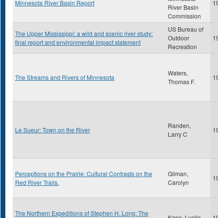
Minnesota River Basin Report
1
River Basin
Commission
US Bureau of
The Upper Mississippi: a wild and scenic river study:
Outdoor
1
final report and environmental impact statement
Recreation
Waters,
The Streams and Rivers of Minnesota
1
Thomas F.
Randen,
Le Sueur: Town on the River
1
Larry C
Perceptions on the Prairie: Cultural Contrasts on the
Gilman,
1
Red River Trails.
Carolyn
The Northern Expeditions of Stephen H. Long: The
Kane, Lucile
1