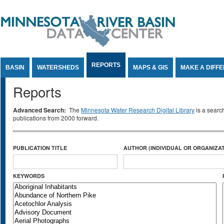
Jump to Content
REPORTS
BASIN
WATERSHEDS
MAPS & GIS
MAKE A DIFF
Reports
Advanced Search:
The
Minnesota Water Research Digital Library
is a searc
publications from 2000 forward.
PUBLICATION TITLE
AUTHOR (INDIVIDUAL OR ORGANIZAT
KEYWORDS