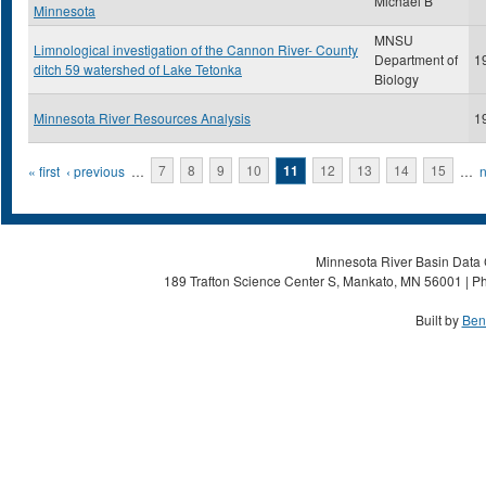
Michael B
Minnesota
MNSU
Limnological investigation of the Cannon River- County
Department of
1
ditch 59 watershed of Lake Tetonka
Biology
Minnesota River Resources Analysis
1
Pages
« first
‹ previous
…
7
8
9
10
11
12
13
14
15
…
n
Minnesota River Basin Data C
189 Trafton Science Center S, Mankato, MN 56001 | Ph
Built by
Ben