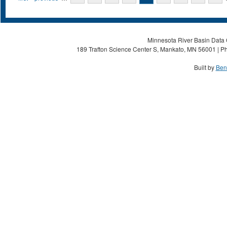
Minnesota River Basin Data C
189 Trafton Science Center S, Mankato, MN 56001 | Ph
Built by
Ben