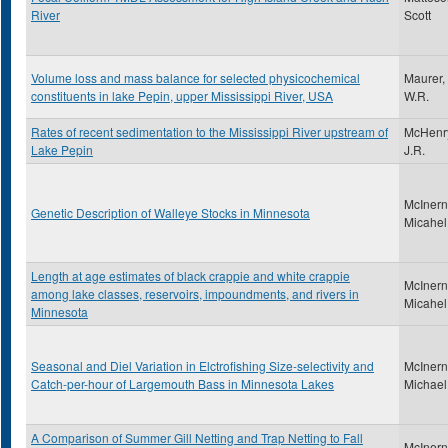
River
Scott
Volume loss and mass balance for selected physicochemical
Maurer,
constituents in lake Pepin, upper Mississippi River, USA
W.R.
Rates of recent sedimentation to the Mississippi River upstream of
McHenr
Lake Pepin
J.R.
McInern
Genetic Description of Walleye Stocks in Minnesota
Micahel
Length at age estimates of black crappie and white crappie
McInern
among lake classes, reservoirs, impoundments, and rivers in
Micahel
Minnesota
Seasonal and Diel Variation in Elctrofishing Size-selectivity and
McInern
Catch-per-hour of Largemouth Bass in Minnesota Lakes
Michael
A Comparison of Summer Gill Netting and Trap Netting to Fall
McInern