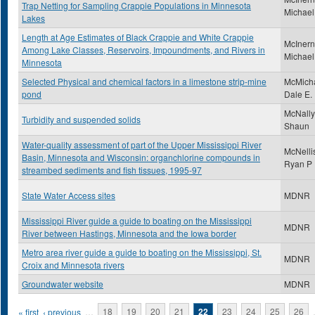
Trap Netting for Sampling Crappie Populations in Minnesota
Michael
Lakes
Length at Age Estimates of Black Crappie and White Crappie
McInern
Among Lake Classes, Reservoirs, Impoundments, and Rivers in
Michael
Minnesota
Selected Physical and chemical factors in a limestone strip-mine
McMicha
pond
Dale E.
McNally
Turbidity and suspended solids
Shaun
Water-quality assessment of part of the Upper Mississippi River
McNelli
Basin, Minnesota and Wisconsin: organchlorine compounds in
Ryan P
streambed sediments and fish tissues, 1995-97
State Water Access sites
MDNR
Mississippi River guide a guide to boating on the Mississippi
MDNR
River between Hastings, Minnesota and the Iowa border
Metro area river guide a guide to boating on the Mississippi, St.
MDNR
Croix and Minnesota rivers
Groundwater website
MDNR
Pages
« first
‹ previous
…
18
19
20
21
22
23
24
25
26