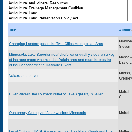
Title
Author
Manson
Changing Landscapes in the Twin Cities Metropolitan Area
Steven
Minnesota, Lake Superior near shore water quality study: a survey
Maschwi
of the near shore waters in the Duluth area and near the mouths
David E
of the Gooseberry and Cascade Rivers
Mason,
Voices on the river
Gregory
Matsch,
River Warren, the southern outlet of Lake Agassiz, in Teller
C.L
Quaternary Geology of Southwestern Minnesota
Matsch,
Fecal Coliform TMDL Assessment for High Island Creek and Rush
Matteso