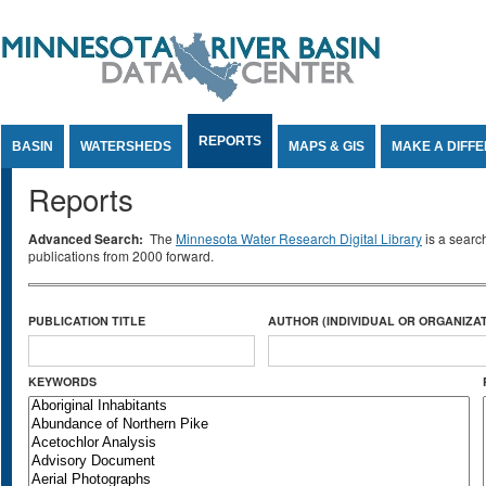
Jump to Content
REPORTS
BASIN
WATERSHEDS
MAPS & GIS
MAKE A DIFF
Reports
Advanced Search:
The
Minnesota Water Research Digital Library
is a searc
publications from 2000 forward.
PUBLICATION TITLE
AUTHOR (INDIVIDUAL OR ORGANIZAT
KEYWORDS