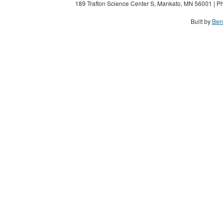
189 Trafton Science Center S, Mankato, MN 56001 | Ph
Built by
Ben