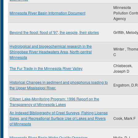
Minnesota
Minnesota River Basin Information Document
Pollution Cont
Agency
Beyond the flood: flood of '97, the people, their stories
Griffith, Melod
Hydrological and biogeochemical research in the
Winter , Thom
Shingobee River Headwaters Area, North-central
C
Minnesota
Chlebecek,
The Fur Trade in the Minnesota River Valley
Joseph D
Historical Changes in sediment and phosphorus loading to
Engstrom, D.R
the Upper Mississippi River.
Citizen Lake-Monitoring Program: 1996 Report on the
Transparency of Minnesota Lakes
An Indexed Bibliography of Creel Surveys, Fishing License
Sales, and Recreational Surface Use of Lakes and Rivers
Cook, Mark F
of Minnesota
Minnesota River Basin Water Quality Overview
Mulla, D.J.