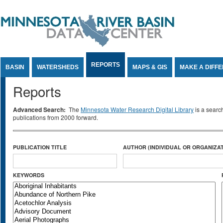
Jump to Content
REPORTS
BASIN
WATERSHEDS
MAPS & GIS
MAKE A DIFF
Reports
Advanced Search:
The
Minnesota Water Research Digital Library
is a searc
publications from 2000 forward.
PUBLICATION TITLE
AUTHOR (INDIVIDUAL OR ORGANIZAT
KEYWORDS