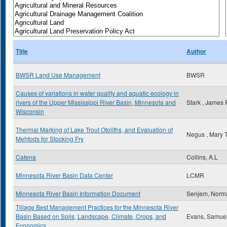
Title
Author
BWSR Land Use Management
BWSR
Causes of variations in water quality and aquatic ecology in
rivers of the Upper Mississippi River Basin, Minnesota and
Stark , James 
Wisconsin
Thermal Marking of Lake Trout Otoliths, and Evaluation of
Negus , Mary 
Mehtods for Stocking Fry
Catena
Collins, A.L
Minnesota River Basin Data Center
LCMR
Minnesota River Basin Information Document
Senjem, Norm
Tillage Best Management Practices for the Minnesota River
Basin Based on Soils, Landscape, Climate, Crops, and
Evans, Samue
Economics