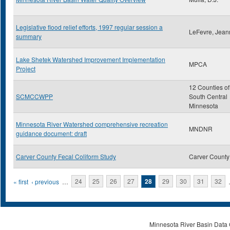
Legislative flood relief efforts, 1997 regular session a
LeFevre, Jean
summary
Lake Shetek Watershed Improvement Implementation
MPCA
Project
12 Counties of
SCMCCWPP
South Central
Minnesota
Minnesota River Watershed comprehensive recreation
MNDNR
guidance document: draft
Carver County Fecal Coliform Study
Carver County
Pages
« first
‹ previous
…
24
25
26
27
28
29
30
31
32
Minnesota River Basin Data C