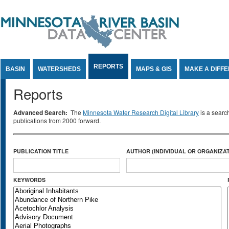
Jump to Content
REPORTS
BASIN
WATERSHEDS
MAPS & GIS
MAKE A DIFF
Reports
Advanced Search:
The
Minnesota Water Research Digital Library
is a searc
publications from 2000 forward.
PUBLICATION TITLE
AUTHOR (INDIVIDUAL OR ORGANIZAT
KEYWORDS