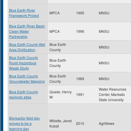
Blue Earth River
MPCA
1995
MNSU
Framework Project
Blue Earth River Basin
Clean Water
MPCA
1996
MNSU
Partnership
Blue Earth County Wet
Blue Earth
MNSU
Area Digitization
County
Blue Earth County
Blue Earth
Rural Hazardous
MNSU
County
Waste Study
Blue Earth County
Blue Earth
1989
MNSU
Groundwater Mapping
County
Water Resources
Blue Earth County
Quade, Henry
1991
Center, Mankato
geologic atlas
W
State University
Bioreactor field day
Willette, Janet
proves to be a
2010
AgriNews
Kubat
learning day