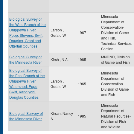
Minnesota
Biological Survey of
Department of
the West Branch of the
Conservation-
Chippewa River,
Larson ,
1967
Division of Game
Pope, Stevens, Swift,
Gerald W
and Fish,
Douglas, Grant and
Technical Services
Ottertail Counties
Section
Biological Survey of
MNDNR, Division
Kirsh , N.A.
1985
the Minnesota River
of Game and Fish
Biological Survey of
Minnesota
the East Branch of the
Department of
Chippewa River
Larson ,
1965
Conservation-
Watershed: Pope,
Gerald W
Division of Game
Swift, Kandiyohi,
and Fish
Douglas Counties
Minnesota
Department of
Biological Survery of
Kirsch, Nancy
1985
Natural Rsources-
the Minnesota River
A.
Division of Fish
and Wildlife