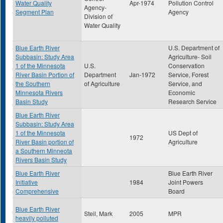
Water Quality
Apr-1974
Pollution Control
Agency-
Segment Plan
Agency
Division of
Water Quality
Blue Earth River
U.S. Department of
Subbasin: Study Area
Agriculture- Soil
1 of the Minnesota
U.S.
Conservation
River Basin Portion of
Department
Jan-1972
Service, Forest
the Southern
of Agriculture
Service, and
Minnesota Rivers
Economic
Basin Study
Research Service
Blue Earth River
Subbasin: Study Area
1 of the Minnesota
US Dept of
1972
River Basin portion of
Agriculture
a Southern Minneota
Rivers Basin Study
Blue Earth River
Blue Earth River
Initiative
1984
Joint Powers
Comprehensive
Board
Blue Earth River
Steil, Mark
2005
MPR
heavily polluted