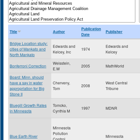
Publication
Title
Author
Publisher
Date
Bridge Location study:
Edwards and
Edwards and
cities of Mankato and
1974
Kelcey, Inc
Kelcey
North Mankato
Weisstein,
Bonferroni Correction
2005
MathWorld
E.W
Board: Minn. should
have a say in water
Cherveny,
West Central
2008
appropriation for Big
Tom
Tribune
Stone II
Bluegill Growth Rates
Tomcko,
1997
MDNR
in Minnesota
Cynthia M
Minnesota
Pollution
Blue Earth River
Minnesota
Control