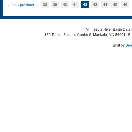
Pages
« first
‹ previous
…
38
39
40
41
42
43
44
45
46
Minnesota River Basin Data C
189 Trafton Science Center S, Mankato, MN 56001 | Ph
Built by
Ben