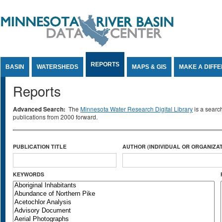
Jump to Content
REPORTS
BASIN
WATERSHEDS
MAPS & GIS
MAKE A DIFF
Reports
Advanced Search:
The
Minnesota Water Research Digital Library
is a searc
publications from 2000 forward.
PUBLICATION TITLE
AUTHOR (INDIVIDUAL OR ORGANIZAT
KEYWORDS