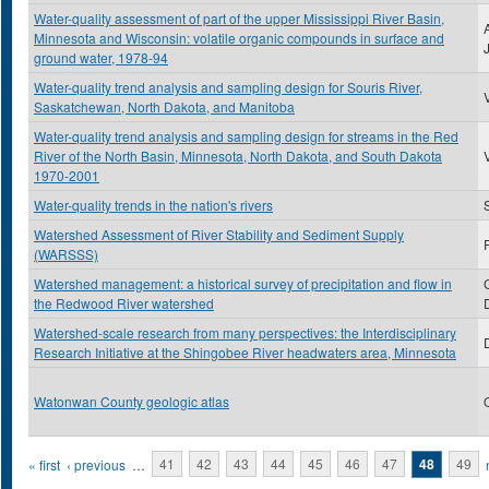
Water-quality assessment of part of the upper Mississippi River Basin,
Minnesota and Wisconsin: volatile organic compounds in surface and
ground water, 1978-94
Water-quality trend analysis and sampling design for Souris River,
Saskatchewan, North Dakota, and Manitoba
Water-quality trend analysis and sampling design for streams in the Red
River of the North Basin, Minnesota, North Dakota, and South Dakota
1970-2001
Water-quality trends in the nation's rivers
Watershed Assessment of River Stability and Sediment Supply
(WARSSS)
Watershed management: a historical survey of precipitation and flow in
the Redwood River watershed
Watershed-scale research from many perspectives: the Interdisciplinary
Research Initiative at the Shingobee River headwaters area, Minnesota
Watonwan County geologic atlas
Pages
« first
‹ previous
…
41
42
43
44
45
46
47
48
49