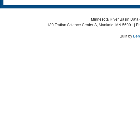
Minnesota River Basin Data C
189 Trafton Science Center S, Mankato, MN 56001 | Ph
Built by
Ben