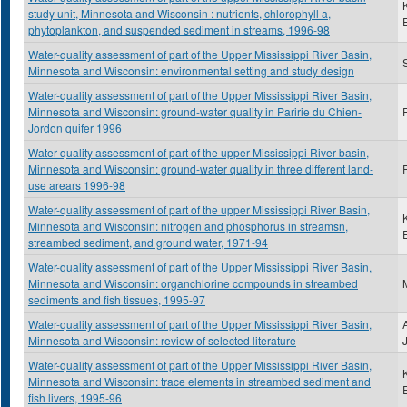
study unit, Minnesota and Wisconsin : nutrients, chlorophyll a,
phytoplankton, and suspended sediment in streams, 1996-98
Water-quality assessment of part of the Upper Mississippi River Basin,
S
Minnesota and Wisconsin: environmental setting and study design
Water-quality assessment of part of the Upper Mississippi River Basin,
Minnesota and Wisconsin: ground-water quality in Paririe du Chien-
Jordon quifer 1996
Water-quality assessment of part of the upper Mississippi River basin,
Minnesota and Wisconsin: ground-water quality in three different land-
use arears 1996-98
Water-quality assessment of part of the upper Mississippi River Basin,
Minnesota and Wisconsin: nitrogen and phosphorus in streamsn,
streambed sediment, and ground water, 1971-94
Water-quality assessment of part of the Upper Mississippi River Basin,
Minnesota and Wisconsin: organchlorine compounds in streambed
sediments and fish tissues, 1995-97
Water-quality assessment of part of the Upper Mississippi River Basin,
Minnesota and Wisconsin: review of selected literature
Water-quality assessment of part of the Upper Mississippi River Basin,
Minnesota and Wisconsin: trace elements in streambed sediment and
fish livers, 1995-96