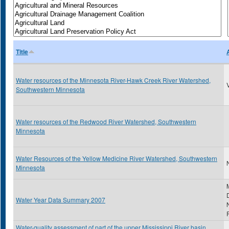
Title
Water resources of the Minnesota River-Hawk Creek River Watershed,
Southwestern Minnesota
Water resources of the Redwood River Watershed, Southwestern
Minnesota
Water Resources of the Yellow Medicine River Watershed, Southwestern
N
Minnesota
Water Year Data Summary 2007
Water-quality assessment of part of the upper Mississippi River basin