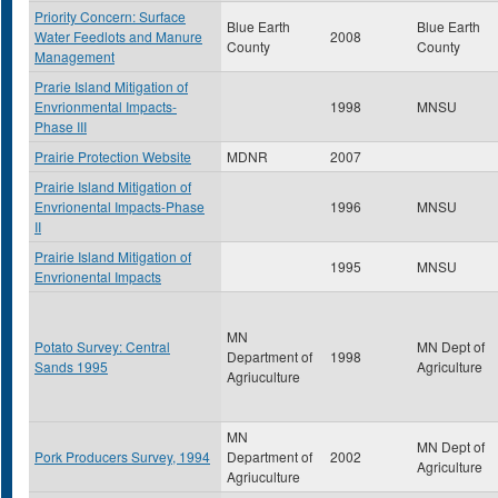
Priority Concern: Surface
Blue Earth
Blue Earth
Water Feedlots and Manure
2008
County
County
Management
Prarie Island Mitigation of
Envrionmental Impacts-
1998
MNSU
Phase III
Prairie Protection Website
MDNR
2007
Prairie Island Mitigation of
Envrionental Impacts-Phase
1996
MNSU
II
Prairie Island Mitigation of
1995
MNSU
Envrionental Impacts
MN
Potato Survey: Central
MN Dept of
Department of
1998
Sands 1995
Agriculture
Agriuculture
MN
MN Dept of
Pork Producers Survey, 1994
Department of
2002
Agriculture
Agriuculture