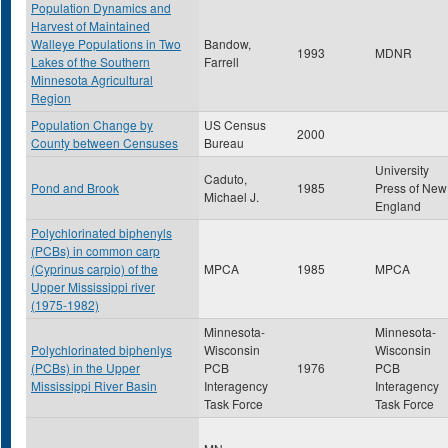
Population Dynamics and
Harvest of Maintained
Walleye Populations in Two
Bandow,
1993
MDNR
Lakes of the Southern
Farrell
Minnesota Agricultural
Region
Population Change by
US Census
2000
County between Censuses
Bureau
University
Caduto,
Pond and Brook
1985
Press of New
Michael J.
England
Polychlorinated biphenyls
(PCBs) in common carp
(Cyprinus carpio) of the
MPCA
1985
MPCA
Upper Mississippi river
(1975-1982)
Minnesota-
Minnesota-
Polychlorinated biphenlys
Wisconsin
Wisconsin
(PCBs) in the Upper
PCB
1976
PCB
Mississippi River Basin
Interagency
Interagency
Task Force
Task Force