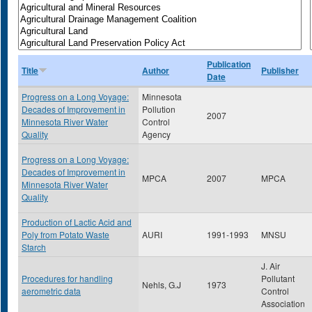
Publication
Title
Author
Publisher
Date
Progress on a Long Voyage:
Minnesota
Decades of Improvement in
Pollution
2007
Minnesota River Water
Control
Quality
Agency
Progress on a Long Voyage:
Decades of Improvement in
MPCA
2007
MPCA
Minnesota River Water
Quality
Production of Lactic Acid and
Poly from Potato Waste
AURI
1991-1993
MNSU
Starch
J. Air
Procedures for handling
Pollutant
Nehls, G.J
1973
aerometric data
Control
Association