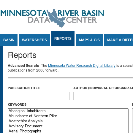
Jump to Content
REPORTS
BASIN
WATERSHEDS
MAPS & GIS
MAKE A DIFF
Reports
Advanced Search:
The
Minnesota Water Research Digital Library
is a searc
publications from 2000 forward.
PUBLICATION TITLE
AUTHOR (INDIVIDUAL OR ORGANIZAT
KEYWORDS