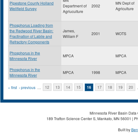
MN
Pipestone County Holland
MN Dept of
Department of
2002
Wellfield Survey
Agriculture
Agriuculture
Phosphorus Loading from
the Redwood River Basin:
James,
2001
WOTS
Fractination of Labile and
William F
Refractory Components
Phosphorus in the
MPCA
MPCA
Minnesota River
Phosphorus in the
MPCA
1998
MPCA
Minnesota River
Pages
« first
‹ previous
…
12
13
14
15
16
17
18
19
20
Minnesota River Basin Data C
189 Trafton Science Center S, Mankato, MN 56001 | Ph
Built by
Ben