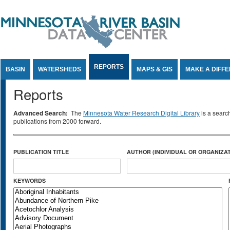
Jump to Content
REPORTS
BASIN
WATERSHEDS
MAPS & GIS
MAKE A DIFF
Reports
Advanced Search:
The
Minnesota Water Research Digital Library
is a searc
publications from 2000 forward.
PUBLICATION TITLE
AUTHOR (INDIVIDUAL OR ORGANIZAT
KEYWORDS