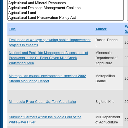
Pu
Title
Author
D
Evaluation of walleye spawning habitat improvement
Dustin, Donna
2
projects in streams
L
Nutrient and Pesticide Management Assessment of
Minnesota
Producers in the St. Peter Seven Mile Creek
Department of
2
Watershed Area
Agriculture
Metropolitan council environmental services 2002
Metropolitan
2
Stream Monitoring Report
Council
Minnesota River Clean-Up: Ten Years Later
Sigford, Kris
2
Survey of Farmers within the Middle Fork of the
MN Department
2
Whtiewater River
of Agriuculture