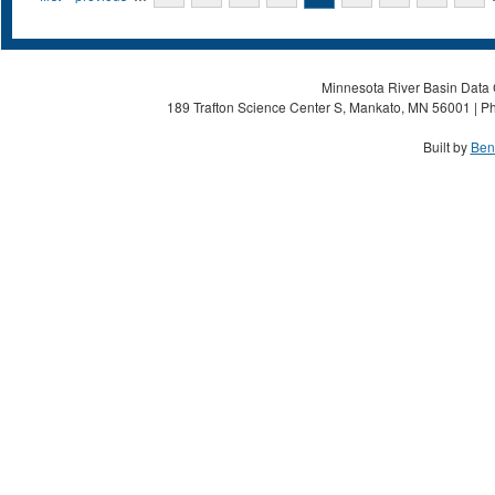
Minnesota River Basin Data C
189 Trafton Science Center S, Mankato, MN 56001 | Ph
Built by
Ben