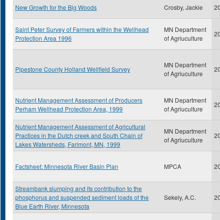
New Growth for the Big Woods
Crosby, Jackie
2
Saint Peter Survey of Farmers within the Wellhead
MN Department
2
Protection Area 1996
of Agriuculture
MN Department
Pipestone County Holland Wellfield Survey
2
of Agriuculture
Nutrient Management Assessment of Producers
MN Department
2
Perham Wellhead Protection Area, 1999
of Agriuculture
Nutrient Management Assessment of Agricultural
MN Department
Practices in the Dutch creek and South Chain of
2
of Agriuculture
Lakes Watersheds, Farimont, MN, 1999
Factsheet: Minnesota River Basin Plan
MPCA
2
Streambank slumping and its contribution to the
phosphorus and suspended sediment loads of the
Sekely, A.C.
2
Blue Earth River, Minnesota