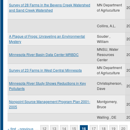
Survey of 28 Farms in the Bevens Creek Watershed
MN Department
2
and Sand Creek Watershed
of Agriuculture
Collins, A.L.
2
A Plague of Frogs: Unraveling an Environmental
Souder ,
2
Mystery
William
MNSU, Water
Minnesota River Basin Data Center MRBDC
Resources
2
Center
MN Department
Survey of 23 Farms in West Central Minnesota
2
of Agriuculture
Minnesota River Study Shows Reductions in Key
Christopherson,
2
Pollutants
Dave
Nonpoint Source Management Program Plan 2001-
Montgomery,
2
2005
Bruce
Walling , DE
2
Pages
« first
‹ previous
…
12
13
14
15
16
17
18
19
20