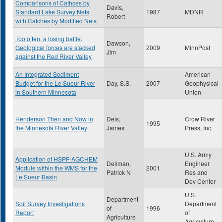
Comparisons of Cathces by
Davis,
Standard Lake Survey Nets
1987
MDNR
Robert
with Catches by Modified Nets
Too often, a losing battle:
Dawson,
Geological forces are stacked
2009
MinnPost
Jim
against the Red River Valley
An Integrated Sediment
American
Budget for the Le Sueur River
Day, S.S.
2007
Geophysical
in Southern Minnesota
Union
Henderson Then and Now in
Deis,
Crow River
1995
the Minnesota River Valley
James
Press, Inc.
U.S. Army
Application of HSPF-AGCHEM
Deliman,
Engineer
Module within the WMS for the
2001
Patrick N
Res and
Le Sueur Basin
Dev Center
U.S.
Department
Soil Survey Investigations
Department
of
1996
Report
of
Agriculture
Agriculture