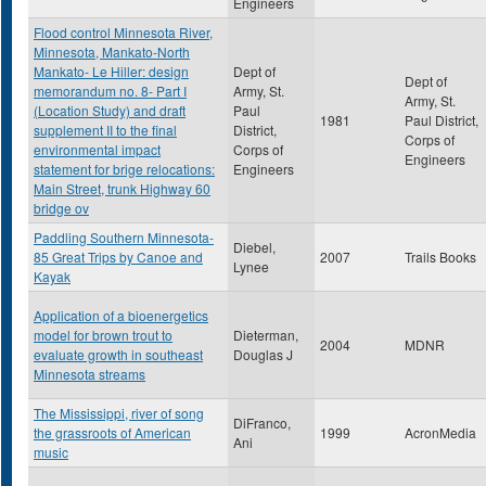
Engineers
Flood control Minnesota River,
Minnesota, Mankato-North
Mankato- Le Hiller: design
Dept of
Dept of
memorandum no. 8- Part I
Army, St.
Army, St.
(Location Study) and draft
Paul
1981
Paul District,
supplement II to the final
District,
Corps of
environmental impact
Corps of
Engineers
statement for brige relocations:
Engineers
Main Street, trunk Highway 60
bridge ov
Paddling Southern Minnesota-
Diebel,
85 Great Trips by Canoe and
2007
Trails Books
Lynee
Kayak
Application of a bioenergetics
model for brown trout to
Dieterman,
2004
MDNR
evaluate growth in southeast
Douglas J
Minnesota streams
The Mississippi, river of song
DiFranco,
the grassroots of American
1999
AcronMedia
Ani
music