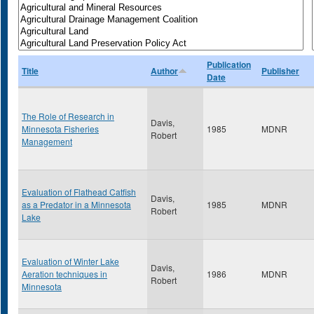
Publication
Title
Author
Publisher
Date
The Role of Research in
Davis,
Minnesota Fisheries
1985
MDNR
Robert
Management
Evaluation of Flathead Catfish
Davis,
as a Predator in a Minnesota
1985
MDNR
Robert
Lake
Evaluation of Winter Lake
Davis,
Aeration techniques in
1986
MDNR
Robert
Minnesota