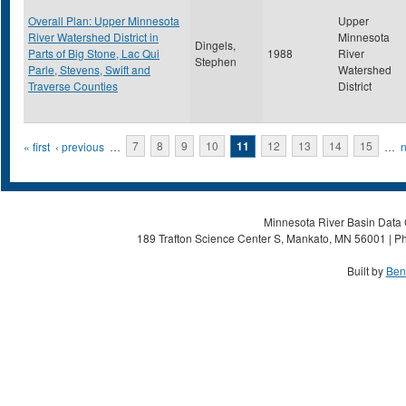
Overall Plan: Upper Minnesota
Upper
River Watershed District in
Minnesota
Dingels,
Parts of Big Stone, Lac Qui
1988
River
Stephen
Parle, Stevens, Swift and
Watershed
Traverse Counties
District
Pages
« first
‹ previous
…
7
8
9
10
11
12
13
14
15
…
n
Minnesota River Basin Data C
189 Trafton Science Center S, Mankato, MN 56001 | Ph
Built by
Ben