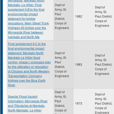
Minnesota, Mankato-North
Mankato- Le Hiller: Final
Dept of
Dept of
supplement II-B to the final
Army, St.
Army, St.
environmental impact
Paul
1982
Paul District,
statement for bridge
District,
Corps of
relocations: Main Street Trunk
Corps of
Engineers
Highway 60 bridge over the
Engineers
Minnesota River between
mankato and North Ma
Final supplement II-C to the
final envrionmental impact
statement: Mankato-North
Dept of
Dept of
Mankato-Le Hiller flood
Army, St.
Army, St.
control- phase I: proposed plan
Paul
1983
Paul District,
for the alteration or relocation
District,
Corps of
of Chicago and North Western
Corps of
Engineers
Transportation Company
Engineers
bridges over the Blue Earth
River
Dept of
Dept of
Special Flood hazard
Army, St.
Army, St.
information: Minnesota River
Paul
1973
Paul District,
and Tributaries at Mankato,
District,
Corps of
North Mankato, Le Hiller
Corps of
Engineers