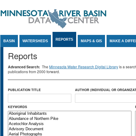
Jump to Content
REPORTS
BASIN
WATERSHEDS
MAPS & GIS
MAKE A DIFF
Reports
Advanced Search:
The
Minnesota Water Research Digital Library
is a searc
publications from 2000 forward.
PUBLICATION TITLE
AUTHOR (INDIVIDUAL OR ORGANIZAT
KEYWORDS