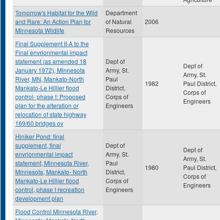
Tomorrow's Habitat for the Wild
Department
and Rare: An Action Plan for
of Natural
2006
Minnesota Wildlife
Resources
Final Supplement II-A to the
Final envrionmental impact
statement (as amended 18
Dept of
Dept of
January 1972), Minnesota
Army, St.
Army, St.
River, MN, Mankato-North
Paul
1982
Paul District,
Mankato-Le Hillier flood
District,
Corps of
control- phase I: Proposed
Corps of
Engineers
plan for the alteration or
Engineers
relocation of state highway
169/60 bridges ov
Hiniker Pond: final
supplement, final
Dept of
Dept of
envrionmental impact
Army, St.
Army, St.
statement, Minnesota River,
Paul
1980
Paul District,
Minnesota, Mankato- North
District,
Corps of
Mankato-Le Hillier flood
Corps of
Engineers
control, phase I recreation
Engineers
development plan
Flood Control Minnesota River,