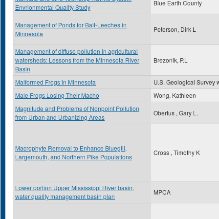
Blue Earth County
Envrionmental Quality Study
Management of Ponds for Bait-Leeches in
Peterson, Dirk L
Minnesota
Management of diffuse pollution in agricultural
watersheds: Lessons from the Minnesota River
Brezonik, P.L
Basin
Malformed Frogs in Minnesota
U.S. Geological Survey 
Male Frogs Losing Their Macho
Wong, Kathleen
Magnitude and Problems of Nonpoint Pollution
Obertus , Gary L.
from Urban and Urbanizing Areas
Macrophyte Removal to Enhance Bluegill,
Cross , Timothy K
Largemouth, and Northern Pike Populations
Lower portion Upper Mississippi River basin:
MPCA
water quality management basin plan