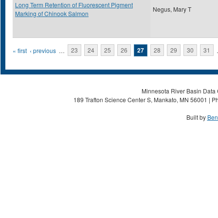
Long Term Retention of Fluorescent Pigment
Negus, Mary T
Marking of Chinook Salmon
Pages
« first
‹ previous
…
23
24
25
26
27
28
29
30
31
Minnesota River Basin Data C
189 Trafton Science Center S, Mankato, MN 56001 | Ph
Built by
Ben