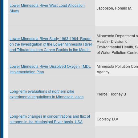
Lower Minnesota River Wast Load Allocation
Jacobson, Ronald M.
Study
Minnesota Department o
Lower Minnesota River Study 1963-1964: Report
Health - Division of
on the Investigation of the Lower Minnesota River
Environmental Health, S
and Tributaries from Carver Rapids to the Mouth.
of Water Pollution Contro
Lower Minnesota River Dissolved Oxygen TMDL
Minnesota Pollution Con
Implementation Plan
Agency
Long-term evaluations of northern pike
Pierce, Rodney B
experimental regulations in Minnesota lakes
Long-term changes in concentrations and flux of
Goolsby, D.A
nitrogen in the Mississippi River basin, USA