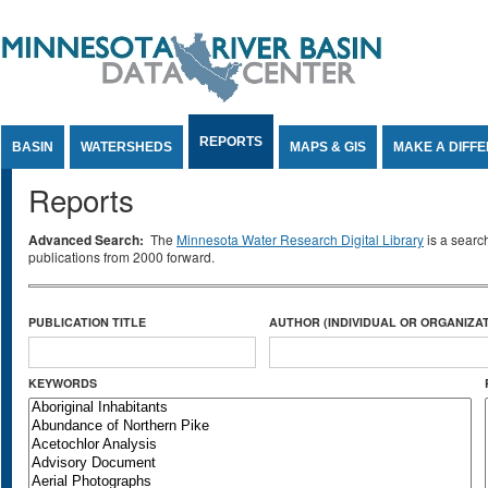
Jump to Content
REPORTS
BASIN
WATERSHEDS
MAPS & GIS
MAKE A DIFF
Reports
Advanced Search:
The
Minnesota Water Research Digital Library
is a searc
publications from 2000 forward.
PUBLICATION TITLE
AUTHOR (INDIVIDUAL OR ORGANIZAT
KEYWORDS