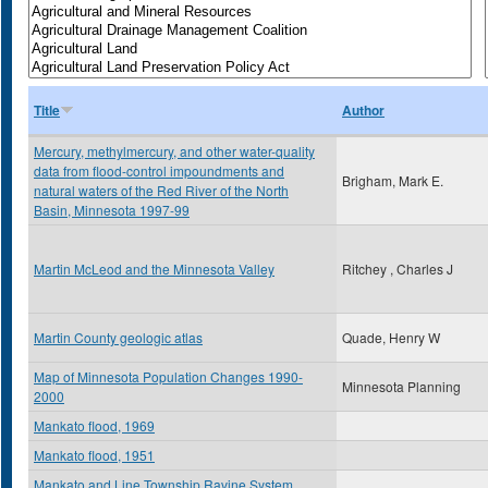
Title
Author
Mercury, methylmercury, and other water-quality
data from flood-control impoundments and
Brigham, Mark E.
natural waters of the Red River of the North
Basin, Minnesota 1997-99
Martin McLeod and the Minnesota Valley
Ritchey , Charles J
Martin County geologic atlas
Quade, Henry W
Map of Minnesota Population Changes 1990-
Minnesota Planning
2000
Mankato flood, 1969
Mankato flood, 1951
Mankato and Line Township Ravine System