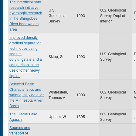
The Interdiciplinary
research initiative:
U.S.
U.S. Geological
hydrologic research
R
Geological
1993
Survey, Dept of
in the Shingobee
,
Survey
Interior
River headwaters
area
Improved density
gradient separation
techniques using
sodium
U.S. Geological
Skipp, GL
1993
polytungstate and a
Survey
,
comparison to the
use of other heavy
liquids
Selected Basin
Characteristics and
Winterstein,
U.S. Geological
water-quality data for
1993
Thomas A
Survey
the Minnesota River
Basin
The Glacial Lake
U.S. Geological
Upham, W
1895
,
Agassiz
Survey
Sources and
transport of