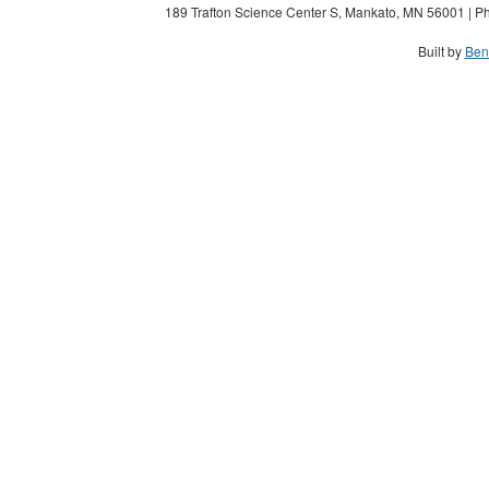
189 Trafton Science Center S, Mankato, MN 56001 | Ph
Built by
Ben