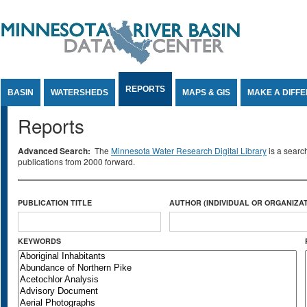
Jump to Content
REPORTS
BASIN
WATERSHEDS
MAPS & GIS
MAKE A DIFF
Reports
Advanced Search:
The
Minnesota Water Research Digital Library
is a searc
publications from 2000 forward.
PUBLICATION TITLE
AUTHOR (INDIVIDUAL OR ORGANIZAT
KEYWORDS