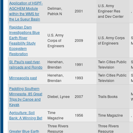
Application of HSPF-
U.S. Army
AGCHEM Module
Deliman,
2001
Engineer Res
,
within the WMS for
Patrick N
and Dev Center
the Le Sueur Basin
Rapidan Dam
Investigations Blue
U.S. Army
Earth River
U.S. Army Corps
S
Corps of
2009
Feasibility Study
of Engineers
Engineers
Ecosystem
Restoration
St. Paul's past river,
Henehan,
Twin Cities Public
S
1991
railroads and Rondo
Brendan
Television
Henehan,
Twin Cities Public
S
Minneapolis past
1993
Brendan
Television
Paddling Southern
Minnesota- 85 Great
Diebel, Lynee
2007
Trails Books
Trips by Canoe and
W
Kayak
Agriculture: Soil
Time
1956
Time Magazine
,
Bank: A Winning Bet
Magazine
Three Rivers
Three Rivers
Greater Blue Earth
Resource
Resource