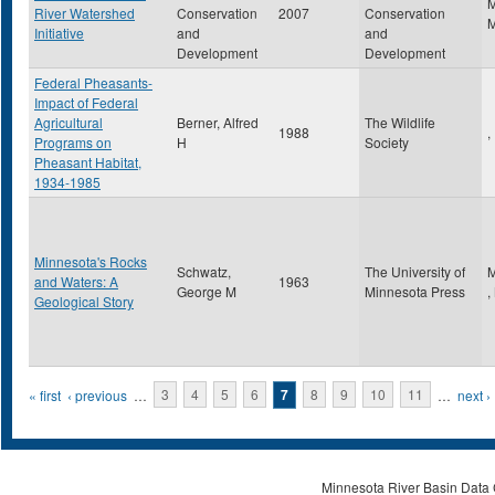
River Watershed
Conservation
2007
Conservation
Initiative
and
and
Development
Development
Federal Pheasants-
Impact of Federal
Agricultural
Berner, Alfred
The Wildlife
1988
,
Programs on
H
Society
Pheasant Habitat,
1934-1985
Minnesota's Rocks
Schwatz,
The University of
M
and Waters: A
1963
George M
Minnesota Press
,
Geological Story
Pages
« first
‹ previous
…
3
4
5
6
7
8
9
10
11
…
next ›
Minnesota River Basin Data C