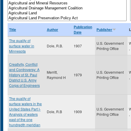
Publication
Title
Author
Publisher
L
Date
The quality of
U.S. Government
W
surface water in
Dole, R.B.
1907
Printing Office
,
Minnesota
Creativity, Conflict
and Controversy: A
Merritt,
U.S. Government
W
History of St. Paul
1979
Raymond H
Printing Office
,
District U.S. Army
Corps of Engineers
The quality of
surface waters in the
United States Part I-
U.S. Government
W
Dole, R.B
1909
Analysis of waters
Printing Office
,
east of the one
hundredth meridian