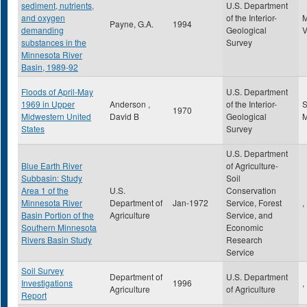
sediment, nutrients,
U.S. Department
and oxygen
of the Interior-
Payne, G.A.
1994
demanding
Geological
substances in the
Survey
Minnesota River
Basin, 1989-92
Floods of April-May
U.S. Department
1969 in Upper
Anderson ,
of the Interior-
S
1970
Midwestern United
David B
Geological
States
Survey
U.S. Department
Blue Earth River
of Agriculture-
Subbasin: Study
Soil
Area 1 of the
U.S.
Conservation
Minnesota River
Department of
Jan-1972
Service, Forest
,
Basin Portion of the
Agriculture
Service, and
Southern Minnesota
Economic
Rivers Basin Study
Research
Service
Soil Survey
Department of
U.S. Department
Investigations
1996
,
Agriculture
of Agriculture
Report