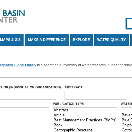
Se
SE
MAPS & GIS
MAKE A DIFFERENCE
EXPLORE
WATER QUALITY
search Digital Library
is a searchable inventory of water research in, near or rel
THOR (INDIVIDUAL OR ORGANIZATION)
ABSTRACT
PUBLICATION TYPE
WATER