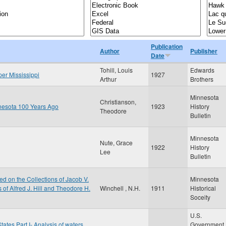
Publication
Author
Publisher
Date
Tohill, Louis
Edwards
per Mississippi
1927
Arthur
Brothers
Minnesota
Christianson,
nnesota 100 Years Ago
1923
History
Theodore
Bulletin
Minnesota
Nute, Grace
1922
History
Lee
Bulletin
d on the Collections of Jacob V.
Minnesota
of Alfred J. Hill and Theodore H.
Winchell , N.H.
1911
Historical
Soceity
U.S.
tates Part I- Analysis of waters
Government