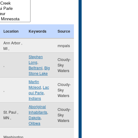
Location
Keywords
Source
Ann Arbor
,
mnpals
MI
,
Stephen
Cloudy-
Long
,
,
Sky
Beltrami
,
Big
Waters
Stone Lake
Martin
Cloudy-
Mcleod
,
Lac
,
Sky
qui Parle
,
Waters
Indians
Aboriginal
Cloudy-
St. Paul
,
Inhabitants
,
Sky
MN
,
Dakota
,
Waters
Ojibwa
Washington