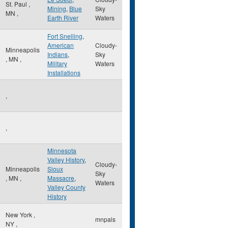
St. Paul
,
Mining
,
Blue
Sky
MN
,
Earth River
Waters
Fort Snelling
,
American
Cloudy-
Minneapolis
Indians
,
Sky
,
MN
,
Military
Waters
Installations
,
,
Minnesota
Valley History
,
Cloudy-
Minneapolis
Sioux
Sky
,
MN
,
Massacre
,
Waters
Valley County
History
New York
,
mnpals
NY
,