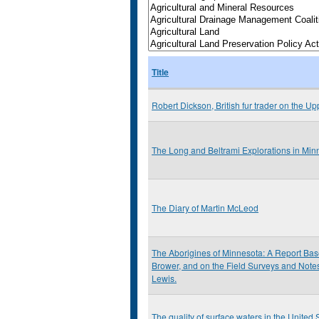
Title
Robert Dickson, British fur trader on the Up
The Long and Beltrami Explorations in Mi
The Diary of Martin McLeod
The Aborigines of Minnesota: A Report Base
Brower, and on the Field Surveys and Notes 
Lewis.
The quality of surface waters in the United S