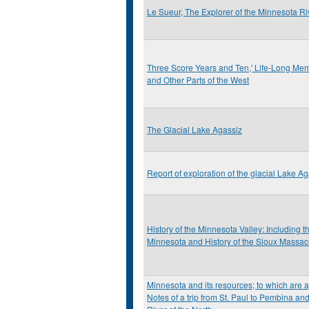
Le Sueur, The Explorer of the Minnesota Ri
Three Score Years and Ten,' Life-Long Memo
and Other Parts of the West
The Glacial Lake Agassiz
Report of exploration of the glacial Lake A
History of the Minnesota Valley: Including 
Minnesota and History of the Sioux Massac
Minnesota and its resources; to which are 
Notes of a trip from St. Paul to Pembina an