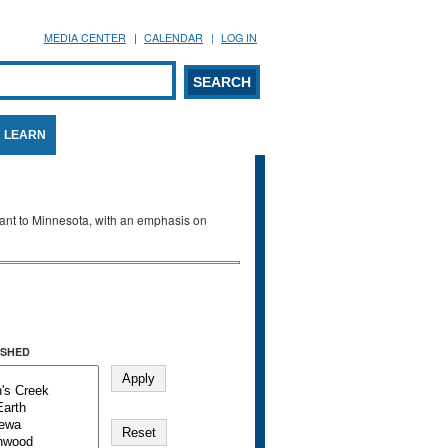
MEDIA CENTER
CALENDAR
LOG IN
arch form
ARCH
LEARN
evant to Minnesota, with an emphasis on
SHED