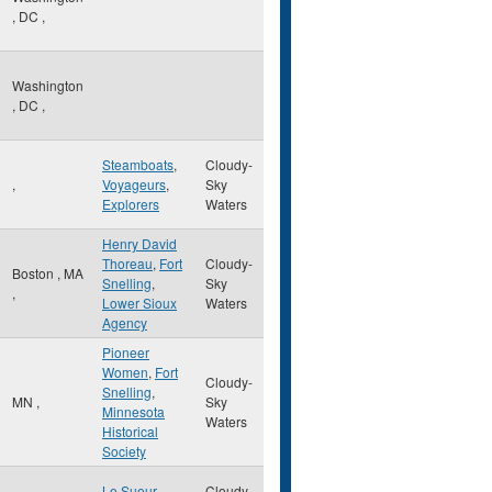
,
DC
,
Washington
,
DC
,
Steamboats
,
Cloudy-
,
Voyageurs
,
Sky
Explorers
Waters
Henry David
Thoreau
,
Fort
Cloudy-
Boston
,
MA
Snelling
,
Sky
,
Lower Sioux
Waters
Agency
Pioneer
Women
,
Fort
Cloudy-
Snelling
,
MN
,
Sky
Minnesota
Waters
Historical
Society
Le Sueur
,
Cloudy-