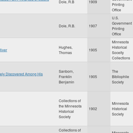
Dole, R.B
1909
Printing
Office
U.S.
Government
Dole, R.B.
1907
Printing
Office
Minnesota
Hughes,
Historical
River
1905
Thomas
Soceity
Collections
Sanborn,
The
ately Discovered Among His
Franklin
1905
Bibliophile
Benjamin
Society
Collections of
Minnesota
the Minnesota
1902
Historical
Historical
Society
Society
Collections of
Minnesota