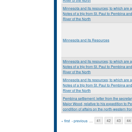
River of the North
Minnesota and its resources; to which are 
Notes of a trip from St. Paul to Pembina an
River of the North
Minnesota and its Resources
Minnesota and its resources; to which are 
Notes of a trip from St. Paul to Pembina an
River of the North
Minnesota and its resources; to which are 
Notes of a trip from St. Paul to Pembina an
River of the North
Pembina settlement: letter from the secretary
Major Wood, relative to his expedition to P
condition of affairs on the north-western fron
Pages
« first
‹ previous
…
41
42
43
44