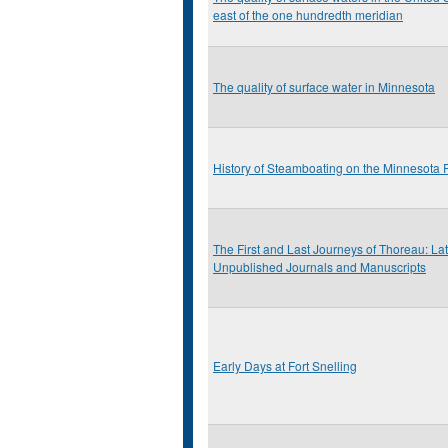
east of the one hundredth meridian
The quality of surface water in Minnesota
History of Steamboating on the Minnesota 
The First and Last Journeys of Thoreau: L
Unpublished Journals and Manuscripts
Early Days at Fort Snelling