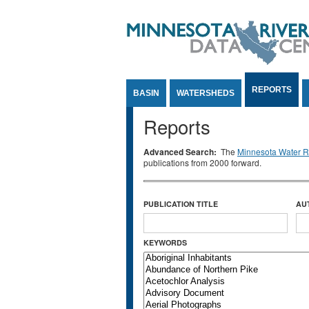
Jump to Content
REPORTS
BASIN
WATERSHEDS
Reports
Advanced Search:
The
Minnesota Water Re
publications from 2000 forward.
PUBLICATION TITLE
AU
KEYWORDS