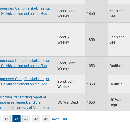
appended Campfire sketches, or,
Bond, John
Keen and
d Selkirk settlement on the Red
1856
Wesley
Lee
Bond , J.
Keen and
1856
Wesley
Lee
appended Campfire sketches, or,
Bond, John
d Selkirk settlement on the Red
1853
Redfield
Wesley
appended Campfire sketches, or,
Bond, John
d Selkirk settlement on the Red
1853
Redfield
Wesley
 of war, transmitting report of
US War
embina settlement, and the
US War Dept
1850
Dept.
tier of the territory of Minnesota
45
46
47
48
49
next ›
last »