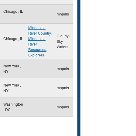
Chicago
,
IL
mnpals
,
Minnesota
River Country
,
Cloudy-
Chicago
,
IL
Minnesota
Sky
,
River
Waters
Resources
,
Explorers
New York
,
mnpals
NY
,
New York
,
mnpals
NY
,
Washington
mnpals
,
DC
,