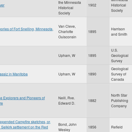
the Minnesota
ver
1902
Historical
Historical
Society
Society
Van Cleve,
ries of Fort Snelling, Minnesota,
Harrison
Charlotte
1895
and Smith
Ouisconsin
U.S.
Upham, W
1895
Geological
Survey
Geological
gassiz in Manitoba
Upham, W
1890
Survey of
Canada
North Star
the Explorers and Pioneers of
Neill, Rve.
1882
Publishing
re
Edward D.
Company
appended Campfire sketches, or,
Bond, John
d Selkirk settlement on the Red
1856
Refield
Wesley