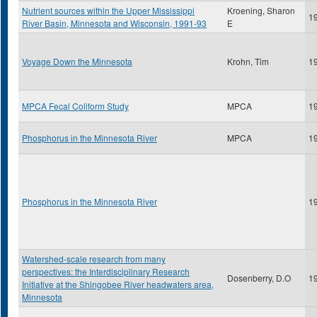
Nutrient sources within the Upper Mississippi
Kroening, Sharon
1
River Basin, Minnesota and Wisconsin, 1991-93
E
Voyage Down the Minnesota
Krohn, Tim
1
MPCA Fecal Coliform Study
MPCA
1
Phosphorus in the Minnesota River
MPCA
1
Phosphorus in the Minnesota River
1
Watershed-scale research from many
perspectives: the Interdisciplinary Research
Dosenberry, D.O
1
Initiative at the Shingobee River headwaters area,
Minnesota