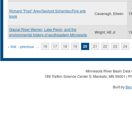
Richard "Fred" Arey/Gaylord Schanilec/Fine arts
Cavanagh, Eileen
1
book
Glacial River Warren, Lake Pepin, and the
Wright, HE Jr
1
environmental history of southeastern Minnesota
Pages
« first
‹ previous
…
16
17
18
19
20
21
22
23
24
Minnesota River Basin Data C
189 Trafton Science Center S, Mankato, MN 56001 | Ph
Built by
Ben