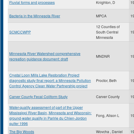
Fluvial forms and processes
Knighton, D
1
Bacteria in the Minnesota River
MPCA
1
12 Counties of
SCMCCWPP
South Central
1
Minnesota
Minnesota River Watershed comprehensive
MNDNR
1
recreation guidance document: draft
Crystal Loon Mills Lake Restoration Project
diagnostic study final report: a Minnesota Pollution
Proctor, Beth
1
Control Agency Clean Water Partnership project
Carver County Fecal Coliform Study
Carver County
1
Water-quality assessment of part of the Upper
Mississippi River Basin, Minnesota and Wisconsin:
Fong, Alison L
1
ground-water quality in Paririe du Chien-Jordon
quifer 1996
The Big Woods
Wovcha , Daniel
1