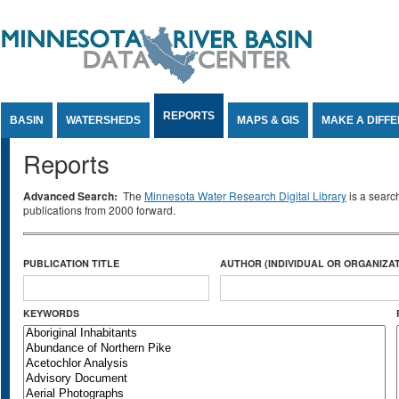
Jump to Content
REPORTS
BASIN
WATERSHEDS
MAPS & GIS
MAKE A DIFF
Reports
Advanced Search:
The
Minnesota Water Research Digital Library
is a searc
publications from 2000 forward.
PUBLICATION TITLE
AUTHOR (INDIVIDUAL OR ORGANIZAT
KEYWORDS