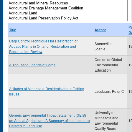
Pu
Title
Author
D
Carp Control Techniques for Restoration of
Somerville,
Aquatic Plants in Ontario. Restoration and
1
Joanie
Reclamation Review
Center for Global
A Thousand Friends of Forgs
Environmental
1
Education
Attitudes of Minnesota Residents about Fishing
Jacobson, Peter C
1
Issues
University of
Generic Environmental Impact Statement (GEIS)
Minnesota and
on Animal Agriculture: A Summary of the Literature
1
Environmental
Related to Land Use
Quality Board