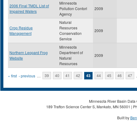
Minnesota
2006 Final TMDL List of
Pollution Contorl
2009
Impaired Waters
Agency
Natural
Crop Residue
Resources
2009
Management
Conservation
Service
Minnesota
Northern Leopard Frog
Department of
2009
Website
Natural
Resources
Pages
« first
‹ previous
…
39
40
41
42
43
44
45
46
47
Minnesota River Basin Data C
189 Trafton Science Center S, Mankato, MN 56001 | Ph
Built by
Ben