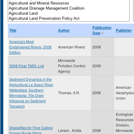
Publication
Title
Author
Publisher
Date
America's Most
Endangered Rivers- 2008
American Rivers
2008
Edition
Minnesota
2008 Final TMDL List
Pollution Control
2008
Agency
Sediment Dynamics in the
Agricultural Le Sueur River
American
Watershed, Southern
Thomas, A.R.
2008
Geophysic
Minnesota: Tile Drain
Union
Influence on Sediment
Transport
Ecological
Resources
Division,
Shapefiles for Frog Calling
Larson , Krista
2008
Minnesota
Survey Route Stops