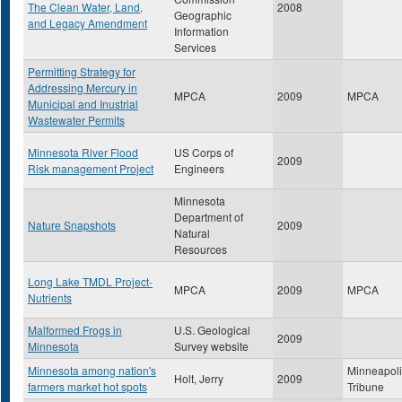
The Clean Water, Land,
2008
Geographic
and Legacy Amendment
Information
Services
Permitting Strategy for
Addressing Mercury in
MPCA
2009
MPCA
Municipal and Inustrial
Wastewater Permits
Minnesota River Flood
US Corps of
2009
Risk management Project
Engineers
Minnesota
Department of
Nature Snapshots
2009
Natural
Resources
Long Lake TMDL Project-
MPCA
2009
MPCA
Nutrients
Malformed Frogs in
U.S. Geological
2009
Minnesota
Survey website
Minnesota among nation's
Minneapoli
Holt, Jerry
2009
farmers market hot spots
Tribune