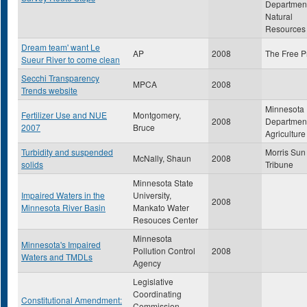
Department
Natural
Resources
Dream team' want Le
AP
2008
The Free P
Sueur River to come clean
Secchi Transparency
MPCA
2008
Trends website
Minnesota
Fertilizer Use and NUE
Montgomery,
2008
Department
2007
Bruce
Agriculture
Turbidity and suspended
Morris Sun
McNally, Shaun
2008
solids
Tribune
Minnesota State
Impaired Waters in the
University,
2008
Minnesota River Basin
Mankato Water
Resouces Center
Minnesota
Minnesota's Impaired
Pollution Control
2008
Waters and TMDLs
Agency
Legislative
Coordinating
Constitutional Amendment:
Commission