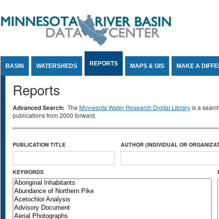
Jump to Content
REPORTS
BASIN
WATERSHEDS
MAPS & GIS
MAKE A DIFF
Reports
Advanced Search:
The
Minnesota Water Research Digital Library
is a searc
publications from 2000 forward.
PUBLICATION TITLE
AUTHOR (INDIVIDUAL OR ORGANIZAT
KEYWORDS