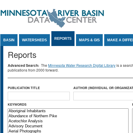
Jump to Content
REPORTS
BASIN
WATERSHEDS
MAPS & GIS
MAKE A DIFF
Reports
Advanced Search:
The
Minnesota Water Research Digital Library
is a searc
publications from 2000 forward.
PUBLICATION TITLE
AUTHOR (INDIVIDUAL OR ORGANIZAT
KEYWORDS