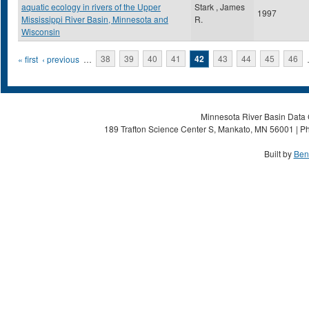
aquatic ecology in rivers of the Upper
Stark , James
1997
Mississippi River Basin, Minnesota and
R.
Wisconsin
Pages
« first
‹ previous
…
38
39
40
41
42
43
44
45
46
Minnesota River Basin Data C
189 Trafton Science Center S, Mankato, MN 56001 | Ph
Built by
Ben