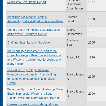
Minnesota River Basin Report
1977
River Basin
Commission
What This Awl Means: Feminist
Spector,
1993
Archaeology at a Wahpeton Dakota Village
Janet D
South Central Minnesota Lake Data Base
Sperry
1987
of the Water Resources Center
Corporation
Stachura,
Draining Swan Lake for the ducks
2005
Sea
Water-quality assessment of part of the
Upper Mississippi River Basin, Minnesota
Stark , J.R.
1996
and Wisconsin: environmental setting and
study design
The value of hydrologic data and
interagency coordination in protecting
Stark , James
2005
drinking-water supplies in Minnesota
R
Rivers
Water quality in the Upper Mississippi River
Stark , James
Basin, Minnesota, Wisconsin, South
2000
R
Dakota, Iowa, and North Dakota, 1995-98
Causes of variations in water quality and