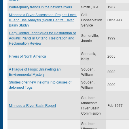
Water-quality trends in the nation's rivers
Smith , R.A.
1987
Minnesota River Assessment Project: Level
Soil
II Land Use Analysis (South Central River
Conservation
Oct-1993
Basin Study)
Service
Carp Control Techniques for Restoration of
Somerville,
Aquatic Plants in Ontario. Restoration and
1999
Joanie
Reclamation Review
Sonnack,
Rivers of North America
2005
Kelly
A Plague of Frogs: Unraveling an
Souder ,
2002
Environmental Mystery
William
Studies offer new insights into causes of
Souder ,
2009
deformed frogs
William
Southern
Minnesota
Minnesota River Basin Report
Feb-1977
River Basin
Commission
Southern
Minnesota