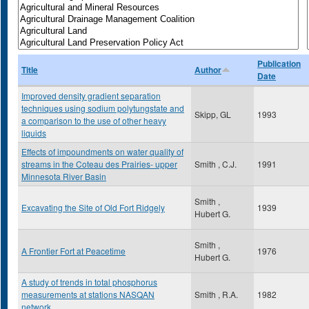
Publication
Title
Author
Date
Improved density gradient separation
techniques using sodium polytungstate and
Skipp, GL
1993
a comparison to the use of other heavy
liquids
Effects of impoundments on water quality of
streams in the Coteau des Prairies- upper
Smith , C.J.
1991
Minnesota River Basin
Smith ,
Excavating the Site of Old Fort Ridgely
1939
Hubert G.
Smith ,
A Frontier Fort at Peacetime
1976
Hubert G.
A study of trends in total phosphorus
measurements at stations NASQAN
Smith , R.A.
1982
network