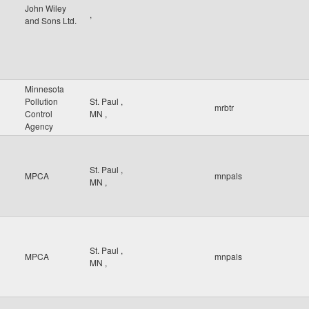
John Wiley
,
and Sons Ltd.
Minnesota
Pollution
St. Paul
,
mrbtr
Control
MN
,
Agency
St. Paul
,
MPCA
mnpals
MN
,
St. Paul
,
MPCA
mnpals
MN
,