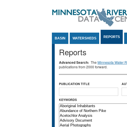
Jump to Content
REPORTS
BASIN
WATERSHEDS
Reports
Advanced Search:
The
Minnesota Water Re
publications from 2000 forward.
PUBLICATION TITLE
AU
KEYWORDS