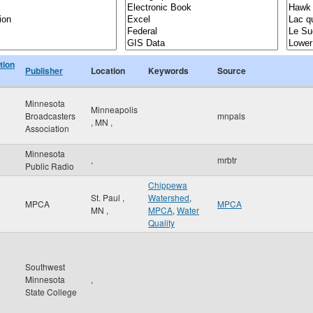
tion
Publisher
Location
Keywords
Source
Minnesota
Minneapolis
Broadcasters
mnpals
,
MN
,
Association
Minnesota
,
mrbtr
Public Radio
Chippewa
St. Paul
,
Watershed
,
MPCA
MPCA
MN
,
MPCA
,
Water
Quality
Southwest
Minnesota
,
State College