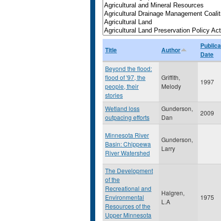
Publica
Title
Author
Date
Beyond the flood:
flood of '97, the
Griffith,
1997
people, their
Melody
stories
Wetland loss
Gunderson,
2009
outpacing efforts
Dan
Minnesota River
Gunderson,
Basin: Chippewa
Larry
River Watershed
The Development
of the
Recreational and
Halgren,
Environmental
1975
L.A
Resources of the
Upper Minnesota