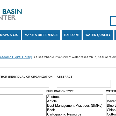
Se
SE
MAPS & GIS
MAKE A DIFFERENCE
EXPLORE
WATER QUALITY
search Digital Library
is a searchable inventory of water research in, near or rel
THOR (INDIVIDUAL OR ORGANIZATION)
ABSTRACT
PUBLICATION TYPE
WATER