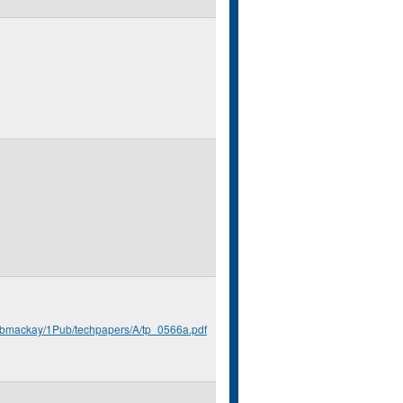
u/bmackay/1Pub/techpapers/A/tp_0566a.pdf