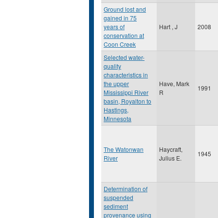
Ground lost and
gained in 75
years of
Hart , J
2008
conservation at
Coon Creek
Selected water-
quality
characteristics in
the upper
Have, Mark
1991
Mississippi River
R
basin, Royalton to
Hastings,
Minnesota
The Watonwan
Haycraft,
1945
River
Julius E.
Determination of
suspended
sediment
provenance using