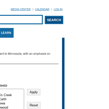
MEDIA CENTER
CALENDAR
LOG IN
arch form
ARCH
LEARN
evant to Minnesota, with an emphasis on
SHED