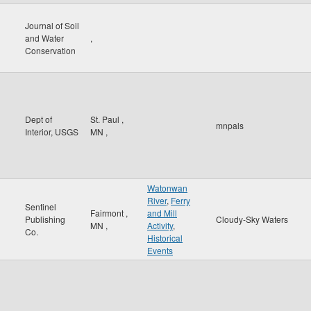
Journal of Soil
and Water
,
Conservation
Dept of
St. Paul
,
mnpals
Interior, USGS
MN
,
Watonwan
River
,
Ferry
Sentinel
Fairmont
,
and Mill
Publishing
Cloudy-Sky Waters
MN
,
Activity
,
Co.
Historical
Events