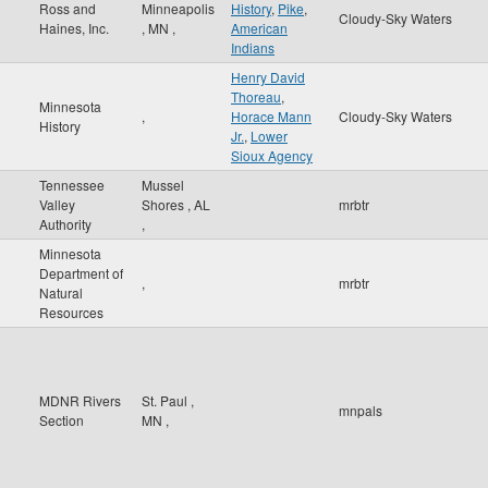
Ross and
Minneapolis
History
,
Pike
,
Cloudy-Sky Waters
Haines, Inc.
,
MN
,
American
Indians
Henry David
Thoreau
,
Minnesota
,
Horace Mann
Cloudy-Sky Waters
History
Jr.
,
Lower
Sioux Agency
Tennessee
Mussel
Valley
Shores
,
AL
mrbtr
Authority
,
Minnesota
Department of
,
mrbtr
Natural
Resources
MDNR Rivers
St. Paul
,
mnpals
Section
MN
,