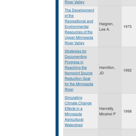
River Valley
The Development
of the
Recreational and
Halgren,
Environmental
1975
Lee A.
Resources of the
Upper Minnesota
River Valley
Strategies for
Documenting
Progress in
Reaching the
Hamilton,
1992
Nonpoint Source
JD
Reduction Goal
for the Minnesota
River
Simulating
Climate Change
Effects in a
Hanratty,
1998
Minnesota
Micahel P
Agricultural
Watershed