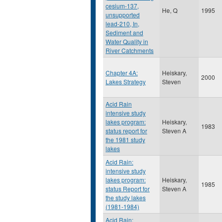
cesium-137,
He, Q
1995
unsupported
lead-210, In,
Sediment and
Water Quality in
River Catchments
Chapter 4A:
Heiskary,
2000
Lakes Strategy
Steven
Acid Rain
intensive study
lakes program:
Heiskary,
1983
status report for
Steven A
the 1981 study
lakes
Acid Rain:
intensive study
lakes program:
Heiskary,
1985
status Report for
Steven A
the study lakes
(1981-1984)
Acid Rain: