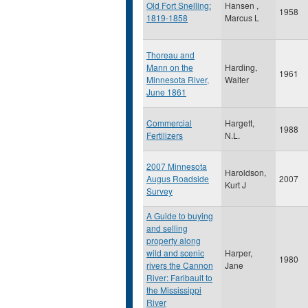
Old Fort Snelling:
Hansen ,
1958
1819-1858
Marcus L
Thoreau and
Mann on the
Harding,
1961
Minnesota River,
Walter
June 1861
Commercial
Hargett,
1988
Fertilizers
N.L.
2007 Minnesota
Haroldson,
Augus Roadside
2007
Kurt J
Survey
A Guide to buying
and selling
property along
wild and scenic
Harper,
1980
rivers the Cannon
Jane
River: Faribault to
the Mississippi
River