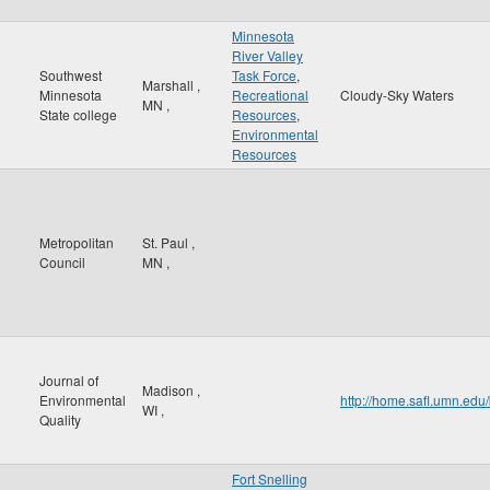
Minnesota
River Valley
Southwest
Task Force
,
Marshall
,
Minnesota
Recreational
Cloudy-Sky Waters
MN
,
State college
Resources
,
Environmental
Resources
Metropolitan
St. Paul
,
Council
MN
,
Journal of
Madison
,
Environmental
http://home.safl.umn.ed
WI
,
Quality
Fort Snelling