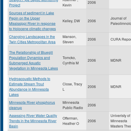
2006
Project
Kevin
Sources of sediment in Lake
Pepin on the Upper
Journal of
Kelley, DW
2006
Mississippi River in response
Paleolimnol
to Holocene climatic changes
Changing Landscapes in the
Manson,
2006
CURA Repor
Twin Cities Metropolitan Area
Steven
The Relationship of Bluegill
Population Dynamics and
Tomcko,
2006
MDNR
Submerged Aquatic
Cynthia M
Vegetation in Minnesota Lakes
Hydroacoustic Methods to
Estimate Stream Trout
Close, Tracy
2006
MDNR
Abundance in Minnesota
L
Lakes
Minnesota River phosphorus
Minnesota
2006
cleanup
Public Radio
Assessing River Water Quality
Univeristy of
Offerman,
Trends in the Minnesota River
2006
Minnesota
Heather O
Basin
Masters The