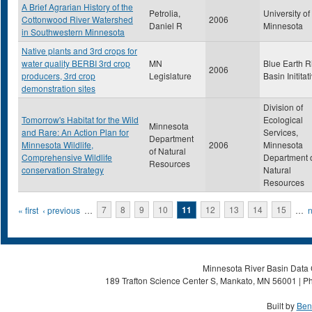
A Brief Agrarian History of the
Petrolia,
University of
Cottonwood River Watershed
2006
Daniel R
Minnesota
in Southwestern Minnesota
Native plants and 3rd crops for
water quality BERBI 3rd crop
MN
Blue Earth R
2006
producers, 3rd crop
Legislature
Basin Inititat
demonstration sites
Division of
Tomorrow's Habitat for the Wild
Ecological
Minnesota
and Rare: An Action Plan for
Services,
Department
Minnesota Wildlife,
2006
Minnesota
of Natural
Comprehensive Wildlife
Department 
Resources
conservation Strategy
Natural
Resources
Pages
« first
‹ previous
…
7
8
9
10
11
12
13
14
15
…
n
Minnesota River Basin Data C
189 Trafton Science Center S, Mankato, MN 56001 | Ph
Built by
Ben