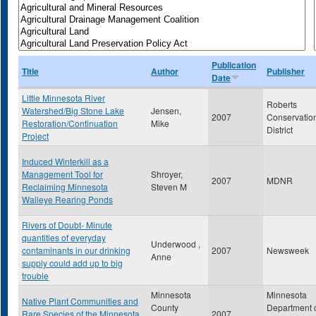
Publication
Title
Author
Publisher
Date
Little Minnesota River
Roberts
Watershed/Big Stone Lake
Jensen,
2007
Conservatio
Restoration/Continuation
Mike
District
Project
Induced Winterkill as a
Management Tool for
Shroyer,
2007
MDNR
Reclaiming Minnesota
Steven M
Walleye Rearing Ponds
Rivers of Doubt- Minute
quantities of everyday
Underwood ,
contaminants in our drinking
2007
Newsweek
Anne
supply could add up to big
trouble
Minnesota
Minnesota
Native Plant Communities and
County
Department 
Rare Species of the Minnesota
2007