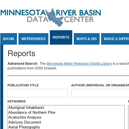
Jump to Content
REPORTS
BASIN
WATERSHEDS
MAPS & GIS
MAKE A DIFF
Reports
Advanced Search:
The
Minnesota Water Research Digital Library
is a searc
publications from 2000 forward.
PUBLICATION TITLE
AUTHOR (INDIVIDUAL OR ORGANIZAT
KEYWORDS