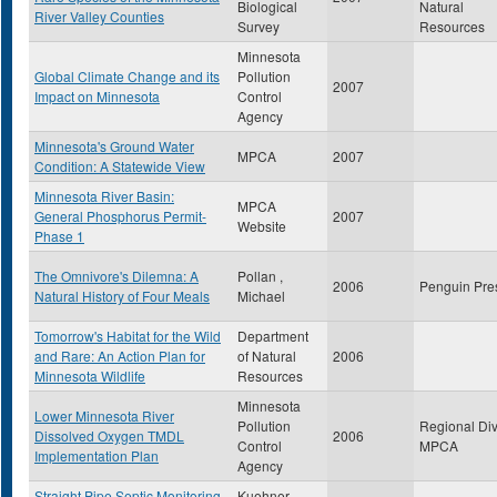
Biological
Natural
River Valley Counties
Survey
Resources
Minnesota
Global Climate Change and its
Pollution
2007
Impact on Minnesota
Control
Agency
Minnesota's Ground Water
MPCA
2007
Condition: A Statewide View
Minnesota River Basin:
MPCA
General Phosphorus Permit-
2007
Website
Phase 1
The Omnivore's Dilemna: A
Pollan ,
2006
Penguin Pre
Natural History of Four Meals
Michael
Tomorrow's Habitat for the Wild
Department
and Rare: An Action Plan for
of Natural
2006
Minnesota Wildlife
Resources
Minnesota
Lower Minnesota River
Pollution
Regional Div
Dissolved Oxygen TMDL
2006
Control
MPCA
Implementation Plan
Agency
Straight Pipe Septic Monitoring
Kuehner ,