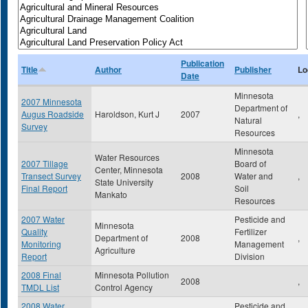
Publication
Title
Author
Publisher
Lo
Date
Minnesota
2007 Minnesota
Department of
Augus Roadside
Haroldson, Kurt J
2007
,
Natural
Survey
Resources
Minnesota
Water Resources
2007 Tillage
Board of
Center, Minnesota
Transect Survey
2008
Water and
,
State University
Final Report
Soil
Mankato
Resources
2007 Water
Pesticide and
Minnesota
Quality
Fertilizer
Department of
2008
,
Monitoring
Management
Agriculture
Report
Division
2008 Final
Minnesota Pollution
2008
,
TMDL List
Control Agency
2008 Water
Pesticide and