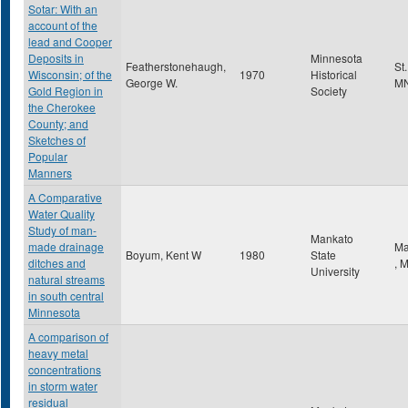
Sotar: With an
account of the
lead and Cooper
Deposits in
Minnesota
Featherstonehaugh,
St
Wisconsin; of the
1970
Historical
George W.
M
Gold Region in
Society
the Cherokee
County; and
Sketches of
Popular
Manners
A Comparative
Water Quality
Study of man-
Mankato
made drainage
Ma
Boyum, Kent W
1980
State
ditches and
,
University
natural streams
in south central
Minnesota
A comparison of
heavy metal
concentrations
in storm water
residual