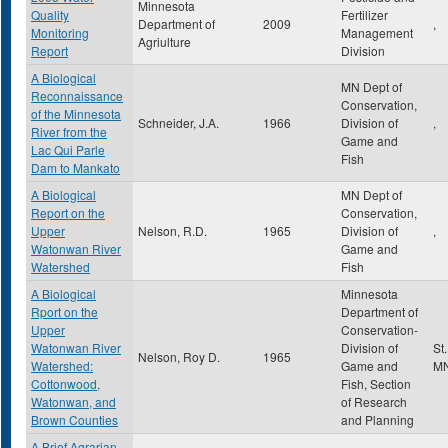
Minnesota
Quality
Fertilizer
Department of
2009
,
Monitoring
Management
Agriulture
Report
Division
A Biological
MN Dept of
Reconnaissance
Conservation,
of the Minnesota
Schneider, J.A.
1966
Division of
,
River from the
Game and
Lac Qui Parle
Fish
Dam to Mankato
A Biological
MN Dept of
Report on the
Conservation,
Upper
Nelson, R.D.
1965
Division of
,
Watonwan River
Game and
Watershed
Fish
A Biological
Minnesota
Rport on the
Department of
Upper
Conservation-
Watonwan River
Division of
St
Nelson, Roy D.
1965
Watershed:
Game and
M
Cottonwood,
Fish, Section
Watonwan, and
of Research
Brown Counties
and Planning
A Brief Agrarian