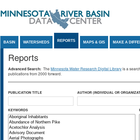
Jump to Content
REPORTS
BASIN
WATERSHEDS
MAPS & GIS
MAKE A DIFF
Reports
Advanced Search:
The
Minnesota Water Research Digital Library
is a searc
publications from 2000 forward.
PUBLICATION TITLE
AUTHOR (INDIVIDUAL OR ORGANIZAT
KEYWORDS