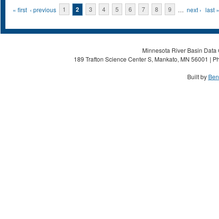
Pages
« first
‹ previous
1
2
3
4
5
6
7
8
9
…
next ›
last 
Minnesota River Basin Data C
189 Trafton Science Center S, Mankato, MN 56001 | Ph
Built by
Ben