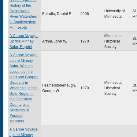
History of the
Cottonwood
University of
St
Petrolia, Daniel R
2006
River Watershed
Minnesota
M
in Southwestern
Minnesota
A Canoe Voyage
Minnesota
St
Up the Minnay
Arthur, John W.
1970
Historical
M
Sotar, Reprint
Society
A Canoe Voyage
up the Minnay
Sotar: With an
account of the
lead and Cooper
Deposits in
Minnesota
Featherstonehaugh,
St
Wisconsin; of the
1970
Historical
George W.
M
Gold Region in
Society
the Cherokee
County; and
Sketches of
Popular
Manners
A Canoe Voyage
up the Minnay