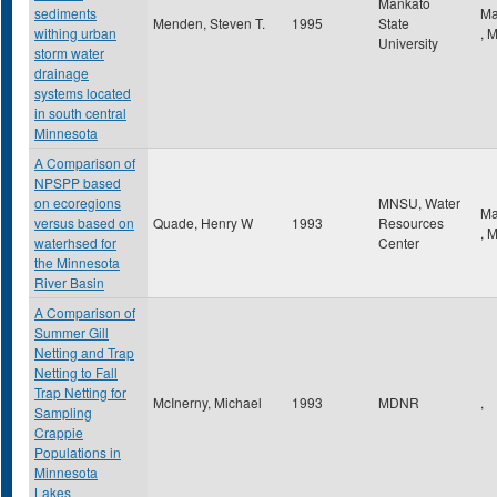
Mankato
sediments
Ma
Menden, Steven T.
1995
State
withing urban
,
University
storm water
drainage
systems located
in south central
Minnesota
A Comparison of
NPSPP based
on ecoregions
MNSU, Water
Ma
versus based on
Quade, Henry W
1993
Resources
,
waterhsed for
Center
the Minnesota
River Basin
A Comparison of
Summer Gill
Netting and Trap
Netting to Fall
Trap Netting for
McInerny, Michael
1993
MDNR
,
Sampling
Crappie
Populations in
Minnesota
Lakes