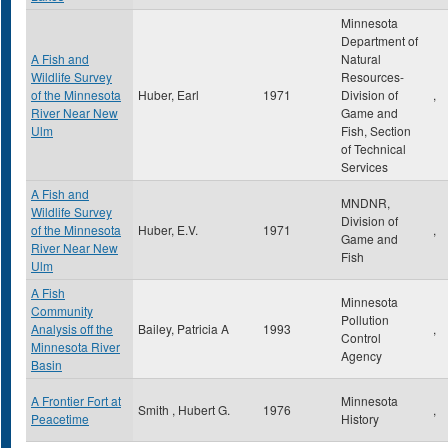
Minnesota
Department of
A Fish and
Natural
Wildlife Survey
Resources-
of the Minnesota
Huber, Earl
1971
Division of
,
River Near New
Game and
Ulm
Fish, Section
of Technical
Services
A Fish and
MNDNR,
Wildlife Survey
Division of
of the Minnesota
Huber, E.V.
1971
,
Game and
River Near New
Fish
Ulm
A Fish
Minnesota
Community
Pollution
Analysis off the
Bailey, Patricia A
1993
,
Control
Minnesota River
Agency
Basin
A Frontier Fort at
Minnesota
Smith , Hubert G.
1976
,
Peacetime
History