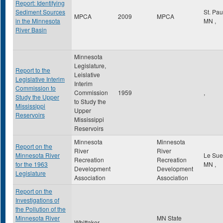
Report: Identifying
Sediment Sources
St. Pa
MPCA
2009
MPCA
in the Minnesota
MN
,
River Basin
Minnesota
Legislature,
Report to the
Leislative
Legislative Interim
Interim
Commission to
Commission
1959
,
Study the Upper
to Study the
Mississippi
Upper
Reservoirs
Mississippi
Reservoirs
Minnesota
Minnesota
Report on the
River
River
Minnesota River
Le Su
Recreation
Recreation
for the 1963
MN
,
Development
Development
Legislature
Association
Association
Report on the
Investigations of
the Pollution of the
Minnesota River
MN State
Whittaker,