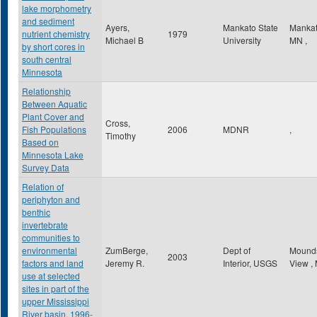
lake morphometry
and sediment
Ayers,
Mankato State
Manka
nutrient chemistry
1979
Michael B
University
MN
,
by short cores in
south central
Minnesota
Relationship
Between Aquatic
Plant Cover and
Cross,
Fish Populations
2006
MDNR
,
Timothy
Based on
Minnesota Lake
Survey Data
Relation of
periphyton and
benthic
invertebrate
communities to
environmental
ZumBerge,
Dept of
Mound
2003
factors and land
Jeremy R.
Interior, USGS
View
,
use at selected
sites in part of the
upper Mississippi
River basin, 1996-