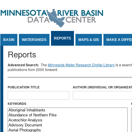
Jump to Content
REPORTS
BASIN
WATERSHEDS
MAPS & GIS
MAKE A DIFF
Reports
Advanced Search:
The
Minnesota Water Research Digital Library
is a searc
publications from 2000 forward.
PUBLICATION TITLE
AUTHOR (INDIVIDUAL OR ORGANIZAT
KEYWORDS