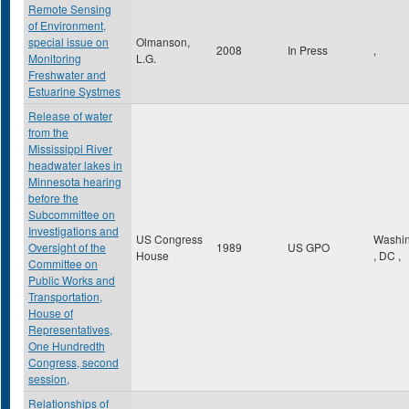
Remote Sensing
of Environment,
special issue on
Olmanson,
2008
In Press
,
Monitoring
L.G.
Freshwater and
Estuarine Systmes
Release of water
from the
Mississippi River
headwater lakes in
Minnesota hearing
before the
Subcommittee on
Investigations and
US Congress
Washin
Oversight of the
1989
US GPO
House
,
DC
,
Committee on
Public Works and
Transportation,
House of
Representatives,
One Hundredth
Congress, second
session,
Relationships of