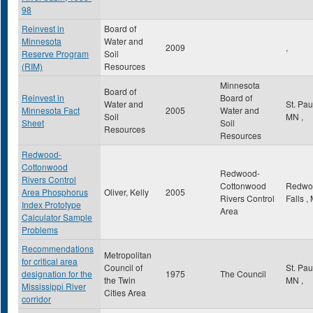
98
Reinvest in
Board of
Minnesota
Water and
2009
,
Reserve Program
Soil
(RIM)
Resources
Minnesota
Board of
Reinvest in
Board of
Water and
St. Pa
Minnesota Fact
2005
Water and
Soil
MN
,
Sheet
Soil
Resources
Resources
Redwood-
Cottonwood
Redwood-
Rivers Control
Cottonwood
Redwo
Area Phosphorus
Oliver, Kelly
2005
Rivers Control
Falls
,
Index Prototype
Area
Calculator Sample
Problems
Recommendations
Metropolitan
for critical area
Council of
St. Pa
designation for the
1975
The Council
the Twin
MN
,
Mississippi River
Cities Area
corridor