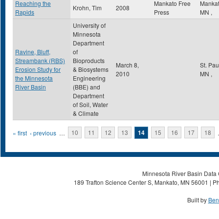
Reaching the
Mankato Free
Manka
Krohn, Tim
2008
Rapids
Press
MN
,
University of
Minnesota
Department
Ravine, Bluff,
of
Streambank (RBS)
Bioproducts
March 8,
St. Pa
Erosion Study for
& Biosystems
2010
MN
,
the Minnesota
Engineering
River Basin
(BBE) and
Department
of Soil, Water
& Climate
Pages
« first
‹ previous
…
10
11
12
13
14
15
16
17
18
Minnesota River Basin Data C
189 Trafton Science Center S, Mankato, MN 56001 | Ph
Built by
Ben