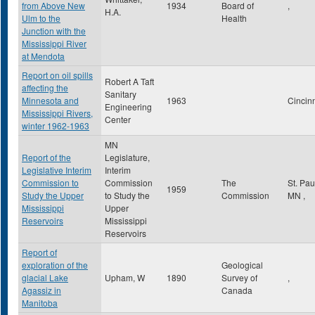
from Above New
1934
Board of
,
H.A.
Ulm to the
Health
Junction with the
Mississippi River
at Mendota
Report on oil spills
Robert A Taft
affecting the
Sanitary
Minnesota and
1963
Cincin
Engineering
Mississippi Rivers,
Center
winter 1962-1963
MN
Report of the
Legislature,
Legislative Interim
Interim
Commission to
Commission
The
St. Pa
1959
Study the Upper
to Study the
Commission
MN
,
Mississippi
Upper
Reservoirs
Mississippi
Reservoirs
Report of
exploration of the
Geological
glacial Lake
Upham, W
1890
Survey of
,
Agassiz in
Canada
Manitoba