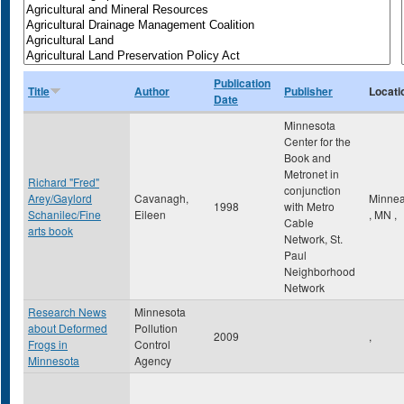
Publication
Title
Author
Publisher
Locati
Date
Minnesota
Center for the
Book and
Metronet in
Richard "Fred"
conjunction
Arey/Gaylord
Cavanagh,
Minnea
1998
with Metro
Schanilec/Fine
Eileen
,
MN
,
Cable
arts book
Network, St.
Paul
Neighborhood
Network
Research News
Minnesota
about Deformed
Pollution
2009
,
Frogs in
Control
Minnesota
Agency