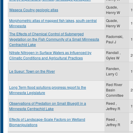
Quade,
Waseca Coutny geologic atlas
1
Henry W
Morphometric atlas of mapped fish lakes, south central
Quade,
1
Minnesota
Henry W
The Effects of Chemical Control of Submerged
Radomski,
Vegetation on the Fish Community of a Small Minnesota
1
Paul J
Centrachid Lake
Nitrate Nitrogen in Surface Waters as Influenced by
Randall ,
2
Climatic Conditions and Agricultural Practices
Gyles W
Randen,
Le Sueur: Town on the River
1
Larry C
Red River
Long Term flood solutions progress report to the
Basin
2
Minnesota Legislature
Committee
Observations of Predation on Small Bluegill in a
Reed ,
1
Minnesota Centrachid Lake
Jeffrey R
Effects of Landscape-Scale Factors on Wetland
Reed ,
2
Biomanipulations
Jeffrey R