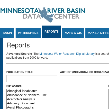
Jump to Content
REPORTS
BASIN
WATERSHEDS
MAPS & GIS
MAKE A DIFF
Reports
Advanced Search:
The
Minnesota Water Research Digital Library
is a searc
publications from 2000 forward.
PUBLICATION TITLE
AUTHOR (INDIVIDUAL OR ORGANIZAT
KEYWORDS