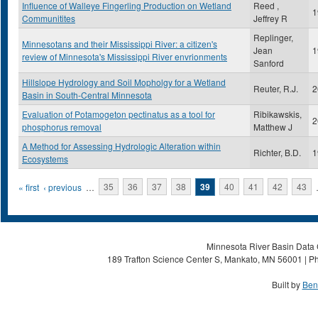
Influence of Walleye Fingerling Production on Wetland
Reed ,
1
Communitites
Jeffrey R
Replinger,
Minnesotans and their Mississippi River: a citizen's
Jean
1
review of Minnesota's Mississippi River envrionments
Sanford
Hillslope Hydrology and Soil Mopholgy for a Wetland
Reuter, R.J.
2
Basin in South-Central Minnesota
Evaluation of Potamogeton pectinatus as a tool for
Ribikawskis,
2
phosphorus removal
Matthew J
A Method for Assessing Hydrologic Alteration within
Richter, B.D.
1
Ecosystems
Pages
« first
‹ previous
…
35
36
37
38
39
40
41
42
43
Minnesota River Basin Data C
189 Trafton Science Center S, Mankato, MN 56001 | Ph
Built by
Ben