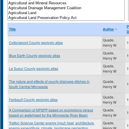
P
Title
Author
D
Quade,
Cottonwood County geologic atlas
1
Henry W
Quade,
Blue Earth County geologic atlas
1
Henry W
Quade,
Le Sueur County geologic atlas
1
Henry W
The nature and effects of county drainage ditches in
Quade,
1
South Central Minnesota
Henry W
Quade,
Faribault County geologic atlas
1
Henry W
A Comparison of NPSPP based on ecoregions versus
Quade,
1
based on waterhsed for the Minnesota River Basin
Henry W
Trafton Science Center energy input: heat, architecture,
Quade,
1
energy expenditure, climate, landscape perception
Henry W