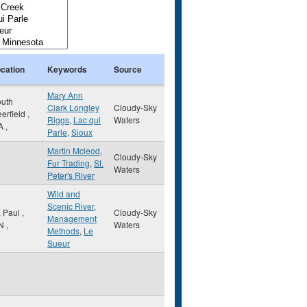
cation
Keywords
Source
Mary Ann
uth
Clark Longley
Cloudy-Sky
erfield
,
Riggs
,
Lac qui
Waters
A
,
Parle
,
Sioux
Martin Mcleod
,
Cloudy-Sky
Fur Trading
,
St.
Waters
Peter's River
Wild and
Scenic River
,
. Paul
,
Cloudy-Sky
Management
N
,
Waters
Methods
,
Le
Sueur