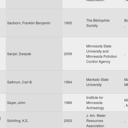
The Bibliophile
B
Sanborn, Franklin Benjamin
1905
Society
,
Minnesota State
University and
Sanjel, Deepak
2009
,
Minnesota Pollution
Control Agency
Mankato State
M
Sathrum, Carl B
1994
University
M
Institute for
Mi
Sayer, John
1989
Minnesota
,
Archaelogy
J. Am. Water
d
Schilling, K.E.
2003
Resources
,
Association