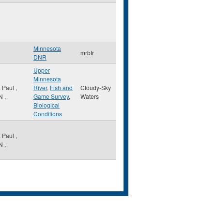
Minnesota
mrbtr
DNR
Upper
Minnesota
. Paul
,
River
,
Fish and
Cloudy-Sky
N
,
Game Survey
,
Waters
Biological
Conditions
. Paul
,
N
,