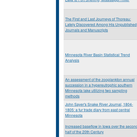
The First and Last Journeys of Thoreau:
Lately Discovered Among His Unpublished
Journals and Manuscripts
Minnesota River Basin Statistical Trend
Analysis
An assessment of the zooplankton annual
succession in a hypereutrophic southern
Minnesota lake utilizing two sampling
methods
John Sayer's Snake River Journal, 1804-
1805: a fur trade diary from east central
Minnesota
Increased baseflow in Iowa over the secon
half of the 20th Century