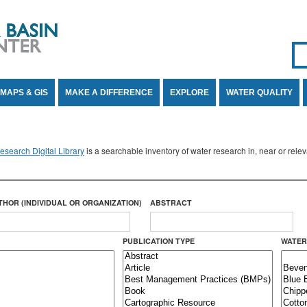
Se
SE
MAPS & GIS
MAKE A DIFFERENCE
EXPLORE
WATER QUALITY
search Digital Library
is a searchable inventory of water research in, near or rel
THOR (INDIVIDUAL OR ORGANIZATION)
ABSTRACT
PUBLICATION TYPE
WATER