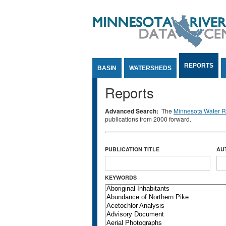
Jump to Content
REPORTS
BASIN
WATERSHEDS
Reports
Advanced Search:
The
Minnesota Water Re
publications from 2000 forward.
PUBLICATION TITLE
AU
KEYWORDS