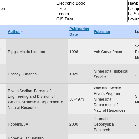
Publication
Author
Publisher
Lo
Date
So
m
Riggs, Maida Leonard
1996
Ash Grove Press
De
M
Minnesota Historical
Ritchey , Charles J
1929
,
Soceity
Wild and Scenic
Rivers Section, Bureau of
Rivers Program-
Engineering and Division of
St
Jul-1979
Minnesota
Waters- Minnesota Department of
M
Department of
Natural Resources
Natural Resources
Journal of
Robbins, JA
2000
Geophysical
,
Research
Robert A Taft Sanitary