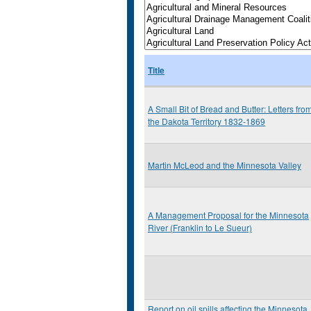
Title
A Small Bit of Bread and Butter: Letters fro
the Dakota Territory 1832-1869
Martin McLeod and the Minnesota Valley
A Management Proposal for the Minnesota
River (Franklin to Le Sueur)
Report on oil spills affecting the Minnesota