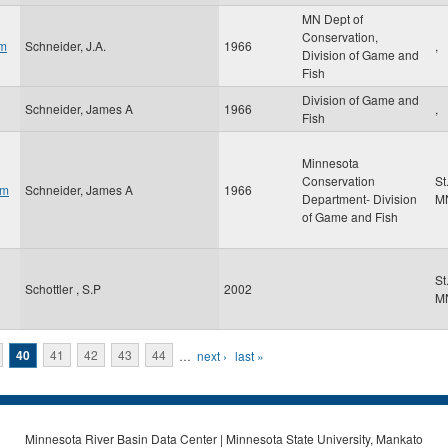
MN Dept of
Conservation,
am
Schneider, J.A.
1966
,
Division of Game and
Fish
Division of Game and
Schneider, James A
1966
,
Fish
Minnesota
Conservation
St
om
Schneider, James A
1966
Department- Division
M
of Game and Fish
St
Schottler , S.P
2002
M
40
41
42
43
44
…
next ›
last »
Minnesota River Basin Data Center | Minnesota State University, Mankato