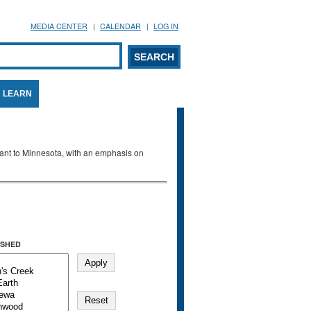
MEDIA CENTER
CALENDAR
LOG IN
arch form
ARCH
LEARN
evant to Minnesota, with an emphasis on
SHED