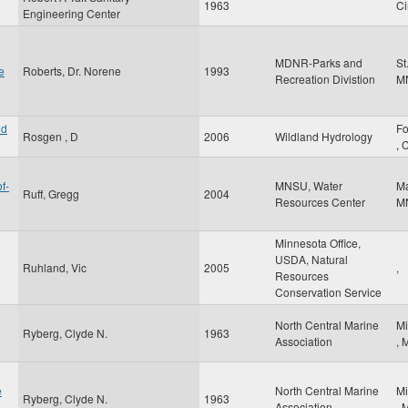
1963
Ci
Engineering Center
MDNR-Parks and
St
e
Roberts, Dr. Norene
1993
Recreation Divistion
M
nd
Fo
Rosgen , D
2006
Wildland Hydrology
,
f-
MNSU, Water
M
Ruff, Gregg
2004
Resources Center
M
Minnesota Office,
USDA, Natural
Ruhland, Vic
2005
,
Resources
Conservation Service
North Central Marine
Mi
Ryberg, Clyde N.
1963
Association
,
e
North Central Marine
Mi
Ryberg, Clyde N.
1963
Association
,