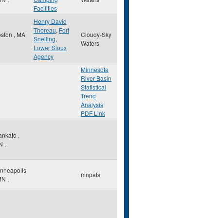
Facilities
Henry David
Thoreau
,
Fort
oston
,
MA
Cloudy-Sky
Snelling
,
Waters
Lower Sioux
Agency
Minnesota
River Basin
Statistical
Trend
Analysis
PDF Link
ankato
,
N
,
nneapolis
mnpals
MN
,