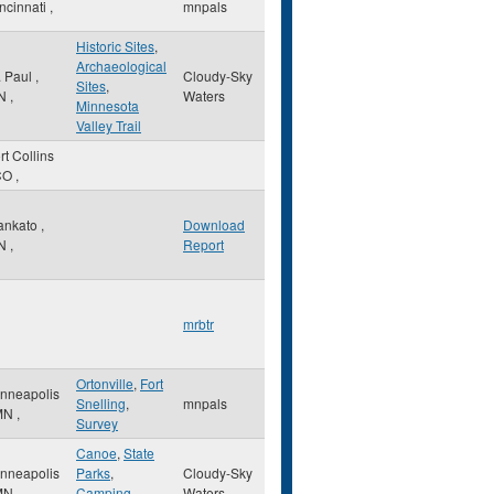
ncinnati
,
mnpals
Historic Sites
,
Archaeological
. Paul
,
Cloudy-Sky
Sites
,
N
,
Waters
Minnesota
Valley Trail
rt Collins
CO
,
ankato
,
Download
N
,
Report
mrbtr
Ortonville
,
Fort
nneapolis
Snelling
,
mnpals
MN
,
Survey
Canoe
,
State
nneapolis
Parks
,
Cloudy-Sky
MN
,
Camping
Waters