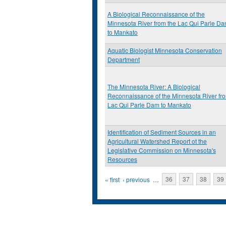
A Biological Reconnaissance of the
Minnesota River from the Lac Qui Parle D
to Mankato
Aquatic Biologist Minnesota Conservation
Department
The Minnesota River: A Biological
Reconnaissance of the Minnesota River fr
Lac Qui Parle Dam to Mankato
Identification of Sediment Sources in an
Agricultural Watershed Report ot the
Legislative Commission on Minnesota's
Resources
Pages
« first
‹ previous
…
36
37
38
39