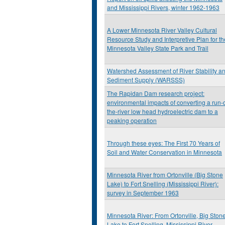
and Mississippi Rivers, winter 1962-1963
A Lower Minnesota River Valley Cultural
Resource Study and Interpretive Plan for th
Minnesota Valley State Park and Trail
Watershed Assessment of River Stability a
Sediment Supply (WARSSS)
The Rapidan Dam research project:
environmental impacts of converting a run-o
the-river low head hydroelectric dam to a
peaking operation
Through these eyes: The First 70 Years of
Soil and Water Conservation in Minnesota
Minnesota River from Ortonville (Big Stone
Lake) to Fort Snelling (Mississippi River):
survey in September 1963
Minnesota River: From Ortonville, Big Ston
Lake to Fort Snelling, Mississippi River