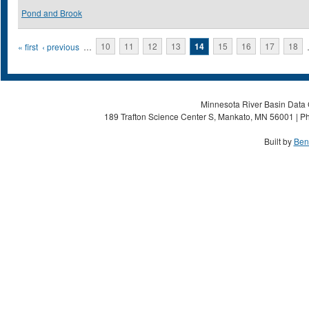
Pond and Brook
Pages
« first
‹ previous
…
10
11
12
13
14
15
16
17
18
Minnesota River Basin Data C
189 Trafton Science Center S, Mankato, MN 56001 | Ph
Built by
Ben