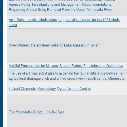
Agency Policy, Investigations and Management Recommendations
Regarding Annual Snag Removal From the Upper Minnesota River
Acid Rain intensive study lakes program: status report for the 1981 study
lakes
River Warren, the southern outlet of Lake Agassiz, in Teller
Habitat Preservation for Midwest Stream Fishes: Principles and Guidelines
The use of artificial substrates to ascertain the faunal difference between an
agricultural drainage ditch and a third order river in south central Minnesota
Incised Channels, Morphology, Dynamic, and Control
The Minnesota Valley in the Ice Age