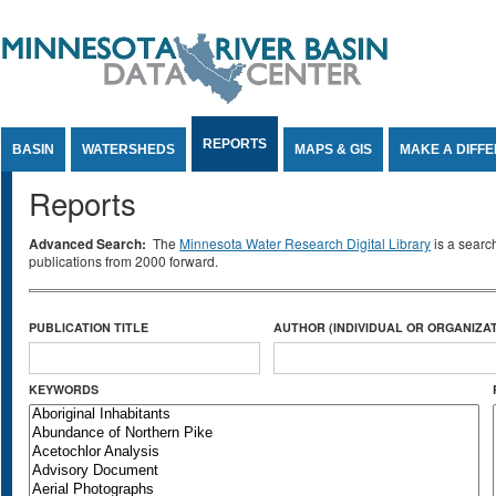
Jump to Content
REPORTS
BASIN
WATERSHEDS
MAPS & GIS
MAKE A DIFF
Reports
Advanced Search:
The
Minnesota Water Research Digital Library
is a searc
publications from 2000 forward.
PUBLICATION TITLE
AUTHOR (INDIVIDUAL OR ORGANIZAT
KEYWORDS