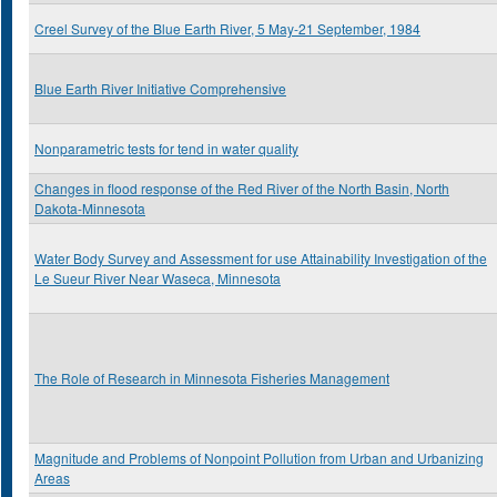
Creel Survey of the Blue Earth River, 5 May-21 September, 1984
Blue Earth River Initiative Comprehensive
Nonparametric tests for tend in water quality
Changes in flood response of the Red River of the North Basin, North
Dakota-Minnesota
Water Body Survey and Assessment for use Attainability Investigation of the
Le Sueur River Near Waseca, Minnesota
The Role of Research in Minnesota Fisheries Management
Magnitude and Problems of Nonpoint Pollution from Urban and Urbanizing
Areas