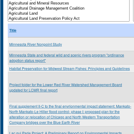
Title
Minnesota River Nonpoint Study
Minnesota State and federal wild and scenic rivers program "ordinance
adoption status report"
Habitat Preservation for Midwest Stream Fishes: Principles and Guidelines
Project folder for the Lower Red River Watershed Management Board
updated for LCMR final report
Final supplement II-C to the final envrionmental impact statement: Mankato-
North Mankato-Le Hiller flood control- phase I: proposed plan for the
alteration or relocation of Chicago and North Western Transportation
Company bridges over the Blue Earth River
Lac qui Parle Project: A Preliminary Report on Environmental Impacts,