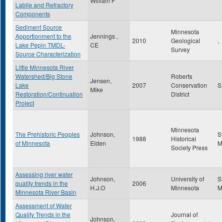
William F
Labile and Refractory
Components
Sediment Source
Minnesota
Apportionment to the
Jennings ,
2010
Geological
,
Lake Pepin TMDL-
CE
Survey
Source Characterization
Little Minnesota River
Watershed/Big Stone
Roberts
Jensen,
Lake
2007
Conservation
Mike
Restoration/Continuation
District
Project
Minnesota
The Prehistoric Peoples
Johnson,
S
1988
Historical
of Minnesota
Elden
Society Press
Assessing river water
Johnson,
University of
S
quality trends in the
2006
H.J.O
Minnesota
Minnesota River Basin
Assessment of Water
Quality Trends in the
Journal of
Johnson,