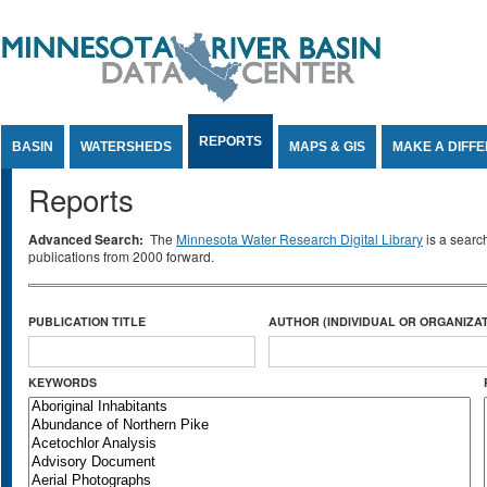
Jump to Content
REPORTS
BASIN
WATERSHEDS
MAPS & GIS
MAKE A DIFF
Reports
Advanced Search:
The
Minnesota Water Research Digital Library
is a searc
publications from 2000 forward.
PUBLICATION TITLE
AUTHOR (INDIVIDUAL OR ORGANIZAT
KEYWORDS