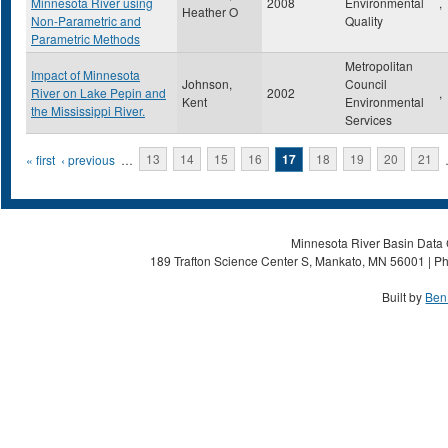
Minnesota River using
2008
Environmental
,
Heather O
Non-Parametric and
Quality
Parametric Methods
Metropolitan
Impact of Minnesota
Johnson,
Council
River on Lake Pepin and
2002
,
Kent
Environmental
the Mississippi River.
Services
Pages
« first
‹ previous
…
13
14
15
16
17
18
19
20
21
Minnesota River Basin Data C
189 Trafton Science Center S, Mankato, MN 56001 | Ph
Built by
Ben