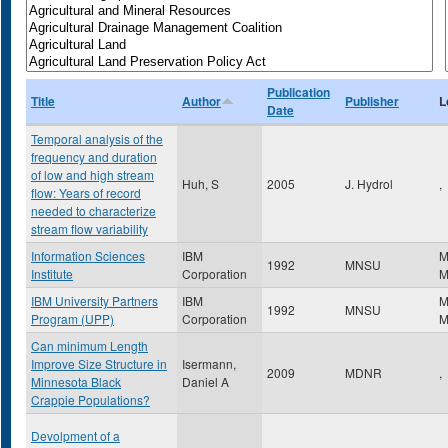
Publication
Title
Author
Publisher
L
Date
Temporal analysis of the
frequency and duration
of low and high stream
Huh, S
2005
J. Hydrol
,
flow: Years of record
needed to characterize
stream flow variability
Information Sciences
IBM
M
1992
MNSU
Institute
Corporation
IBM University Partners
IBM
M
1992
MNSU
Program (UPP)
Corporation
Can minimum Length
Improve Size Structure in
Isermann,
2009
MDNR
,
Minnesota Black
Daniel A
Crappie Populations?
Devolpment of a