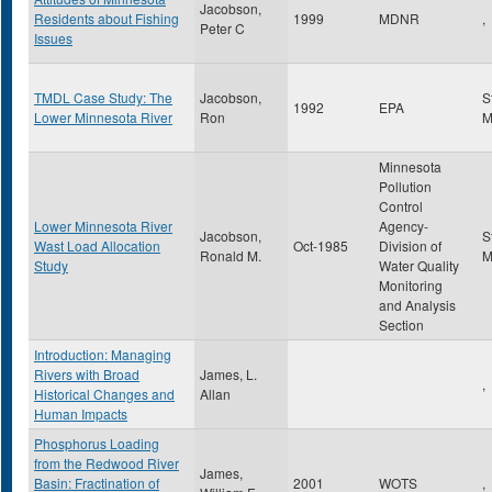
Jacobson,
Residents about Fishing
1999
MDNR
,
Peter C
Issues
TMDL Case Study: The
Jacobson,
S
1992
EPA
Lower Minnesota River
Ron
Minnesota
Pollution
Control
Lower Minnesota River
Agency-
Jacobson,
S
Wast Load Allocation
Oct-1985
Division of
Ronald M.
Study
Water Quality
Monitoring
and Analysis
Section
Introduction: Managing
Rivers with Broad
James, L.
,
Historical Changes and
Allan
Human Impacts
Phosphorus Loading
from the Redwood River
James,
Basin: Fractination of
2001
WOTS
,