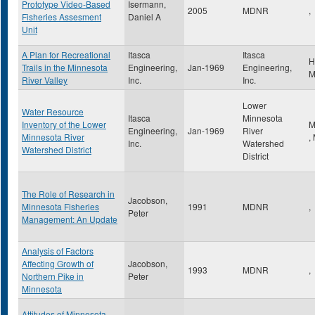
Prototype Video-Based
Isermann,
2005
MDNR
,
Fisheries Assesment
Daniel A
Unit
A Plan for Recreational
Itasca
Itasca
H
Trails in the Minnesota
Engineering,
Jan-1969
Engineering,
River Valley
Inc.
Inc.
Lower
Water Resource
Itasca
Minnesota
Inventory of the Lower
M
Engineering,
Jan-1969
River
Minnesota River
,
Inc.
Watershed
Watershed District
District
The Role of Research in
Jacobson,
Minnesota Fisheries
1991
MDNR
,
Peter
Management: An Update
Analysis of Factors
Affecting Growth of
Jacobson,
1993
MDNR
,
Northern Pike in
Peter
Minnesota
Attitudes of Minnesota