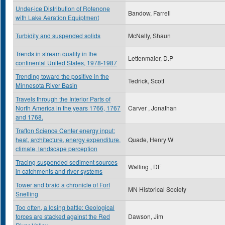
Under-ice Distribution of Rotenone
Bandow, Farrell
with Lake Aeration Equiptment
Turbidity and suspended solids
McNally, Shaun
Trends in stream quality in the
Lettenmaier, D.P
continental United States, 1978-1987
Trending toward the positive in the
Tedrick, Scott
Minnesota River Basin
Travels through the Interior Parts of
North America in the years 1766, 1767
Carver , Jonathan
and 1768.
Trafton Science Center energy input:
heat, architecture, energy expenditure,
Quade, Henry W
climate, landscape perception
Tracing suspended sediment sources
Walling , DE
in catchments and river systems
Tower and braid a chronicle of Fort
MN Historical Society
Snelling
Too often, a losing battle: Geological
forces are stacked against the Red
Dawson, Jim