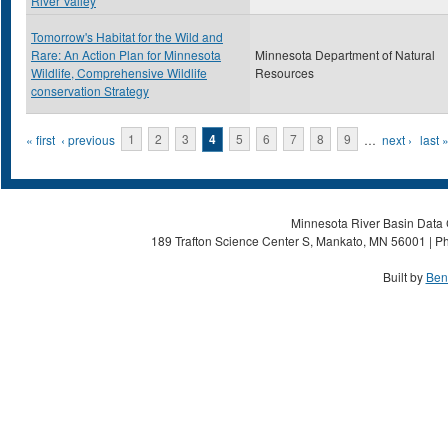
River Valley
Tomorrow's Habitat for the Wild and
Rare: An Action Plan for Minnesota
Minnesota Department of Natural
Wildlife, Comprehensive Wildlife
Resources
conservation Strategy
Pages
« first
‹ previous
1
2
3
4
5
6
7
8
9
…
next ›
last 
Minnesota River Basin Data C
189 Trafton Science Center S, Mankato, MN 56001 | Ph
Built by
Ben