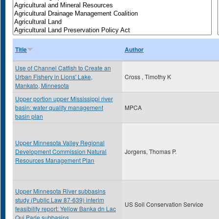
Title
Author
Use of Channel Catfish to Create an
Urban Fishery in Lions' Lake,
Cross , Timothy K
Mankato, Minnesota
Upper portion upper Mississippi river
basin: water quality management
MPCA
basin plan
Upper Minnesota Valley Regional
Development Commission Natural
Jorgens, Thomas P.
Resources Management Plan
Upper Minnesota River subbasins
study (Public Law 87-639) interim
US Soil Conservation Service
feasibility report: Yellow Banka dn Lac
Qui Parle subbasins