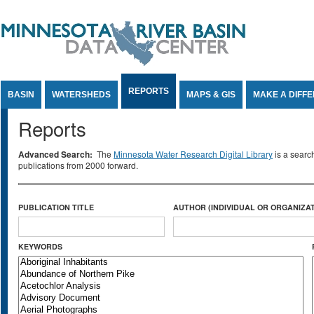
Jump to Content
REPORTS
BASIN
WATERSHEDS
MAPS & GIS
MAKE A DIFF
Reports
Advanced Search:
The
Minnesota Water Research Digital Library
is a searc
publications from 2000 forward.
PUBLICATION TITLE
AUTHOR (INDIVIDUAL OR ORGANIZAT
KEYWORDS