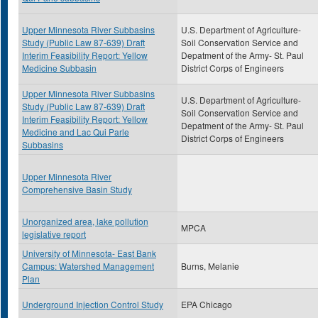
Upper Minnesota River Subbasins
U.S. Department of Agriculture-
Study (Public Law 87-639) Draft
Soil Conservation Service and
Interim Feasibility Report: Yellow
Depatment of the Army- St. Paul
Medicine Subbasin
District Corps of Engineers
Upper Minnesota River Subbasins
U.S. Department of Agriculture-
Study (Public Law 87-639) Draft
Soil Conservation Service and
Interim Feasibility Report: Yellow
Depatment of the Army- St. Paul
Medicine and Lac Qui Parle
District Corps of Engineers
Subbasins
Upper Minnesota River
Comprehensive Basin Study
Unorganized area, lake pollution
MPCA
legislative report
University of Minnesota- East Bank
Campus: Watershed Management
Burns, Melanie
Plan
Underground Injection Control Study
EPA Chicago