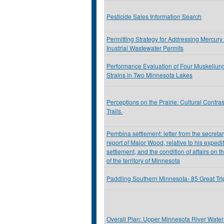
Pesticide Sales Information Search
Permitting Strategy for Addressing Mercury
Inustrial Wastewater Permits
Performance Evaluation of Four Muskellu
Strains in Two Minnesota Lakes
Perceptions on the Prairie: Cultural Contra
Trails.
Pembina settlement: letter from the secretar
report of Major Wood, relative to his exped
settlement, and the condition of affairs on t
of the territory of Minnesota
Paddling Southern Minnesota- 85 Great Tr
Overall Plan: Upper Minnesota River Watersh