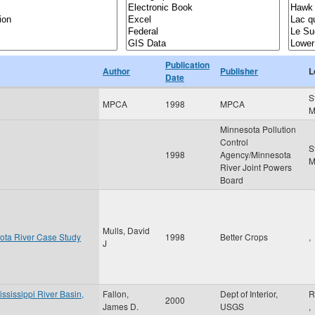
Publication
Author
Publisher
L
Date
S
MPCA
1998
MPCA
Minnesota Pollution
Control
S
1998
Agency/Minnesota
River Joint Powers
Board
Mulls, David
ota River Case Study
1998
Better Crops
,
J
ississippi River Basin,
Fallon,
Dept of Interior,
R
2000
James D.
USGS
,