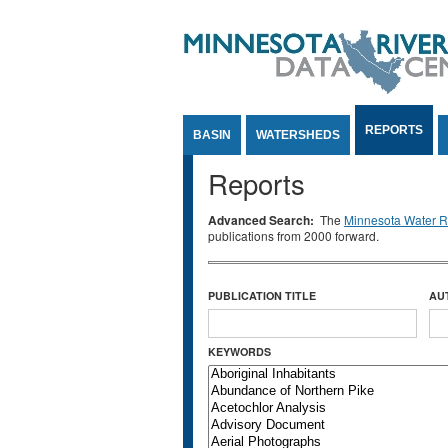
Jump to Content
REPORTS
BASIN
WATERSHEDS
Reports
Advanced Search:
The
Minnesota Water Re
publications from 2000 forward.
PUBLICATION TITLE
AU
KEYWORDS