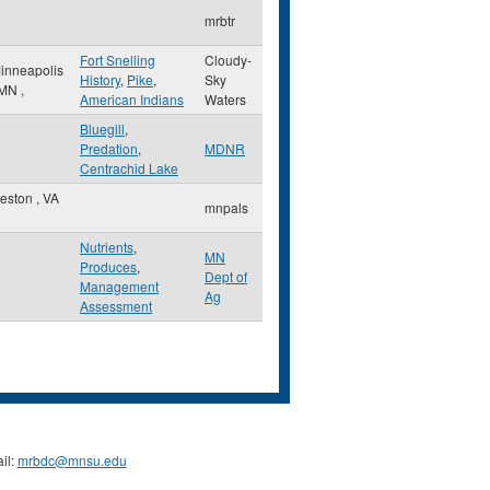
mrbtr
Fort Snelling
Cloudy-
inneapolis
History
,
Pike
,
Sky
MN
,
American Indians
Waters
Bluegill
,
Predation
,
MDNR
Centrachid Lake
eston
,
VA
mnpals
Nutrients
,
MN
Produces
,
Dept of
Management
Ag
Assessment
il:
mrbdc@mnsu.edu