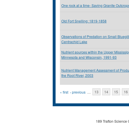
One rock at a time- Saving Granite Outcrop
Old Fort Snelling: 1819-1858
Observations of Predation on Small Bluegil
Centrachid Lake
Nutrient sources within the Upper Mississip
Minnesota and Wisconsin, 1991-93
Nutrient Management Assessment of Produ
the Root River, 2003
Pages
« first
‹ previous
…
13
14
15
16
189 Trafton Science 