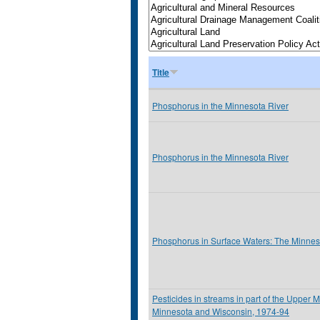
Title
Phosphorus in the Minnesota River
Phosphorus in the Minnesota River
Phosphorus in Surface Waters: The Minnes
Pesticides in streams in part of the Upper M
Minnesota and Wisconsin, 1974-94