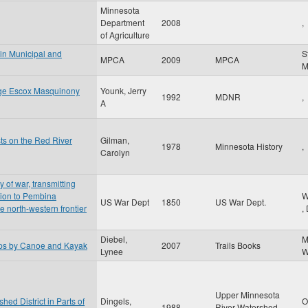
Minnesota
Department
2008
,
of Agriculture
 in Municipal and
S
MPCA
2009
MPCA
nge Escox Masquinony
Younk, Jerry
1992
MDNR
,
A
sts on the Red River
Gilman,
1978
Minnesota History
,
Carolyn
y of war, transmitting
ition to Pembina
W
US War Dept
1850
US War Dept.
he north-western frontier
,
Diebel,
M
ips by Canoe and Kayak
2007
Trails Books
Lynee
W
Upper Minnesota
ed District in Parts of
Dingels,
O
1988
River Watershed