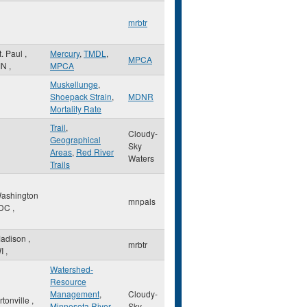
mrbtr
t. Paul
,
Mercury
,
TMDL
,
MPCA
MN
,
MPCA
Muskellunge
,
Shoepack Strain
,
MDNR
Mortality Rate
Trail
,
Cloudy-
Geographical
Sky
Areas
,
Red River
Waters
Trails
ashington
mnpals
DC
,
adison
,
mrbtr
I
,
Watershed-
Resource
Management
,
Cloudy-
rtonville
,
Minnesota River
Sky