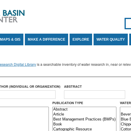
Se
SE
MAPS & GIS
MAKE A DIFFERENCE
EXPLORE
WATER QUALITY
search Digital Library
is a searchable inventory of water research in, near or rel
THOR (INDIVIDUAL OR ORGANIZATION)
ABSTRACT
PUBLICATION TYPE
WATER