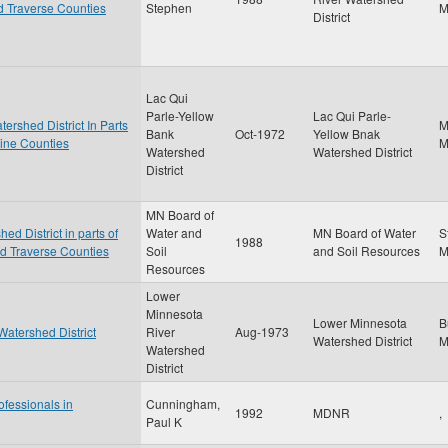
nd Traverse Counties
Stephen
District
Lac Qui
Parle-Yellow
Lac Qui Parle-
ershed District In Parts
M
Bank
Oct-1972
Yellow Bnak
cine Counties
Watershed
Watershed District
District
MN Board of
d District in parts of
Water and
MN Board of Water
S
1988
nd Traverse Counties
Soil
and Soil Resources
Resources
Lower
Minnesota
Lower Minnesota
B
Watershed District
River
Aug-1973
Watershed District
Watershed
District
ofessionals in
Cunningham,
1992
MDNR
,
Paul K