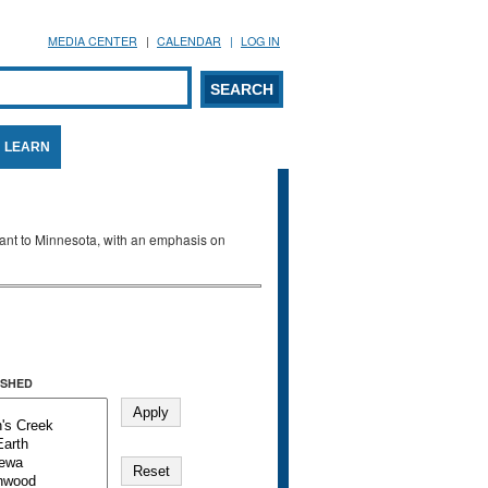
MEDIA CENTER
CALENDAR
LOG IN
arch form
ARCH
LEARN
evant to Minnesota, with an emphasis on
SHED