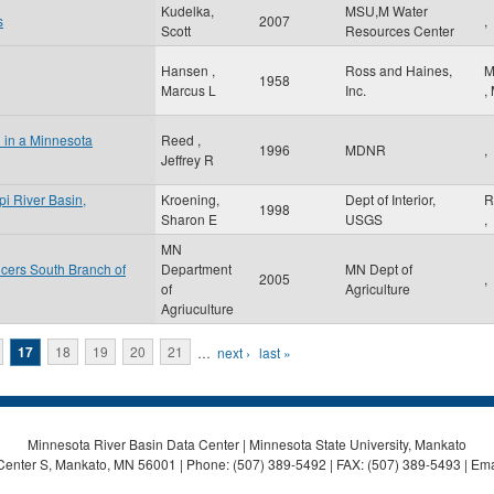
Kudelka,
MSU,M Water
s
2007
,
Scott
Resources Center
Hansen ,
Ross and Haines,
M
1958
Marcus L
Inc.
,
l in a Minnesota
Reed ,
1996
MDNR
,
Jeffrey R
pi River Basin,
Kroening,
Dept of Interior,
R
1998
Sharon E
USGS
,
MN
cers South Branch of
Department
MN Dept of
2005
,
of
Agriculture
Agriuculture
17
18
19
20
21
…
next ›
last »
Minnesota River Basin Data Center | Minnesota State University, Mankato
Center S, Mankato, MN 56001 | Phone: (507) 389-5492 | FAX: (507) 389-5493 | Ema