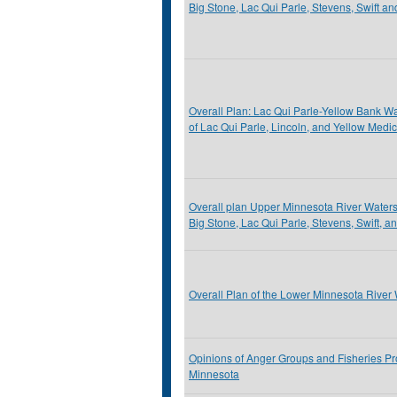
Big Stone, Lac Qui Parle, Stevens, Swift a
Overall Plan: Lac Qui Parle-Yellow Bank Wat
of Lac Qui Parle, Lincoln, and Yellow Medi
Overall plan Upper Minnesota River Watershe
Big Stone, Lac Qui Parle, Stevens, Swift, a
Overall Plan of the Lower Minnesota River 
Opinions of Anger Groups and Fisheries Pr
Minnesota