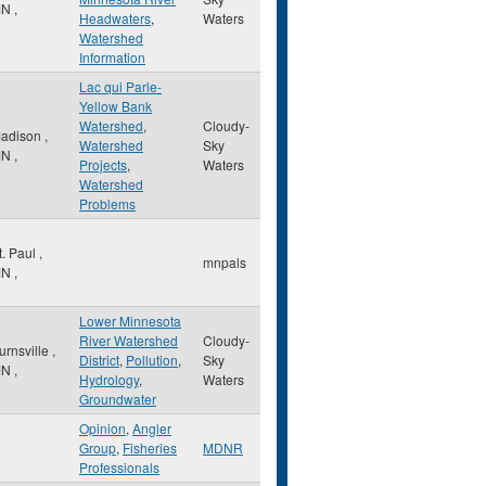
MN
,
Headwaters
,
Waters
Watershed
Information
Lac qui Parle-
Yellow Bank
Watershed
,
Cloudy-
adison
,
Watershed
Sky
MN
,
Projects
,
Waters
Watershed
Problems
t. Paul
,
mnpals
MN
,
Lower Minnesota
River Watershed
Cloudy-
urnsville
,
District
,
Pollution
,
Sky
MN
,
Hydrology
,
Waters
Groundwater
Opinion
,
Angler
Group
,
Fisheries
MDNR
Professionals