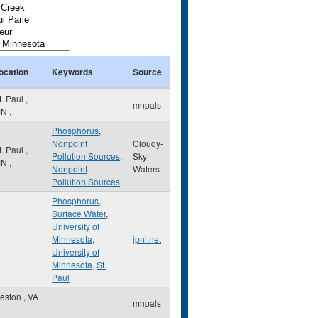
ocation
Keywords
Source
t. Paul
,
mnpals
MN
,
Phosphorus
,
Nonpoint
Cloudy-
t. Paul
,
Pollution Sources
,
Sky
MN
,
Nonpoint
Waters
Pollution Sources
Phosphorus
,
Surface Water
,
University of
Minnesota
,
ipni.net
University of
Minnesota
,
St.
Paul
eston
,
VA
mnpals