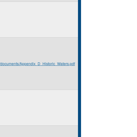
rg/documents/Appendix_D_Historic_Waters.pdf