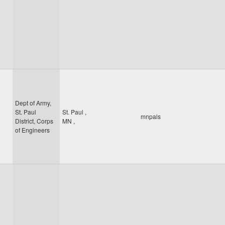
Dept of Army,
St. Paul
St. Paul
,
mnpals
District, Corps
MN
,
of Engineers