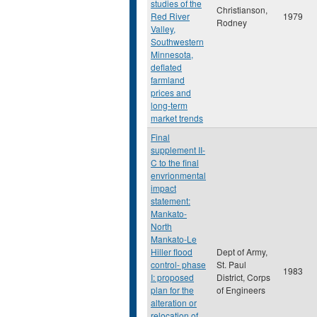
studies of the
Christianson,
Red River
1979
Rodney
Valley,
Southwestern
Minnesota,
deflated
farmland
prices and
long-term
market trends
Final
supplement II-
C to the final
envrionmental
impact
statement:
Mankato-
North
Mankato-Le
Hiller flood
Dept of Army,
control- phase
St. Paul
1983
I: proposed
District, Corps
plan for the
of Engineers
alteration or
relocation of