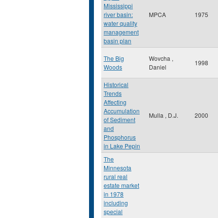
Mississippi
river basin:
MPCA
1975
water quality
management
basin plan
The Big
Wovcha ,
1998
Woods
Daniel
Historical
Trends
Affecting
Accumulation
Mulla , D.J.
2000
of Sediment
and
Phosphorus
in Lake Pepin
The
Minnesota
rural real
estate market
in 1978
including
special