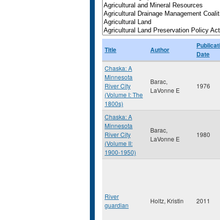
Publicat
Title
Author
Date
Chaska: A
Minnesota
Barac,
River City
1976
LaVonne E
(Volume I: The
1800s)
Chaska: A
Minnesota
Barac,
River City
1980
LaVonne E
(Volume II:
1900-1950)
River
Holtz, Kristin
2011
guardian