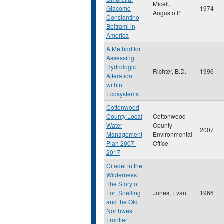
Miceli,
Giacomo
1974
Augusto P
Constantino
Beltrami in
America
A Method for
Assessing
Hydrologic
Richter, B.D.
1996
Alteration
within
Ecosystems
Cottonwood
County Local
Cottonwood
Water
County
2007
Management
Environmental
Plan 2007-
Office
2017
Citadel in the
Wilderness:
The Story of
Fort Snelling
Jones, Evan
1966
and the Old
Northwest
Frontier