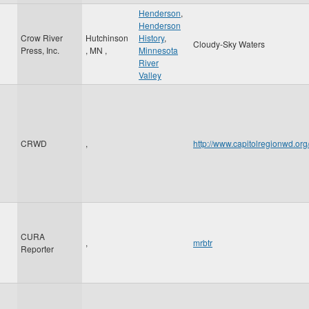
Henderson
,
Henderson
Crow River
Hutchinson
History
,
Cloudy-Sky Waters
Press, Inc.
,
MN
,
Minnesota
River
Valley
CRWD
,
http://www.capitolregionwd.o
CURA
,
mrbtr
Reporter