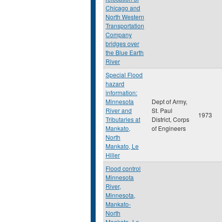
Chicago and
North Western
Transportation
Company
bridges over
the Blue Earth
River
Special Flood
hazard
information:
Minnesota
Dept of Army,
River and
St. Paul
1973
Tributaries at
District, Corps
Mankato,
of Engineers
North
Mankato, Le
Hiller
Flood control
Minnesota
River,
Minnesota,
Mankato-
North
Mankato- Le