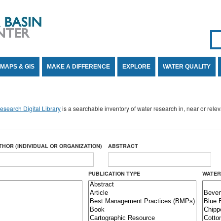
Se
SE
MAPS & GIS
MAKE A DIFFERENCE
EXPLORE
WATER QUALITY
search Digital Library
is a searchable inventory of water research in, near or rel
THOR (INDIVIDUAL OR ORGANIZATION)
ABSTRACT
PUBLICATION TYPE
WATER