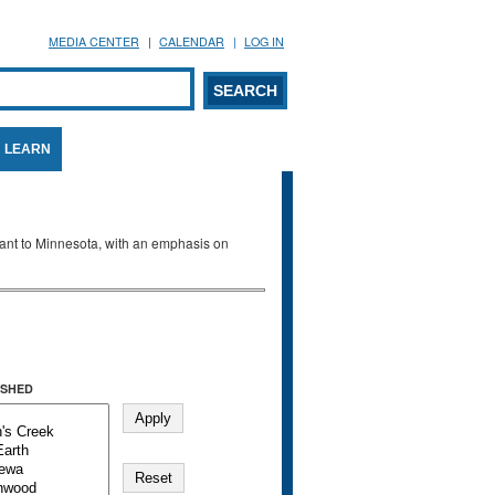
MEDIA CENTER
CALENDAR
LOG IN
arch form
ARCH
LEARN
evant to Minnesota, with an emphasis on
SHED