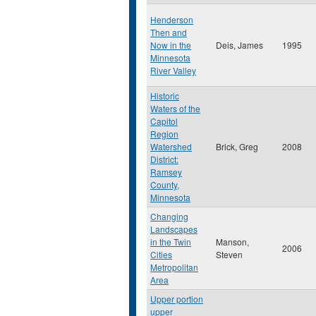
Henderson
Then and
Now in the
Deis, James
1995
Minnesota
River Valley
Historic
Waters of the
Capitol
Region
Watershed
Brick, Greg
2008
District:
Ramsey
County,
Minnesota
Changing
Landscapes
in the Twin
Manson,
2006
Cities
Steven
Metropolitan
Area
Upper portion
upper