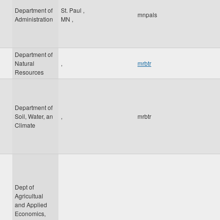
Department of
St. Paul
,
mnpals
Administration
MN
,
Department of
Natural
,
mrbtr
Resources
Department of
Soil, Water, an
,
mrbtr
Climate
Dept of
Agricultual
and Applied
Economics,