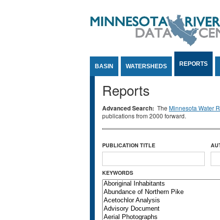
Jump to Content
REPORTS
BASIN
WATERSHEDS
Reports
Advanced Search:
The
Minnesota Water Re
publications from 2000 forward.
PUBLICATION TITLE
AU
KEYWORDS