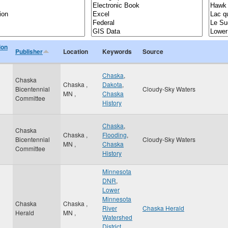
ion
Publisher
Location
Keywords
Source
Chaska
,
Chaska
Chaska
,
Dakota
,
Bicentennial
Cloudy-Sky Waters
MN
,
Chaska
Committee
History
Chaska
,
Chaska
Chaska
,
Flooding
,
Bicentennial
Cloudy-Sky Waters
MN
,
Chaska
Committee
History
Minnesota
DNR
,
Lower
Minnesota
Chaska
Chaska
,
River
Chaska Herald
Herald
MN
,
Watershed
District
,