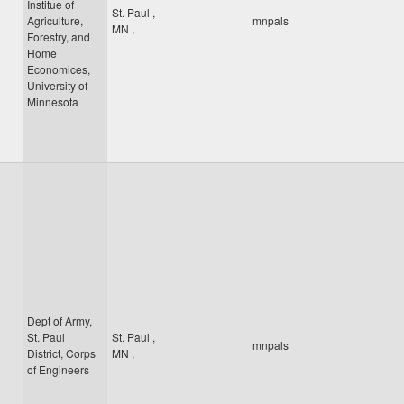
Institue of
St. Paul
,
Agriculture,
mnpals
MN
,
Forestry, and
Home
Economices,
University of
Minnesota
Dept of Army,
St. Paul
St. Paul
,
mnpals
District, Corps
MN
,
of Engineers