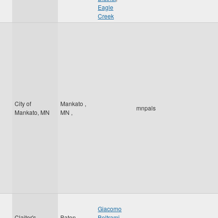
Eagle
Creek
City of
Mankato
,
mnpals
Mankato, MN
MN
,
Giacomo
Claitor's
Baton
Beltrami
,