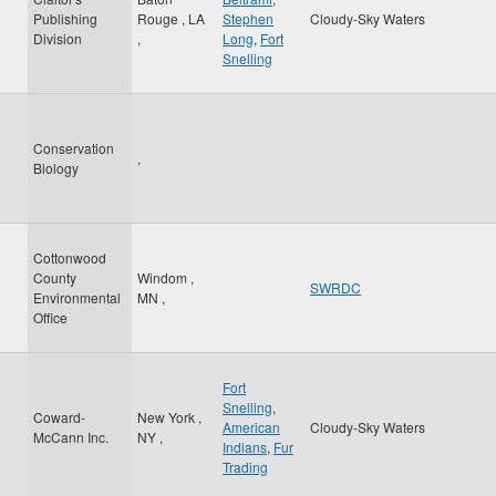
Publishing
Rouge
,
LA
Stephen
Cloudy-Sky Waters
Division
,
Long
,
Fort
Snelling
Conservation
,
Biology
Cottonwood
County
Windom
,
SWRDC
Environmental
MN
,
Office
Fort
Snelling
,
Coward-
New York
,
American
Cloudy-Sky Waters
McCann Inc.
NY
,
Indians
,
Fur
Trading