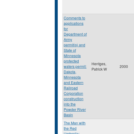
Comments to
applications
for
Department of
Army
permit(s) and
State of
Minnesota
protected
Hentges,
waters permit:
2000
Patrick W
Dakota,
Minnesota
and Eastern
Railroad
Corporation
construction
into the
Powder River
Basin
The Man with
the Red
Umbrella: