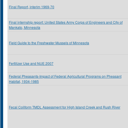
Final Report, interim 1969-70
Final internship report: United States Army Corps of Engineers and City of
Mankato, Minnesota
Field Guide to the Freshwater Mussels of Minnesota
Fertilizer Use and NUE 2007
Federal Pheasants-Impact of Federal Agricultural Programs on Pheasant
Habitat, 1934-1985
Fecal Coliform TMDL Assessment for High Island Creek and Rush River