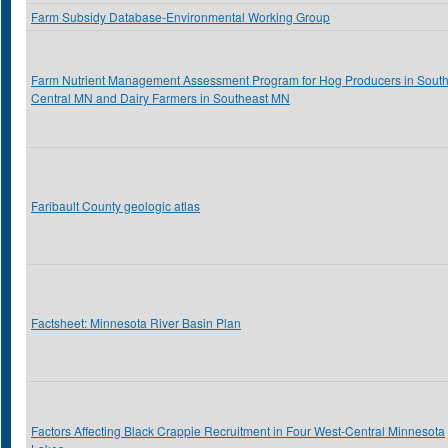
Farm Subsidy Database-Environmental Working Group
Farm Nutrient Management Assessment Program for Hog Producers in Sout
Central MN and Dairy Farmers in Southeast MN
Faribault County geologic atlas
Factsheet: Minnesota River Basin Plan
Factors Affecting Black Crappie Recruitment in Four West-Central Minnesota