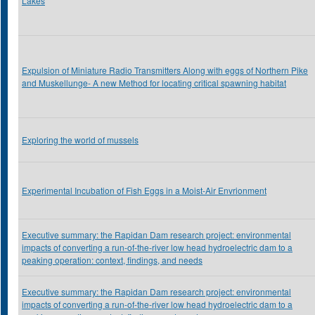
Lakes
Expulsion of Miniature Radio Transmitters Along with eggs of Northern Pike
and Muskellunge- A new Method for locating critical spawning habitat
Exploring the world of mussels
Experimental Incubation of Fish Eggs in a Moist-Air Envrionment
Executive summary: the Rapidan Dam research project: environmental
impacts of converting a run-of-the-river low head hydroelectric dam to a
peaking operation: context, findings, and needs
Executive summary: the Rapidan Dam research project: environmental
impacts of converting a run-of-the-river low head hydroelectric dam to a