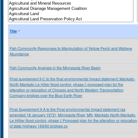
Title
Fish Community Responses to Manipulation of Yellow Perch and Walleye
Abundance
Fish Community Analysis in the Minnesota River Basin
Final supplement II-C to the final envrionmental impact statement: Mankato-
North Mankato-Le Hiller flood control- phase I: proposed plan for the
alteration or relocation of Chicago and North Western Transportation
Company bridges over the Blue Earth River
Final Supplement II-A to the Final envrionmental impact statement (as
amended 18 January 1972), Minnesota River, MN, Mankato-North Mankato-
Le Hillier flood control- phase I: Proposed plan for the alteration or relocation
of state highway 169/60 bridges ov