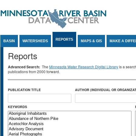
Jump to Content
REPORTS
BASIN
WATERSHEDS
MAPS & GIS
MAKE A DIFF
Reports
Advanced Search:
The
Minnesota Water Research Digital Library
is a searc
publications from 2000 forward.
PUBLICATION TITLE
AUTHOR (INDIVIDUAL OR ORGANIZAT
KEYWORDS