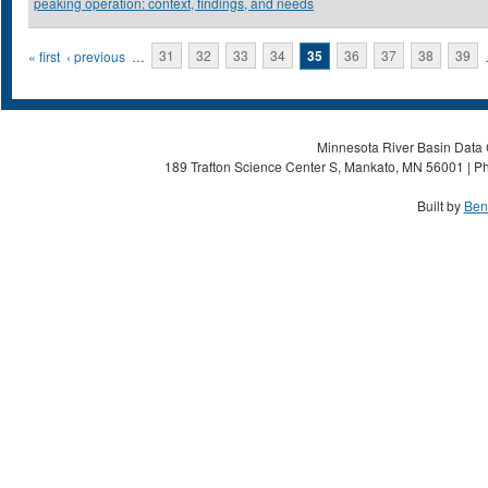
peaking operation: context, findings, and needs
Pages
« first
‹ previous
…
31
32
33
34
35
36
37
38
39
Minnesota River Basin Data C
189 Trafton Science Center S, Mankato, MN 56001 | Ph
Built by
Ben