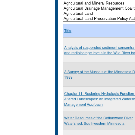
Title
Analysis of suspended sediment concentra
and radioisotope levels in the Wild River b
A Survey of the Mussels of the Minnesota R
1989
Chapter 11: Restoring Hydrologic Function 
Altered Landscapes: An Integrated Waters
Management Approach
Water Resources of the Cottonwood River
Watershed, Southwestern Minnesota