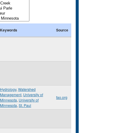
Keywords
Source
Hydrology
,
Watershed
Management
,
University of
fao.org
Minnesota
,
University of
Minnesota
,
St. Paul