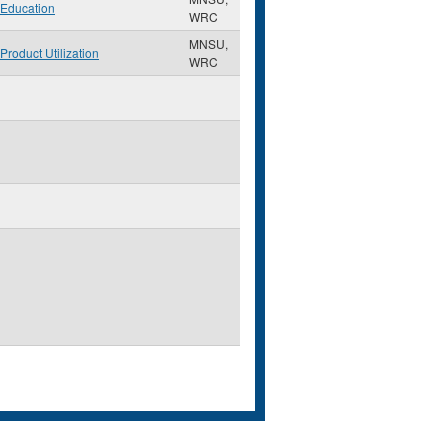
Education
WRC
MNSU,
Product Utilization
WRC