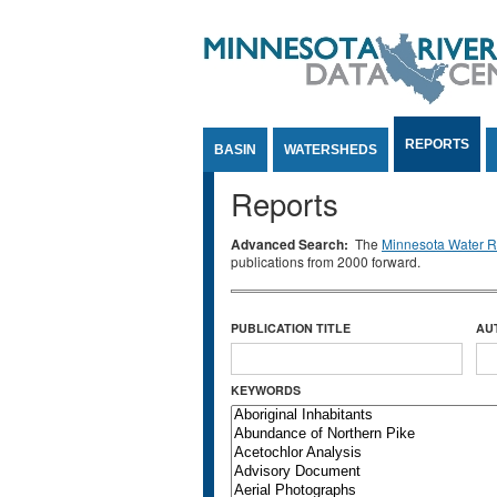
Jump to Content
REPORTS
BASIN
WATERSHEDS
Reports
Advanced Search:
The
Minnesota Water Re
publications from 2000 forward.
PUBLICATION TITLE
AU
KEYWORDS