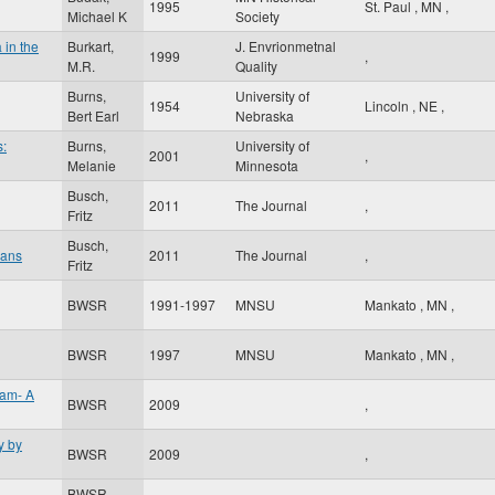
1995
St. Paul
,
MN
,
Michael K
Society
 in the
Burkart,
J. Envrionmetnal
1999
,
M.R.
Quality
Burns,
University of
1954
Lincoln
,
NE
,
Bert Earl
Nebraska
s:
Burns,
University of
2001
,
Melanie
Minnesota
Busch,
2011
The Journal
,
Fritz
Busch,
oans
2011
The Journal
,
Fritz
BWSR
1991-1997
MNSU
Mankato
,
MN
,
BWSR
1997
MNSU
Mankato
,
MN
,
ram- A
BWSR
2009
,
y by
BWSR
2009
,
BWSR