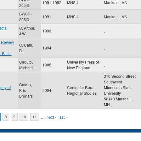
1991-1992
MNSU
Mankato
,
MN
,
205j3
BWSR-
1991
MNSU
Mankato
,
MN
,
205j3
sota
C. Arthur,
1993
,
J.W.
e Review
C. Cain,
1994
,
B.J.
r Basin
Caduto,
University Press of
1985
,
Michael J.
New England
310 Second Street
Southwest
Cafaro,
phy of
Center for Rural
Minnesota State
Kris
2004
Regional Studies
University
Bronars
56143
Marshall
,
MN
,
8
9
10
11
…
next ›
last »