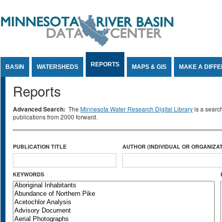
Jump to Content
REPORTS
BASIN
WATERSHEDS
MAPS & GIS
MAKE A DIFF
Reports
Advanced Search:
The
Minnesota Water Research Digital Library
is a searc
publications from 2000 forward.
PUBLICATION TITLE
AUTHOR (INDIVIDUAL OR ORGANIZAT
KEYWORDS