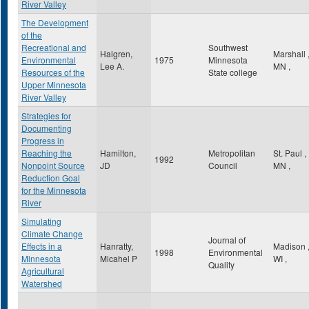
River Valley
The Development
of the
Recreational and
Southwest
Halgren,
Marshall
Environmental
1975
Minnesota
Lee A.
MN
,
Resources of the
State college
Upper Minnesota
River Valley
Strategies for
Documenting
Progress in
Reaching the
Hamilton,
Metropolitan
St. Paul
,
1992
Nonpoint Source
JD
Council
MN
,
Reduction Goal
for the Minnesota
River
Simulating
Climate Change
Journal of
Effects in a
Hanratty,
Madison
1998
Environmental
Minnesota
Micahel P
WI
,
Quality
Agricultural
Watershed