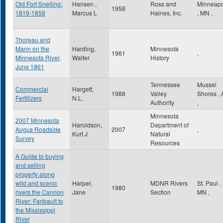
Old Fort Snelling:
Hansen ,
Ross and
Minneapo
1958
1819-1858
Marcus L
Haines, Inc.
,
MN
,
Thoreau and
Mann on the
Harding,
Minnesota
1961
,
Minnesota River,
Walter
History
June 1861
Tennessee
Mussel
Commercial
Hargett,
1988
Valley
Shores
,
Fertilizers
N.L.
Authority
,
Minnesota
2007 Minnesota
Haroldson,
Department of
Augus Roadside
2007
,
Kurt J
Natural
Survey
Resources
A Guide to buying
and selling
property along
wild and scenic
Harper,
MDNR Rivers
St. Paul
,
1980
rivers the Cannon
Jane
Section
MN
,
River: Faribault to
the Mississippi
River