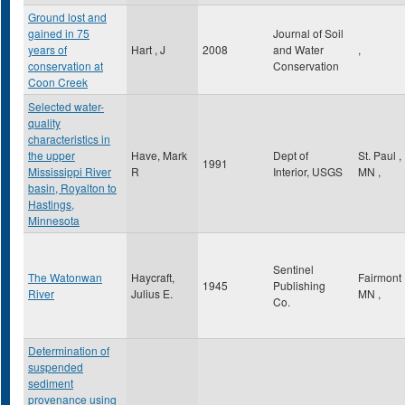
Ground lost and
gained in 75
Journal of Soil
years of
Hart , J
2008
and Water
,
conservation at
Conservation
Coon Creek
Selected water-
quality
characteristics in
the upper
Have, Mark
Dept of
St. Paul
,
1991
Mississippi River
R
Interior, USGS
MN
,
basin, Royalton to
Hastings,
Minnesota
Sentinel
The Watonwan
Haycraft,
Fairmont
1945
Publishing
River
Julius E.
MN
,
Co.
Determination of
suspended
sediment
provenance using