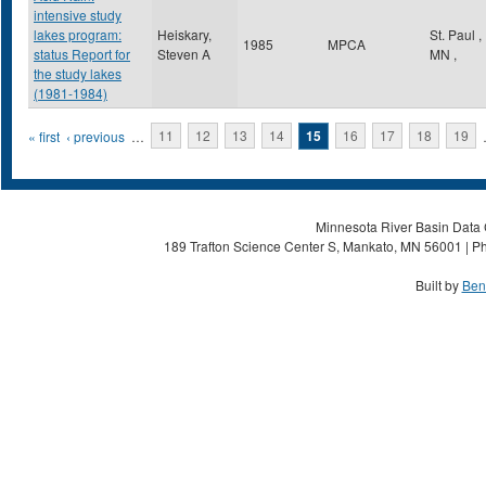
intensive study
lakes program:
Heiskary,
St. Paul
,
1985
MPCA
status Report for
Steven A
MN
,
the study lakes
(1981-1984)
Pages
« first
‹ previous
…
11
12
13
14
15
16
17
18
19
Minnesota River Basin Data C
189 Trafton Science Center S, Mankato, MN 56001 | Ph
Built by
Ben