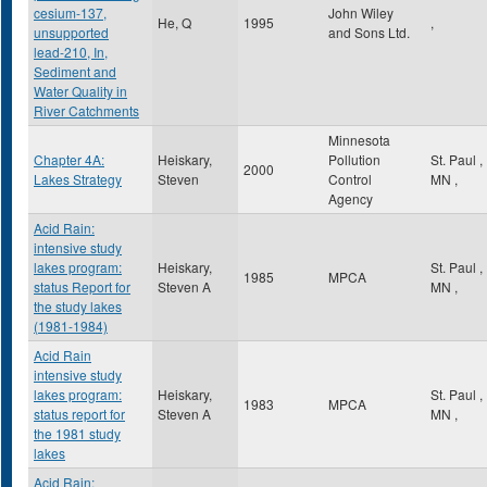
cesium-137,
John Wiley
He, Q
1995
,
unsupported
and Sons Ltd.
lead-210, In,
Sediment and
Water Quality in
River Catchments
Minnesota
Chapter 4A:
Heiskary,
Pollution
St. Paul
,
2000
Lakes Strategy
Steven
Control
MN
,
Agency
Acid Rain:
intensive study
lakes program:
Heiskary,
St. Paul
,
1985
MPCA
status Report for
Steven A
MN
,
the study lakes
(1981-1984)
Acid Rain
intensive study
lakes program:
Heiskary,
St. Paul
,
1983
MPCA
status report for
Steven A
MN
,
the 1981 study
lakes
Acid Rain: