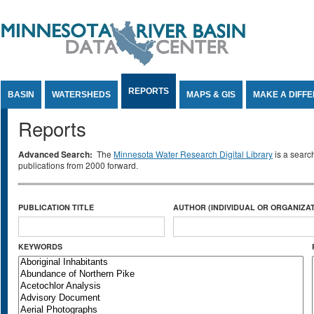
Jump to Content
REPORTS
BASIN
WATERSHEDS
MAPS & GIS
MAKE A DIFF
Reports
Advanced Search:
The
Minnesota Water Research Digital Library
is a searc
publications from 2000 forward.
PUBLICATION TITLE
AUTHOR (INDIVIDUAL OR ORGANIZAT
KEYWORDS