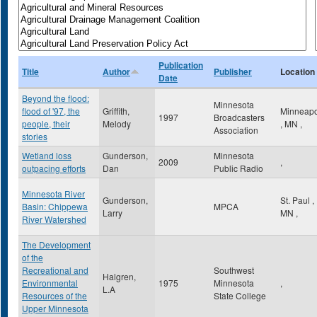
Publication
Title
Author
Publisher
Location
Date
Beyond the flood:
Minnesota
flood of '97, the
Griffith,
Minneapo
1997
Broadcasters
people, their
Melody
,
MN
,
Association
stories
Wetland loss
Gunderson,
Minnesota
2009
,
outpacing efforts
Dan
Public Radio
Minnesota River
Gunderson,
St. Paul
,
Basin: Chippewa
MPCA
Larry
MN
,
River Watershed
The Development
of the
Recreational and
Southwest
Halgren,
Environmental
1975
Minnesota
,
L.A
Resources of the
State College
Upper Minnesota