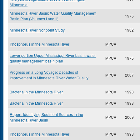
Minnesota
Minnesota River Basin: Water Quality Management
1975
Basin Plan (Volumes I and II)
Minnesota River Nonpoint Study
1982
Phosphorus in the Minnesota River
MPCA
Lower portion Upper Mississippi River basin: water
MPCA
1975
quality management basin plan
Progress on a Long Voyage: Decades of
MPCA
2007
Improvement in Minnesota River Water Quality
Bacteria in the Minnesota River
MPCA
1998
Bacteria in the Minnesota River
MPCA
1998
Report: Identifying Sediment Sources in the
MPCA
2009
Minnesota River Basin
Phosphorus in the Minnesota River
MPCA
1998