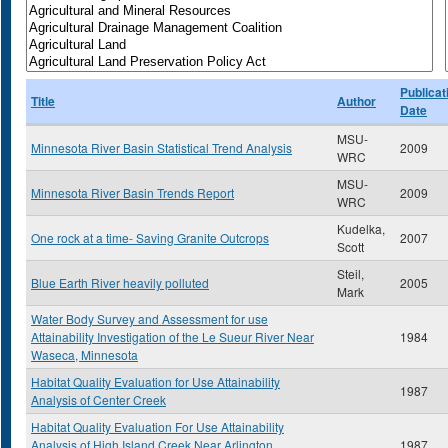
Publicat
Title
Author
Date
MSU-
Minnesota River Basin Statistical Trend Analysis
2009
WRC
MSU-
Minnesota River Basin Trends Report
2009
WRC
Kudelka,
One rock at a time- Saving Granite Outcrops
2007
Scott
Steil,
Blue Earth River heavily polluted
2005
Mark
Water Body Survey and Assessment for use
Attainability Investigation of the Le Sueur River Near
1984
Waseca, Minnesota
Habitat Quality Evaluation for Use Attainability
1987
Analysis of Center Creek
Habitat Quality Evaluation For Use Attainability
Analysis of High Island Creek Near Arlington
1987