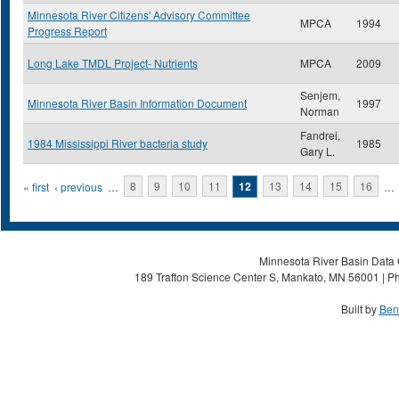
Minnesota River Citizens' Advisory Committee
MPCA
1994
Progress Report
Long Lake TMDL Project- Nutrients
MPCA
2009
Senjem,
Minnesota River Basin Information Document
1997
Norman
Fandrei,
1984 Mississippi River bacteria study
1985
Gary L.
Pages
« first
‹ previous
…
8
9
10
11
12
13
14
15
16
…
Minnesota River Basin Data C
189 Trafton Science Center S, Mankato, MN 56001 | Ph
Built by
Ben