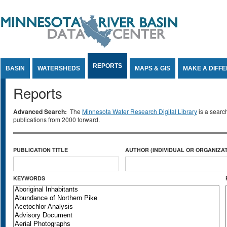
Jump to Content
REPORTS
BASIN
WATERSHEDS
MAPS & GIS
MAKE A DIFF
Reports
Advanced Search:
The
Minnesota Water Research Digital Library
is a searc
publications from 2000 forward.
PUBLICATION TITLE
AUTHOR (INDIVIDUAL OR ORGANIZAT
KEYWORDS