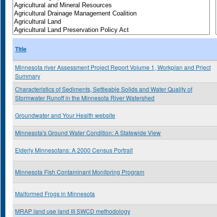
Title
Minnesota river Assessment Project Report Volume 1, Workplan and Prject
Summary
Characteristics of Sediments, Settleable Solids and Water Quality of
Stormwater Runoff in the Minnesota River Watershed
Groundwater and Your Health website
Minnesota's Ground Water Condition: A Statewide View
Elderly Minnesotans: A 2000 Census Portrait
Minnesota Fish Contaminant Monitoring Program
Malformed Frogs in Minnesota
MRAP land use land III SWCD methodology