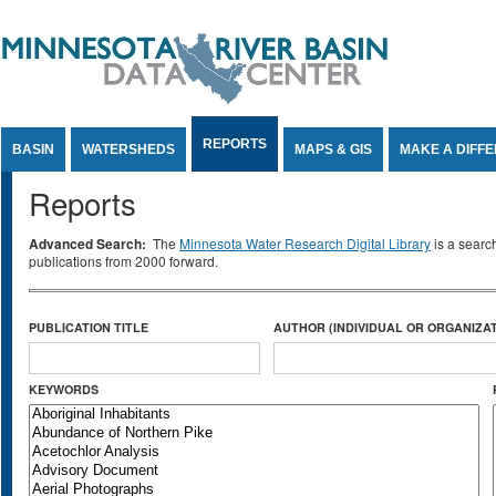
Jump to Content
REPORTS
BASIN
WATERSHEDS
MAPS & GIS
MAKE A DIFF
Reports
Advanced Search:
The
Minnesota Water Research Digital Library
is a searc
publications from 2000 forward.
PUBLICATION TITLE
AUTHOR (INDIVIDUAL OR ORGANIZAT
KEYWORDS