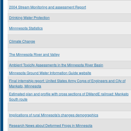
2004 Stream Monitoring and assessment Report
Drinking Water Protection
Minnnesota Statistics
Climate Change
The Minnesota River and Valley
Ambient Toxicity Assessments in the Minnesota River Basin
Minnesota Ground Water Information Guide website
Final internship report: United States Army Corps of Engineers and City of
Mankato, Minnesota
Estimated plan and profile with cross sections of DMandE railroad: Mankato
South route
Implications of rural Minnesota's changes demographics
Research News about Deformed Frogs in Minnesota