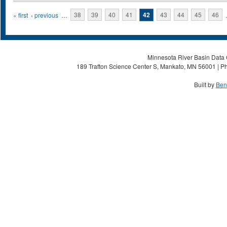
Pages
« first
‹ previous
…
38
39
40
41
42
43
44
45
46
Minnesota River Basin Data C
189 Trafton Science Center S, Mankato, MN 56001 | Ph
Built by
Ben