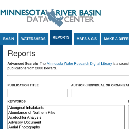
Jump to Content
REPORTS
BASIN
WATERSHEDS
MAPS & GIS
MAKE A DIFF
Reports
Advanced Search:
The
Minnesota Water Research Digital Library
is a searc
publications from 2000 forward.
PUBLICATION TITLE
AUTHOR (INDIVIDUAL OR ORGANIZAT
KEYWORDS