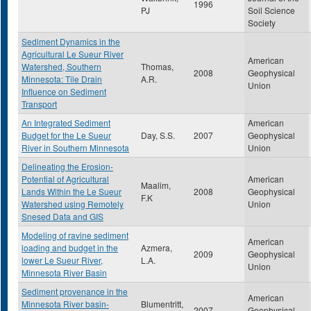
1996
PJ
Soil Science
Society
Sediment Dynamics in the
Agricultural Le Sueur River
American
Watershed, Southern
Thomas,
2008
Geophysical
Minnesota: Tile Drain
A.R.
Union
Influence on Sediment
Transport
An Integrated Sediment
American
Budget for the Le Sueur
Day, S.S.
2007
Geophysical
River in Southern Minnesota
Union
Delineating the Erosion-
Potential of Agricultural
American
Maalim,
Lands Within the Le Sueur
2008
Geophysical
F.K
Watershed using Remotely
Union
Snesed Data and GIS
Modeling of ravine sediment
American
loading and budget in the
Azmera,
2009
Geophysical
lower Le Sueur River,
L.A.
Union
Minnesota River Basin
Sediment provenance in the
American
Minnesota River basin-
Blumentritt,
2007
Geophysical