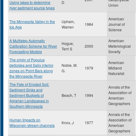
Using lakes to determine
D
Union
river sediment source types
American
The Minnesota Valley in the
Upham,
1984
Journal of
Ice Age
Warren
Science
A Multistep Automatic
American
Hogue,
Calibration Scheme for River
2000
Meterological
Terri S
Forecasting Models
Soceity
The origin of Populus
American
deltoides and Salix interior
Noble, M.
1979
Midland
zones on Point Bars along
G.
Naturalist
the Minnesota River
The Fate of Eroded Soil:
Annals of the
Sediment Sinks and
Association of
Sediment Budgets of
Beach, T
1994
American
Agrarian Landscapes in
Geographers
Southern Minnesota
Annals of the
Human Impacts on
Association of
Knox, J
1977
Wisconsin stream channels
American
Geographers