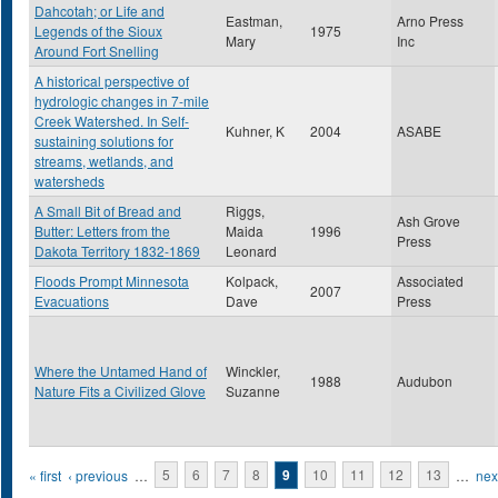
Dahcotah; or Life and
Eastman,
Arno Press
Legends of the Sioux
1975
Mary
Inc
Around Fort Snelling
A historical perspective of
hydrologic changes in 7-mile
Creek Watershed. In Self-
Kuhner, K
2004
ASABE
sustaining solutions for
streams, wetlands, and
watersheds
A Small Bit of Bread and
Riggs,
Ash Grove
Butter: Letters from the
Maida
1996
Press
Dakota Territory 1832-1869
Leonard
Floods Prompt Minnesota
Kolpack,
Associated
2007
Evacuations
Dave
Press
Where the Untamed Hand of
Winckler,
1988
Audubon
Nature Fits a Civilized Glove
Suzanne
Pages
« first
‹ previous
…
5
6
7
8
9
10
11
12
13
…
next