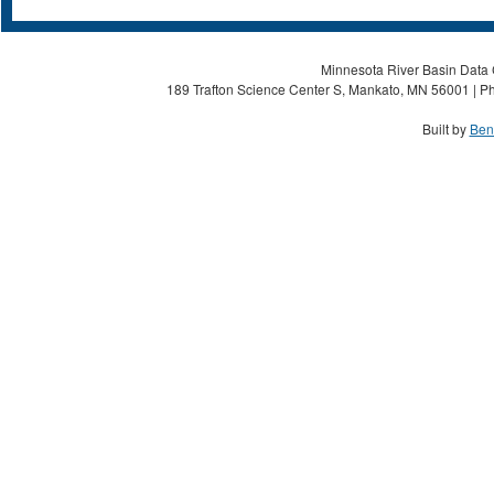
Minnesota River Basin Data C
189 Trafton Science Center S, Mankato, MN 56001 | Ph
Built by
Ben