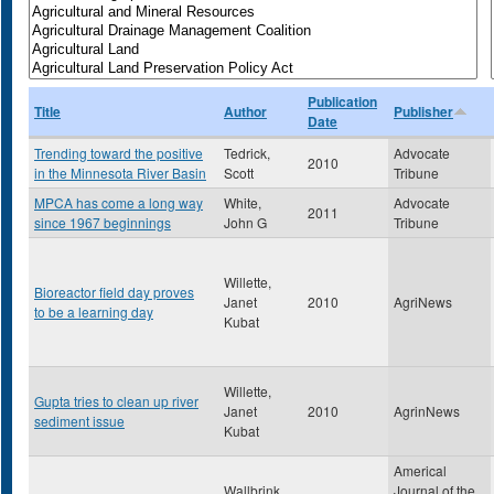
Publication
Title
Author
Publisher
Date
Trending toward the positive
Tedrick,
Advocate
2010
in the Minnesota River Basin
Scott
Tribune
MPCA has come a long way
White,
Advocate
2011
since 1967 beginnings
John G
Tribune
Willette,
Bioreactor field day proves
Janet
2010
AgriNews
to be a learning day
Kubat
Willette,
Gupta tries to clean up river
Janet
2010
AgrinNews
sediment issue
Kubat
Americal
Wallbrink,
Journal of the