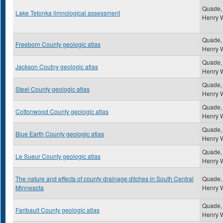
Quade,
Lake Tetonka limnological assessment
Henry 
Quade,
Freeborn County geologic atlas
Henry 
Quade,
Jackson Coutny geologic atlas
Henry 
Quade,
Steel County geologic atlas
Henry 
Quade,
Cottonwood County geologic atlas
Henry 
Quade,
Blue Earth County geologic atlas
Henry 
Quade,
Le Sueur County geologic atlas
Henry 
The nature and effects of county drainage ditches in South Central
Quade,
Minnesota
Henry 
Quade,
Faribault County geologic atlas
Henry 