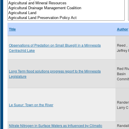
Title
Author
Observations of Predation on Small Bluegill in a Minnesota
Reed ,
Centrachid Lake
Jeffrey
Red Ri
Long Term flood solutions progress report to the Minnesota
Basin
Legislature
Commit
Randen
Le Sueur: Town on the River
Larry C
Nitrate Nitrogen in Surface Waters as Influenced by Climatic
Randall