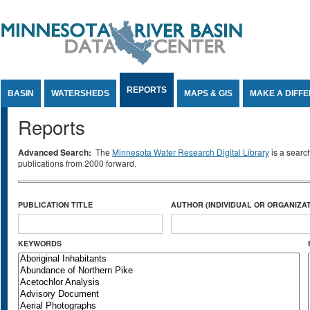
Jump to Content
REPORTS
BASIN
WATERSHEDS
MAPS & GIS
MAKE A DIFF
Reports
Advanced Search:
The
Minnesota Water Research Digital Library
is a searc
publications from 2000 forward.
PUBLICATION TITLE
AUTHOR (INDIVIDUAL OR ORGANIZAT
KEYWORDS