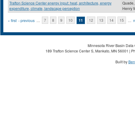
Trafton Science Center energy input: heat, architecture, energy
Quade,
expenditure, climate, landscape perception
Henry 
Pages
« first
‹ previous
…
7
8
9
10
11
12
13
14
15
…
n
Minnesota River Basin Data C
189 Trafton Science Center S, Mankato, MN 56001 | Ph
Built by
Ben