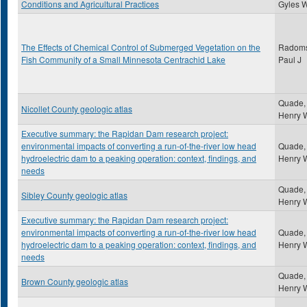
Conditions and Agricultural Practices
Gyles 
The Effects of Chemical Control of Submerged Vegetation on the
Radoms
Fish Community of a Small Minnesota Centrachid Lake
Paul J
Quade,
Nicollet County geologic atlas
Henry 
Executive summary: the Rapidan Dam research project:
environmental impacts of converting a run-of-the-river low head
Quade,
hydroelectric dam to a peaking operation: context, findings, and
Henry 
needs
Quade,
Sibley County geologic atlas
Henry 
Executive summary: the Rapidan Dam research project:
environmental impacts of converting a run-of-the-river low head
Quade,
hydroelectric dam to a peaking operation: context, findings, and
Henry 
needs
Quade,
Brown County geologic atlas
Henry 