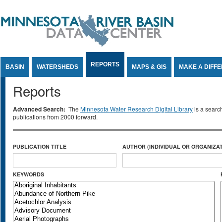
Jump to Content
REPORTS
BASIN
WATERSHEDS
MAPS & GIS
MAKE A DIFF
Reports
Advanced Search:
The
Minnesota Water Research Digital Library
is a searc
publications from 2000 forward.
PUBLICATION TITLE
AUTHOR (INDIVIDUAL OR ORGANIZAT
KEYWORDS