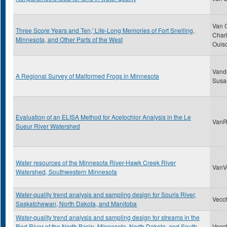
Van 
Three Score Years and Ten,' Life-Long Memories of Fort Snelling,
Charl
Minnesota, and Other Parts of the West
Ouis
Vand
A Regional Survey of Malformed Frogs in Minnesota
Susa
Evaluation of an ELISA Method for Acetochlor Analysis in the Le
VanRy
Sueur River Watershed
Water resources of the Minnesota River-Hawk Creek River
VanVo
Watershed, Southwestern Minnesota
Water-quality trend analysis and sampling design for Souris River,
Vecch
Saskatchewan, North Dakota, and Manitoba
Water-quality trend analysis and sampling design for streams in the
Red River of the North Basin, Minnesota, North Dakota, and South
Vecch