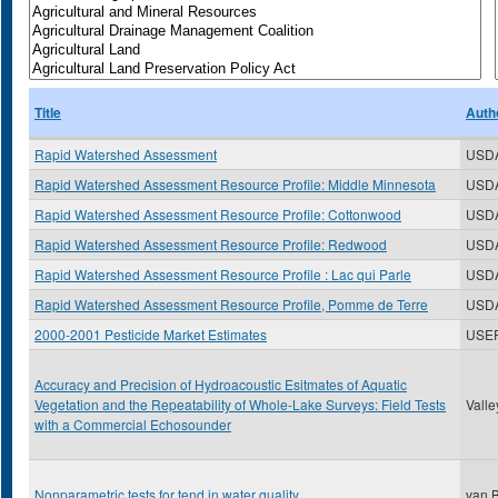
Title
Auth
Rapid Watershed Assessment
USD
Rapid Watershed Assessment Resource Profile: Middle Minnesota
USD
Rapid Watershed Assessment Resource Profile: Cottonwood
USD
Rapid Watershed Assessment Resource Profile: Redwood
USD
Rapid Watershed Assessment Resource Profile : Lac qui Parle
USD
Rapid Watershed Assessment Resource Profile, Pomme de Terre
USD
2000-2001 Pesticide Market Estimates
USE
Accuracy and Precision of Hydroacoustic Esitmates of Aquatic
Vegetation and the Repeatability of Whole-Lake Surveys: Field Tests
Valle
with a Commercial Echosounder
Nonparametric tests for tend in water quality
van B