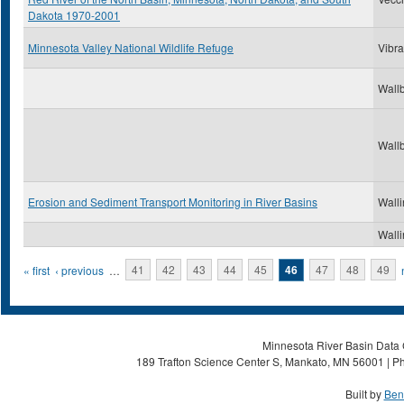
Dakota 1970-2001
Minnesota Valley National Wildlife Refuge
Vibra
Wallb
Wallb
Erosion and Sediment Transport Monitoring in River Basins
Walli
Walli
Pages
« first
‹ previous
…
41
42
43
44
45
46
47
48
49
Minnesota River Basin Data C
189 Trafton Science Center S, Mankato, MN 56001 | Ph
Built by
Ben