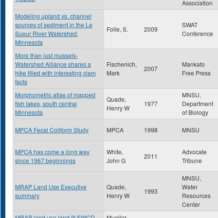
Association
Modeling upland vs. channel
sources of sediment in the Le
SWAT
Folle, S.
2009
Sueur River Watershed,
Conference
Minnesota
More than just mussels-
Watershed Alliance shares a
Fischenich,
Mankato
2007
hike filled with interesting clam
Mark
Free Press
facts
Morphometric atlas of mapped
MNSU,
Quade,
fish lakes, south central
1977
Department
Henry W
Minnesota
of Biology
MPCA Fecal Coliform Study
MPCA
1998
MNSU
MPCA has come a long way
White,
Advocate
2011
since 1967 beginnings
John G
Tribune
MNSU,
MRAP Land Use Executive
Quade,
Water
1993
summary
Henry W
Resources
Center
MRAP land use land III SWCD
Mueller ,