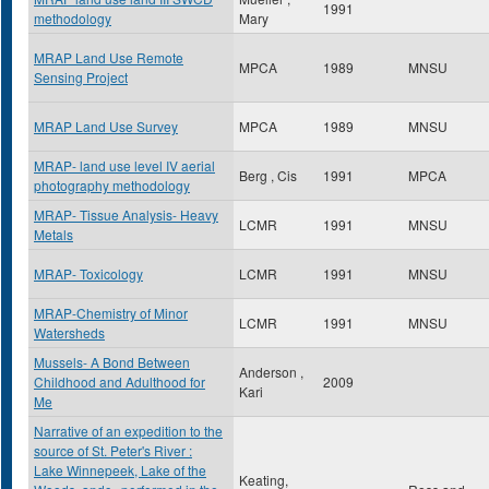
1991
methodology
Mary
MRAP Land Use Remote
MPCA
1989
MNSU
Sensing Project
MRAP Land Use Survey
MPCA
1989
MNSU
MRAP- land use level IV aerial
Berg , Cis
1991
MPCA
photography methodology
MRAP- Tissue Analysis- Heavy
LCMR
1991
MNSU
Metals
MRAP- Toxicology
LCMR
1991
MNSU
MRAP-Chemistry of Minor
LCMR
1991
MNSU
Watersheds
Mussels- A Bond Between
Anderson ,
Childhood and Adulthood for
2009
Kari
Me
Narrative of an expedition to the
source of St. Peter's River :
Lake Winnepeek, Lake of the
Keating,