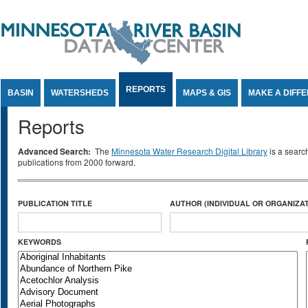
Jump to Content
REPORTS
BASIN
WATERSHEDS
MAPS & GIS
MAKE A DIFF
Reports
Advanced Search:
The
Minnesota Water Research Digital Library
is a searc
publications from 2000 forward.
PUBLICATION TITLE
AUTHOR (INDIVIDUAL OR ORGANIZAT
KEYWORDS