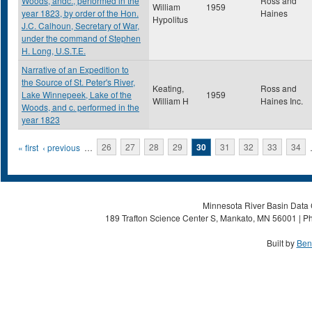
Woods, andc., performed in the
Ross and
William
1959
year 1823, by order of the Hon.
Haines
Hypolitus
J.C. Calhoun, Secretary of War,
under the command of Stephen
H. Long, U.S.T.E.
Narrative of an Expedition to
the Source of St. Peter's River,
Keating,
Ross and
Lake Winnepeek, Lake of the
1959
William H
Haines Inc.
Woods, and c. performed in the
year 1823
Pages
« first
‹ previous
…
26
27
28
29
30
31
32
33
34
Minnesota River Basin Data C
189 Trafton Science Center S, Mankato, MN 56001 | Ph
Built by
Ben