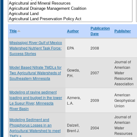
Publication
Title
Author
Publisher
Date
Mississippi River Gulf of Mexico
Watershed Nutrient Task Force:
EPA
2008
Success Stories
Journal of
Model Based Nitrate TMDLs for
American
Gowda,
Two Agricultural Watersheds of
2007
Water
P.H.
Southeastern Minnesota
Resources
Association
Modeling of ravine sediment
American
loading and budget in the lower
Azmera,
2009
Geophysical
Le Sueur River, Minnesota
L.A.
Union
River Basin
Journal of
Modeling Sediment and
American
Phosphorus Losses in an
Dalzell,
2004
Water
Agricultural Watershed to meet
Brent J.
Resources
TMDLs.