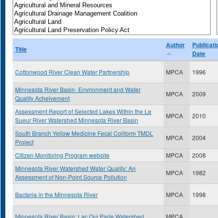
Author
Publicati
Title
Date
Cottonwood River Clean Water Partnership
MPCA
1996
Minnesota River Basin- Envrionment and Water
MPCA
2009
Quality Acheivement
Assessment Report of Selected Lakes Within the Le
MPCA
2010
Sueur River Watershed Minnesota River Basin
South Branch Yellow Medicine Fecal Coliform TMDL
MPCA
2004
Project
Citizen Monitoring Program website
MPCA
2008
Minnesota River Watershed Water Quality: An
MPCA
1982
Assessment of Non-Point Source Pollution
Bacteria in the Minnesota River
MPCA
1998
Minnesota River Basin: Lac Qui Parle Watershed
MPCA