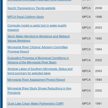
Secchi Transparency Trends website
MPCA
2008
MPCA Fecal Coliform Study
MPCA
1998
Computer model a useful tool in water quality
MPCA
2003
research
Storm Water Monitoring Workshop and Wetland
MPCA
1992
Values Workshop
Minnesota River Citizens' Advisory Committee
MPCA
1994
Progress Report
Evaluating Progress of Biological Conditions in
MPCA
2002
Streams of the Minnesota River Basin
Shallow Lakes of Southern Minnesota: Status and
MPCA
2003
trend summary for selected lakes
Minnesota River Assessment Project Report
MPCA
1994
Minnesota River Study Shows Reductions in Key
MPCA
2002
Pollutants
Duck Lake Clean Water Partnership (CWP)
MPCA
1991