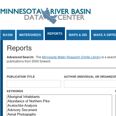
Jump to Content
REPORTS
BASIN
WATERSHEDS
MAPS & GIS
MAKE A DIFF
Reports
Advanced Search:
The
Minnesota Water Research Digital Library
is a searc
publications from 2000 forward.
PUBLICATION TITLE
AUTHOR (INDIVIDUAL OR ORGANIZAT
KEYWORDS