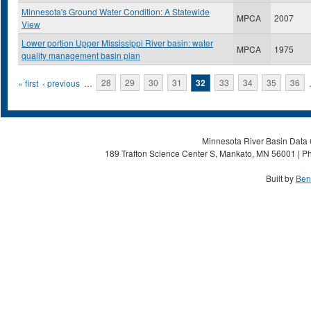
Minnesota's Ground Water Condition: A Statewide
MPCA
2007
View
Lower portion Upper Mississippi River basin: water
MPCA
1975
quality management basin plan
Pages
« first
‹ previous
…
28
29
30
31
32
33
34
35
36
Minnesota River Basin Data C
189 Trafton Science Center S, Mankato, MN 56001 | Ph
Built by
Ben