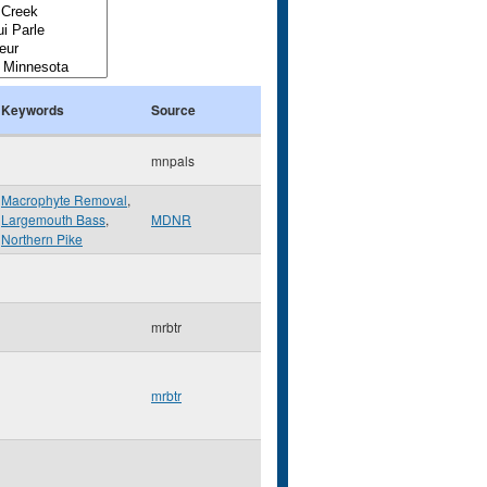
Keywords
Source
mnpals
Macrophyte Removal
,
Largemouth Bass
,
MDNR
Northern Pike
mrbtr
mrbtr