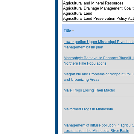
Title
Lower portion Upper Mississippi River basin
management basin plan
Macrophyte Removal to Enhance Bluegill,
Northern Pike Populations
Magnitude and Problems of Nonpoint Pollu
and Urbanizing Areas
Male Frogs Losing Their Macho
Malformed Frogs in Minnesota
Management of diffuse pollution in agricult
Lessons from the Minnesota River Basin