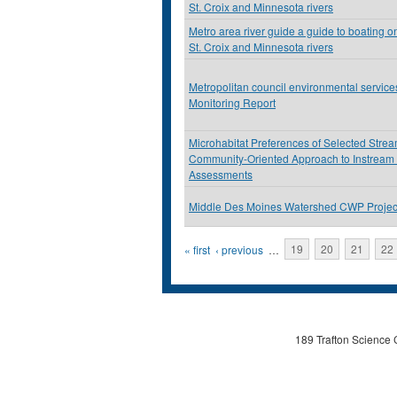
St. Croix and Minnesota rivers
Metro area river guide a guide to boating on
St. Croix and Minnesota rivers
Metropolitan council environmental servic
Monitoring Report
Microhabitat Preferences of Selected Stre
Community-Oriented Approach to Instream
Assessments
Middle Des Moines Watershed CWP Projec
Pages
« first
‹ previous
…
19
20
21
22
189 Trafton Science 