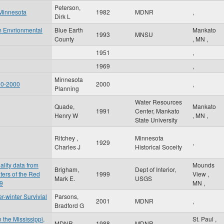
Peterson,
 Minnesota
1982
MDNR
,
Dirk L
m Envrionmental
Blue Earth
Mankato
1993
MNSU
County
,
MN
,
1951
,
1969
,
Minnesota
90-2000
2000
,
Planning
Water Resources
Quade,
Mankato
1991
Center, Mankato
Henry W
,
MN
,
State University
Ritchey ,
Minnesota
1929
,
Charles J
Historical Soceity
ality data from
Mounds
Brigham,
Dept of Interior,
ters of the Red
1999
View
,
Mark E.
USGS
99
MN
,
-winter Survivial
Parsons,
2001
MDNR
,
Bradford G
 the Mississippi,
St. Paul
,
MDNR
1988
MDNR