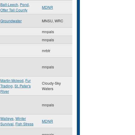
Bait-Leech
,
Pond
,
MDNR
Otter Tail County
Groundwater
MNSU, WRC
mnpals
mnpals
mrbtr
mnpals
Martin Mcleod
,
Fur
Cloudy-Sky
Trading
,
St. Peter's
Waters
River
mnpals
Walleye
,
Winter
MDNR
Survival
,
Fish Stress
mnpals