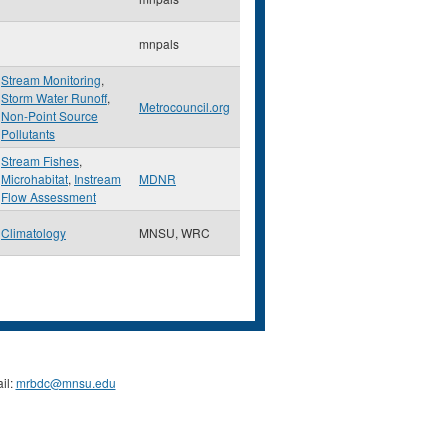
mnpals
Stream Monitoring
,
Storm Water Runoff
,
Metrocouncil.org
Non-Point Source
Pollutants
Stream Fishes
,
Microhabitat
,
Instream
MDNR
Flow Assessment
Climatology
MNSU, WRC
il:
mrbdc@mnsu.edu