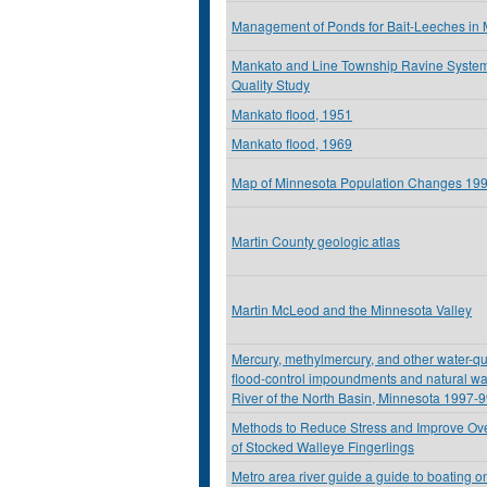
Management of Ponds for Bait-Leeches in
Mankato and Line Township Ravine Syste
Quality Study
Mankato flood, 1951
Mankato flood, 1969
Map of Minnesota Population Changes 19
Martin County geologic atlas
Martin McLeod and the Minnesota Valley
Mercury, methylmercury, and other water-qu
flood-control impoundments and natural wa
River of the North Basin, Minnesota 1997-
Methods to Reduce Stress and Improve Over
of Stocked Walleye Fingerlings
Metro area river guide a guide to boating on