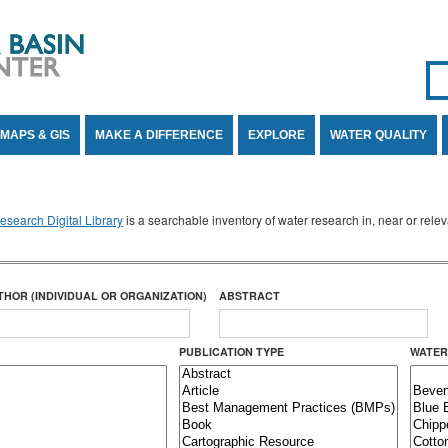
Se
SE
MAPS & GIS
MAKE A DIFFERENCE
EXPLORE
WATER QUALITY
search Digital Library
is a searchable inventory of water research in, near or rel
THOR (INDIVIDUAL OR ORGANIZATION)
ABSTRACT
PUBLICATION TYPE
WATER