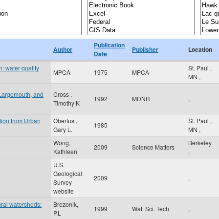
Publication
Author
Publisher
Location
Date
: water quality
St. Paul
,
MPCA
1975
MPCA
MN
,
 Largemouth, and
Cross ,
1992
MDNR
,
Timothy K
tion from Urban
Obertus ,
St. Paul
,
1985
Gary L.
MN
,
Wong,
Berkeley
2009
Science Matters
Kathleen
,
U.S.
Geological
2009
,
Survey
website
ural watersheds:
Brezonik,
1999
Wat. Sci. Tech
,
P.L