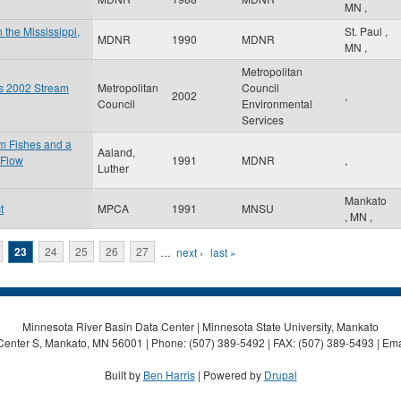
MN
,
 the Mississippi,
St. Paul
,
MDNR
1990
MDNR
MN
,
Metropolitan
es 2002 Stream
Metropolitan
Council
2002
,
Council
Environmental
Services
am Fishes and a
Aaland,
 Flow
1991
MDNR
,
Luther
Mankato
t
MPCA
1991
MNSU
,
MN
,
23
24
25
26
27
…
next ›
last »
Minnesota River Basin Data Center | Minnesota State University, Mankato
Center S, Mankato, MN 56001 | Phone: (507) 389-5492 | FAX: (507) 389-5493 | Ema
Built by
Ben Harris
| Powered by
Drupal