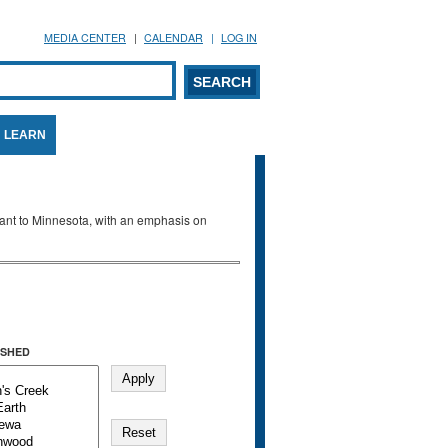
MEDIA CENTER
CALENDAR
LOG IN
arch form
ARCH
LEARN
evant to Minnesota, with an emphasis on
SHED