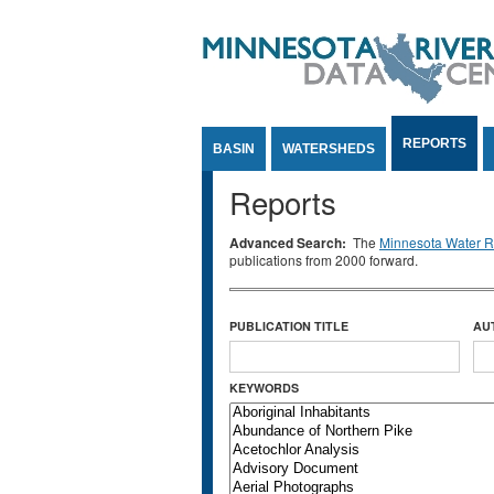
Jump to Content
REPORTS
BASIN
WATERSHEDS
Reports
Advanced Search:
The
Minnesota Water Re
publications from 2000 forward.
PUBLICATION TITLE
AU
KEYWORDS