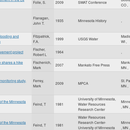
Folle, S.
2009
SWAT Conference
CO
,
Flanagan,
1935
Minnesota History
,
John T.
 flooding and
Fitzpatrick,
Madi
1999
USGS Water
n
F.A.
WI
,
Fischer,
vement project
1964
,
Robert L
e shares a hike
Fischenich,
Mank
2007
Mankato Free Press
Mark
MN
,
onitoring study,
Ferrey,
St. P
2009
MPCA
Mark
MN
,
University of Minnesota,
 of the Minnesota
Minne
Feind, T
1981
Water Resources
,
MN
,
Research Center
Water Resources
 of the Minnesota
Research Center-
Minne
Feind, T
1981
University of Minnesota
,
MN
,