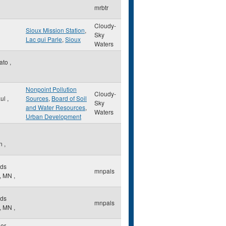
mrbtr
Cloudy-
Sioux Mission Station
,
Sky
Lac qui Parle
,
Sioux
Waters
ato
,
Nonpoint Pollution
Cloudy-
aul
,
Sources
,
Board of Soil
Sky
and Water Resources
,
Waters
Urban Development
h
on
,
ds
mnpals
,
MN
,
ds
mnpals
,
MN
,
der
,