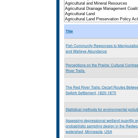
Title
Fish Community Responses to Manipulation
and Walleye Abundance
Perceptions on the Prairie: Cultural Contra
River Trails.
The Red River Trails: Oxcart Routes Betwee
Selkirk Settlement, 1820-1870
Statistical methods for environmental pollu
Assessing depressional wetland quantity an
probabilistic sampling design in the Redw
watershed, Minnesota, USA