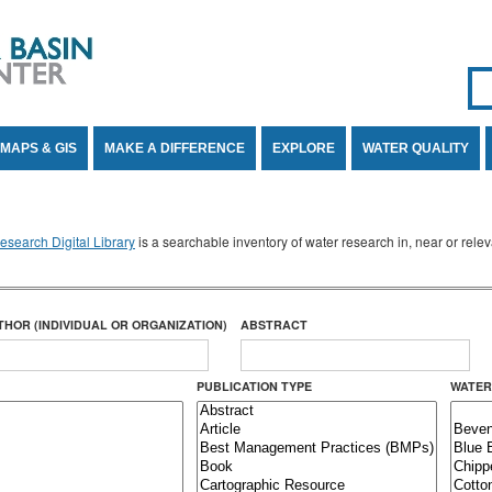
Se
SE
MAPS & GIS
MAKE A DIFFERENCE
EXPLORE
WATER QUALITY
search Digital Library
is a searchable inventory of water research in, near or rel
THOR (INDIVIDUAL OR ORGANIZATION)
ABSTRACT
PUBLICATION TYPE
WATER