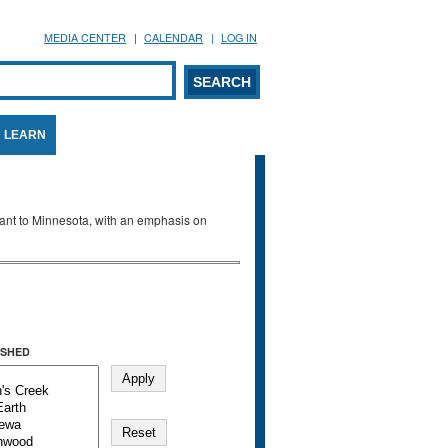
MEDIA CENTER
CALENDAR
LOG IN
arch form
ARCH
LEARN
evant to Minnesota, with an emphasis on
SHED