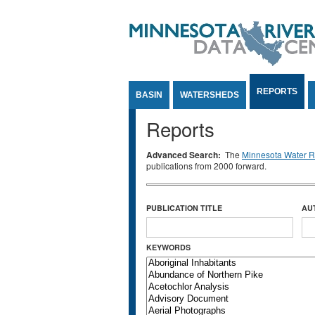
Jump to Content
REPORTS
BASIN
WATERSHEDS
Reports
Advanced Search:
The
Minnesota Water Re
publications from 2000 forward.
PUBLICATION TITLE
AU
KEYWORDS