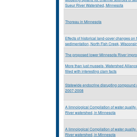
Sueur River Watershed, Minnesota
Thoreau in Minnesota
Effects of historical land-cover changes on
sedimentation, North Fish Creek, Wisconsi
The proposed lower Minnesota River impro
More than just mussels- Watershed Allianc
filled with interesting clam facts
Statewide endocrine disrupting compound m
2007-2008
A limnological Compilation of water quality
River watershed, in Minnesota
A limnological Compilation of water quality
River watershed, in Minnesota