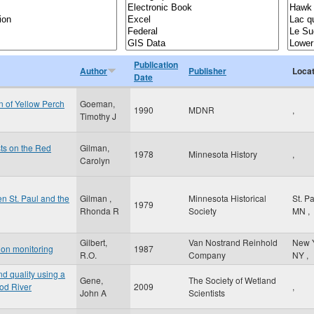
Publication
Author
Publisher
Locat
Date
 of Yellow Perch
Goeman,
1990
MDNR
,
Timothy J
sts on the Red
Gilman,
1978
Minnesota History
,
Carolyn
n St. Paul and the
Gilman ,
Minnesota Historical
St. P
1979
Rhonda R
Society
MN
,
Gilbert,
Van Nostrand Reinhold
New 
tion monitoring
1987
R.O.
Company
NY
,
d quality using a
Gene,
The Society of Wetland
ood River
2009
,
John A
Scientists