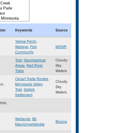
ion
Keywords
Source
Yellow Perch
,
Walleye
,
Fish
MDNR
Community
Trail
,
Geographical
Cloudy-
Areas
,
Red River
Sky
Trails
Waters
Oxcart Trade Routes
,
Cloudy-
aul
,
Minnesota Valley
Sky
Trail
,
Selkirk
Waters
Settlement
York
,
Wetlands
,
IBI
,
Bioone
Macroinvertebrate