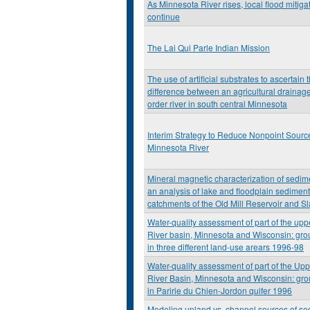
As Minnesota River rises, local flood mitiga
continue
The Lai Qui Parle Indian Mission
The use of artificial substrates to ascertain 
difference between an agricultural drainage
order river in south central Minnesota
Interim Strategy to Reduce Nonpoint Source
Minnesota River
Mineral magnetic characterization of sedim
an analysis of lake and floodplain sediment
catchments of the Old Mill Reservoir and S
Water-quality assessment of part of the upp
River basin, Minnesota and Wisconsin: gro
in three different land-use arears 1996-98
Water-quality assessment of part of the Upp
River Basin, Minnesota and Wisconsin: gro
in Paririe du Chien-Jordon quifer 1996
Modeling upland vs. channel sources of se