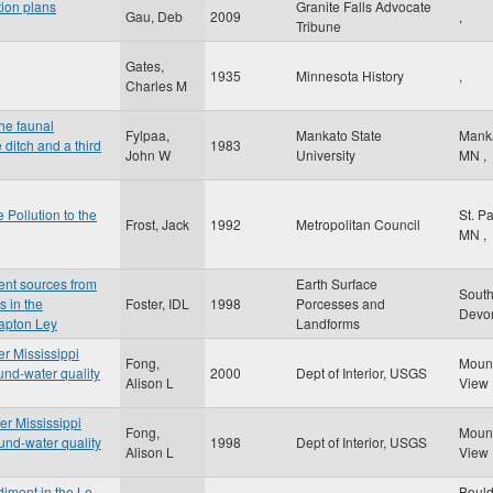
tion plans
Granite Falls Advocate
Gau, Deb
2009
,
Tribune
Gates,
1935
Minnesota History
,
Charles M
the faunal
Fylpaa,
Mankato State
Mank
 ditch and a third
1983
John W
University
MN
,
 Pollution to the
St. P
Frost, Jack
1992
Metropolitan Council
MN
,
ent sources from
Earth Surface
Sout
s in the
Foster, IDL
1998
Porcesses and
Dev
lapton Ley
Landforms
er Mississippi
Fong,
Moun
und-water quality
2000
Dept of Interior, USGS
Alison L
View
er Mississippi
Fong,
Moun
und-water quality
1998
Dept of Interior, USGS
Alison L
View
diment in the Le
Boul