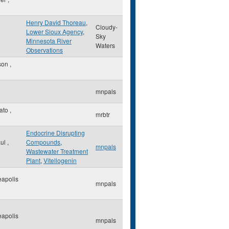
Henry David Thoreau
,
Cloudy-
Lower Sioux Agency
,
Sky
Minnesota River
Waters
Observations
son
,
mnpals
ato
,
mrbtr
Endocrine Disrupting
aul
,
Compounds
,
mnpals
Wastewater Treatment
Plant
,
Vitellogenin
apolis
mnpals
apolis
mnpals