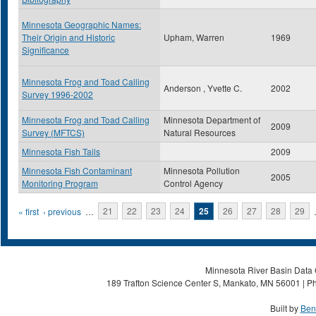
Minnesota Geographic Names:
Their Origin and Historic
Upham, Warren
1969
Significance
Minnesota Frog and Toad Calling
Anderson , Yvette C.
2002
Survey 1996-2002
Minnesota Frog and Toad Calling
Minnesota Department of
2009
Survey (MFTCS)
Natural Resources
Minnesota Fish Tails
2009
Minnesota Fish Contaminant
Minnesota Pollution
2005
Monitoring Program
Control Agency
Pages
« first
‹ previous
…
21
22
23
24
25
26
27
28
29
Minnesota River Basin Data C
189 Trafton Science Center S, Mankato, MN 56001 | Ph
Built by
Ben