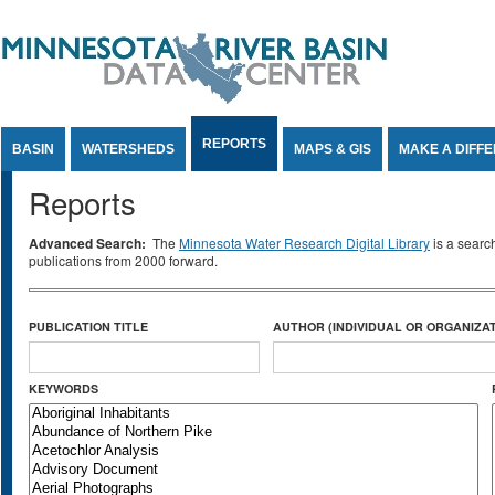
Jump to Content
REPORTS
BASIN
WATERSHEDS
MAPS & GIS
MAKE A DIFF
Reports
Advanced Search:
The
Minnesota Water Research Digital Library
is a searc
publications from 2000 forward.
PUBLICATION TITLE
AUTHOR (INDIVIDUAL OR ORGANIZAT
KEYWORDS