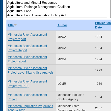
Publication
Title
Author
Date
Minnesota River Assessment
MPCA
1994
Project report
Minnesota River Assessment
MPCA
1994
Project Report
Minnesota River Assessment
MPCA
1994
Project report
Minnesota River Assessment
1993
Project Level II Land Use Analysis
Minnesota River Assessment
LCMR
1989
Project (MRAP)
Minnesota River Assessment
Minnesota Pollution
1994
Project
Control Agency
Minnesota Population Projections
Minnesota State
2007
2005 to 2035
Demographic Center