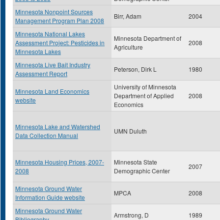
Minnesota Nonpoint Sources
Birr, Adam
2004
Management Program Plan 2008
Minnesota National Lakes
Minnesota Department of
Assessment Project: Pesticides in
2008
Agriculture
Minnesota Lakes
Minnesota Live Bait Industry
Peterson, Dirk L
1980
Assessment Report
University of Minnesota
Minnesota Land Economics
Department of Applied
2008
website
Economics
Minnesota Lake and Watershed
UMN Duluth
Data Collection Manual
Minnesota Housing Prices, 2007-
Minnesota State
2007
2008
Demographic Center
Minnesota Ground Water
MPCA
2008
Information Guide website
Minnesota Ground Water
Armstrong, D
1989
Bibliography