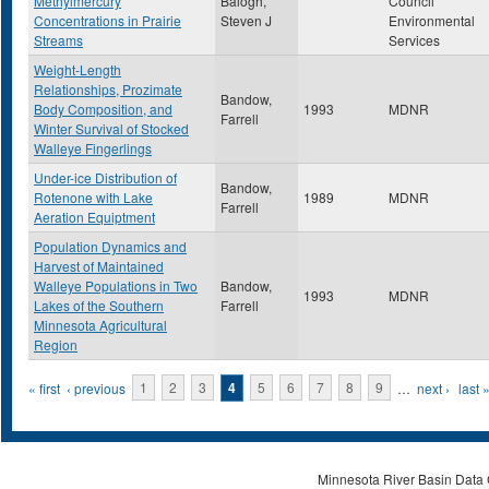
Methylmercury
Balogh,
Council
Concentrations in Prairie
Steven J
Environmental
Streams
Services
Weight-Length
Relationships, Prozimate
Bandow,
Body Composition, and
1993
MDNR
Farrell
Winter Survival of Stocked
Walleye Fingerlings
Under-ice Distribution of
Bandow,
Rotenone with Lake
1989
MDNR
Farrell
Aeration Equiptment
Population Dynamics and
Harvest of Maintained
Walleye Populations in Two
Bandow,
1993
MDNR
Lakes of the Southern
Farrell
Minnesota Agricultural
Region
Pages
« first
‹ previous
1
2
3
4
5
6
7
8
9
…
next ›
last 
Minnesota River Basin Data C