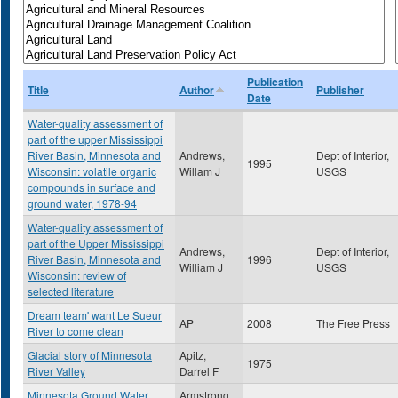
Publication
Title
Author
Publisher
Date
Water-quality assessment of
part of the upper Mississippi
River Basin, Minnesota and
Andrews,
Dept of Interior,
1995
Wisconsin: volatile organic
Willam J
USGS
compounds in surface and
ground water, 1978-94
Water-quality assessment of
part of the Upper Mississippi
Andrews,
Dept of Interior,
River Basin, Minnesota and
1996
William J
USGS
Wisconsin: review of
selected literature
Dream team' want Le Sueur
AP
2008
The Free Press
River to come clean
Glacial story of Minnesota
Apitz,
1975
River Valley
Darrel F
Minnesota Ground Water
Armstrong,