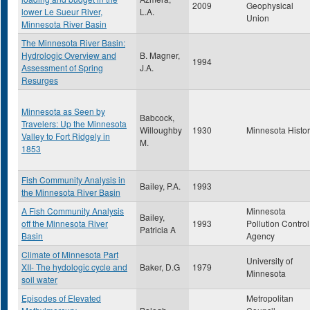
2009
Geophysical
lower Le Sueur River,
L.A.
Union
Minnesota River Basin
The Minnesota River Basin:
Hydrologic Overview and
B. Magner,
1994
Assessment of Spring
J.A.
Resurges
Minnesota as Seen by
Babcock,
Travelers: Up the Minnesota
Willoughby
1930
Minnesota Histo
Valley to Fort Ridgely in
M.
1853
Fish Community Analysis in
Bailey, P.A.
1993
the Minnesota River Basin
A Fish Community Analysis
Minnesota
Bailey,
off the Minnesota River
1993
Pollution Control
Patricia A
Basin
Agency
Climate of Minnesota Part
University of
XII- The hydologic cycle and
Baker, D.G
1979
Minnesota
soil water
Episodes of Elevated
Metropolitan