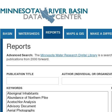
Jump to Content
REPORTS
BASIN
WATERSHEDS
MAPS & GIS
MAKE A DIFF
Reports
Advanced Search:
The
Minnesota Water Research Digital Library
is a searc
publications from 2000 forward.
PUBLICATION TITLE
AUTHOR (INDIVIDUAL OR ORGANIZAT
KEYWORDS