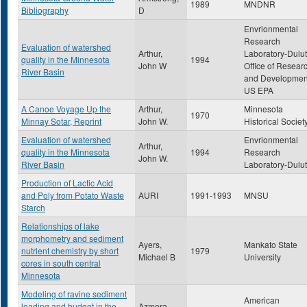
1989
MNDNR
Bibliography
D
Envrionmental
Research
Evaluation of watershed
Arthur,
Laboratory-Dulut
quality in the Minnesota
1994
John W
Office of Resear
River Basin
and Developmen
US EPA
A Canoe Voyage Up the
Arthur,
Minnesota
1970
Minnay Sotar, Reprint
John W.
Historical Societ
Evaluation of watershed
Envrionmental
Arthur,
quality in the Minnesota
1994
Research
John W.
River Basin
Laboratory-Dulu
Production of Lactic Acid
and Poly from Potato Waste
AURI
1991-1993
MNSU
Starch
Relationships of lake
morphometry and sediment
Ayers,
Mankato State
nutrient chemistry by short
1979
Michael B
University
cores in south central
Minnesota
Modeling of ravine sediment
American
loading and budget in the
Azmera,