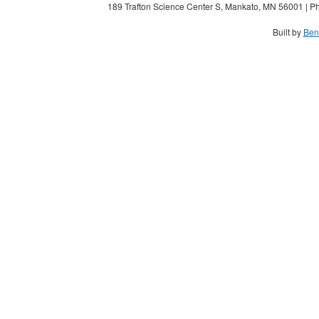
189 Trafton Science Center S, Mankato, MN 56001 | Ph
Built by
Ben