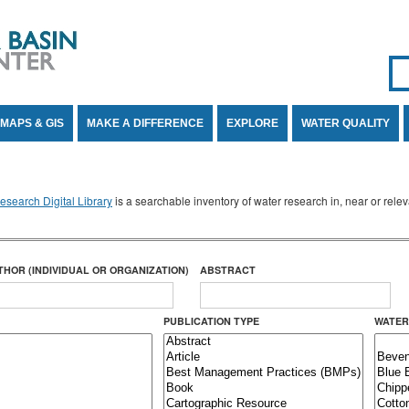
Se
SE
MAPS & GIS
MAKE A DIFFERENCE
EXPLORE
WATER QUALITY
search Digital Library
is a searchable inventory of water research in, near or rel
THOR (INDIVIDUAL OR ORGANIZATION)
ABSTRACT
PUBLICATION TYPE
WATER