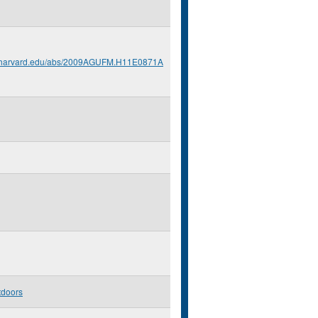
s.harvard.edu/abs/2009AGUFM.H11E0871A
tdoors