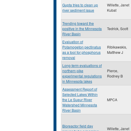
Gupta tries to clean up
Willette, Janet
river sediment issue
Kubat
Trending toward the
positive in the Minnesota
Tedrick, Scott
River Basin
Evaluation of
Potamogeton pectinatus
Ribikawskis,
as a tool for phosphorus
Matthew J
removal
Long-term evaluations of
northern pike
Pierce,
experimental regulations
Rodney B
in Minnesota lakes
Assessment Report of
Selected Lakes Within
the Le Sueur River
MPCA
Watershed Minnesota
River Basin
Bioreactor field day
Willette, Janet