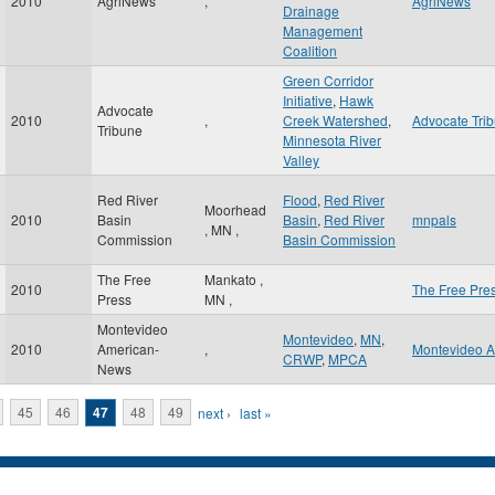
2010
AgriNews
,
AgriNews
Drainage
Management
Coalition
Green Corridor
Initiative
,
Hawk
Advocate
2010
,
Creek Watershed
,
Advocate Tri
Tribune
Minnesota River
Valley
Red River
Flood
,
Red River
Moorhead
2010
Basin
Basin
,
Red River
mnpals
,
MN
,
Commission
Basin Commission
The Free
Mankato
,
2010
The Free Pre
Press
MN
,
Montevideo
Montevideo
,
MN
,
2010
American-
,
Montevideo 
CRWP
,
MPCA
News
45
46
47
48
49
next ›
last »