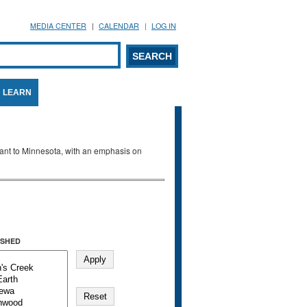
MEDIA CENTER
CALENDAR
LOG IN
arch form
ARCH
LEARN
evant to Minnesota, with an emphasis on
SHED