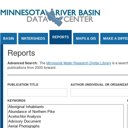
Jump to Content
REPORTS
BASIN
WATERSHEDS
MAPS & GIS
MAKE A DIFF
Reports
Advanced Search:
The
Minnesota Water Research Digital Library
is a searc
publications from 2000 forward.
PUBLICATION TITLE
AUTHOR (INDIVIDUAL OR ORGANIZAT
KEYWORDS