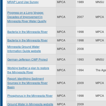
MRAP Land Use Survey
MPCA
1989
MNSU
Progress on a Long Voyage:
Decades of Improvement in
MPCA
2007
MPCA
Minnesota River Water Quality
Bacteria in the Minnesota River
MPCA
1998
MPCA
Bacteria in the Minnesota River
MPCA
1998
MPCA
Minnesota Ground Water
MPCA
2008
Information Guide website
German-Jefferson CWP Project
MPCA
1993
MNSU
Working toether a plan to restore
MPCA
1994
The Ag
the Minnesota River
Report: Identifying Sediment
Sources in the Minnesota River
MPCA
2009
MPCA
Basin
Phosphorus in the Minnesota River
MPCA
1998
MPCA
Ground Water in Minnesota website
MPCA
2009