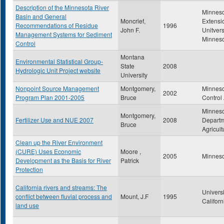
Description of the Minnesota River
Minnes
Basin and General
Moncrief,
Extensi
Recommendations of Residue
1996
John F.
Unitvers
Management Systems for Sediment
Minnes
Control
Montana
Environmental Statistical Group-
State
2008
Hydrologic Unit Project website
University
Nonpoint Source Management
Montgomery,
Minneso
2002
Program Plan 2001-2005
Bruce
Control
Minnes
Montgomery,
Fertilizer Use and NUE 2007
2008
Departm
Bruce
Agricult
Clean up the River Environment
(CURE) Uses Economic
Moore ,
2005
Minneso
Development as the Basis for River
Patrick
Protection
California rivers and streams: The
Universi
conflict between fluvial process and
Mount, J.F
1995
Californ
land use