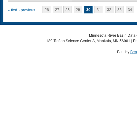
Pages
« first
‹ previous
…
26
27
28
29
30
31
32
33
34
Minnesota River Basin Data C
189 Trafton Science Center S, Mankato, MN 56001 | Ph
Built by
Ben