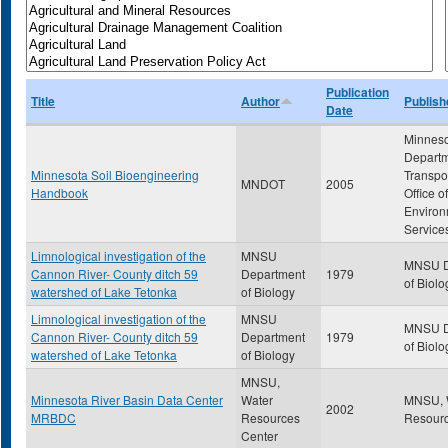
Publication
Title
Author
Publish
Date
Minnes
Departm
Minnesota Soil Bioengineering
Transpor
MNDOT
2005
Handbook
Office of
Environ
Service
Limnological investigation of the
MNSU
MNSU D
Cannon River- County ditch 59
Department
1979
of Biolo
watershed of Lake Tetonka
of Biology
Limnological investigation of the
MNSU
MNSU D
Cannon River- County ditch 59
Department
1979
of Biolo
watershed of Lake Tetonka
of Biology
MNSU,
Minnesota River Basin Data Center
Water
MNSU, 
2002
MRBDC
Resources
Resourc
Center